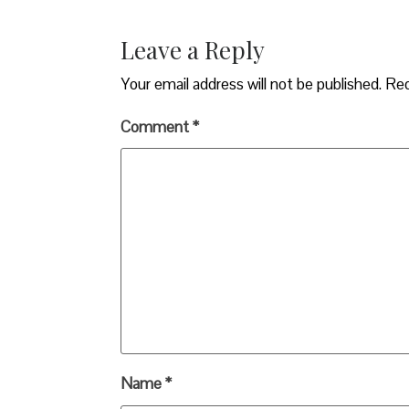
Leave a Reply
Your email address will not be published.
Req
Comment
*
Name
*