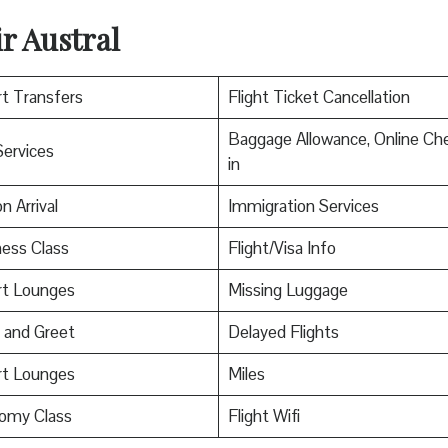
r Austral
rt Transfers
Flight Ticket Cancellation
Baggage Allowance, Online Ch
Services
in
n Arrival
Immigration Services
ess Class
Flight/Visa Info
rt Lounges
Missing Luggage
 and Greet
Delayed Flights
rt Lounges
Miles
omy Class
Flight Wifi