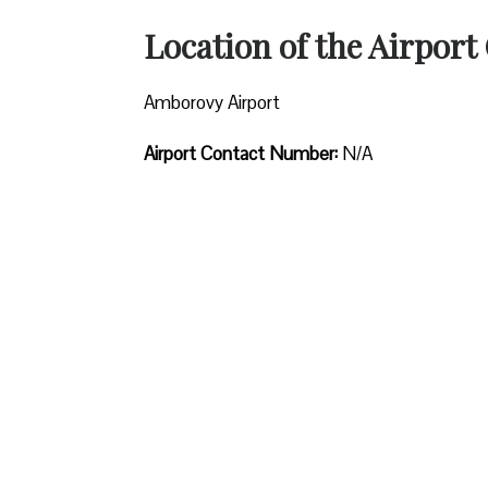
Location of the Airport 
Amborovy Airport
Airport Contact Number:
N/A