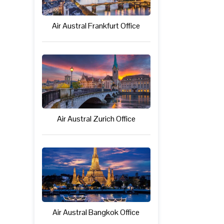
Air Austral Frankfurt Office
Air Austral Zurich Office
Air Austral Bangkok Office