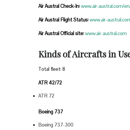
Air Austral Check-In:
www.air-austral.com/en/
Air Austral Flight Status:
www.air-austral.com
Air Austral Official site:
www.air-austral.com
Kinds of Aircrafts in Us
Total fleet: 8
ATR 42/72
ATR 72
Boeing 737
Boeing 737-300