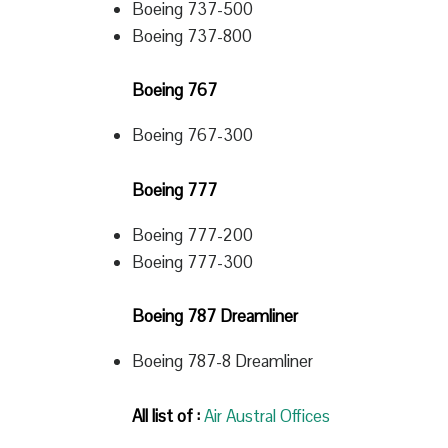
Boeing 737-500
Boeing 737-800
Boeing 767
Boeing 767-300
Boeing 777
Boeing 777-200
Boeing 777-300
Boeing 787 Dreamliner
Boeing 787-8 Dreamliner
All list of :
Air Austral Offices