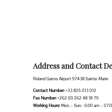
Address and Contact Det
Roland Garros Airport 97438 Sainte-Marie
Contact Number:
+33 825 013 012
Fax Number:
+262 (0) 262 48 18 79
Working Hours:
Mon. – Sun. : 6:00 am – 07