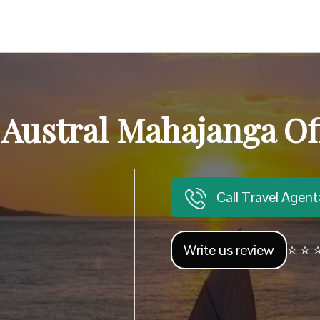
 Austral Mahajanga Of
Call Travel Agen
Write us review
⭐ ⭐ ⭐