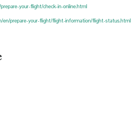
prepare-your-flight/check-in-online.html
/en/prepare-your-flight/flight-information/flight-status.html
e