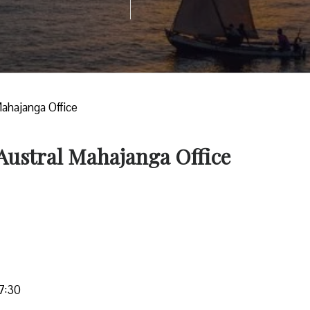
Mahajanga Office
 Austral Mahajanga Office
7:30