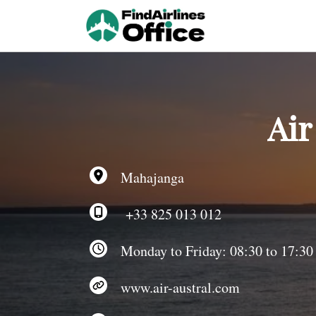
Skip
to
content
Air
Mahajanga
+33 825 013 012
Monday to Friday: 08:30 to 17:30
www.air-austral.com