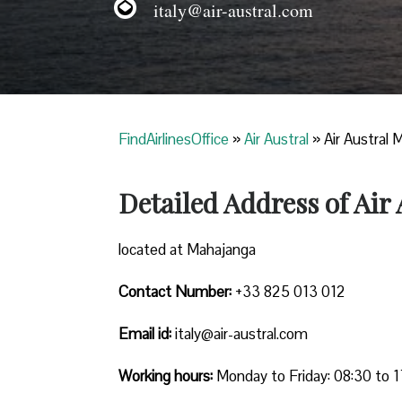
italy@air-austral.com
FindAirlinesOffice
»
Air Austral
»
Air Austral 
Detailed Address of Air
located at Mahajanga
Contact Number:
+33 825 013 012
Email id:
italy@air-austral.com
Working hours:
Monday to Friday: 08:30 to 1