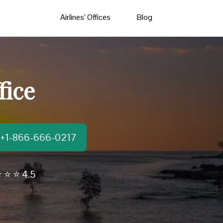
Airlines’ Offices
Blog
fice
t:+1-866-666-0217
 ⭐ ⭐ 4.5