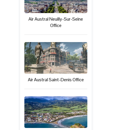
Air Austral Neuilly-Sur-Seine
Office
Air Austral Saint-Denis Office