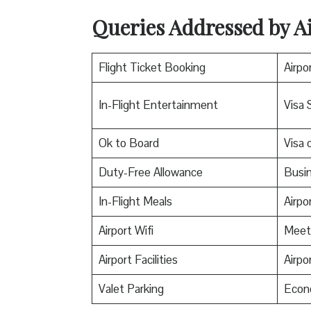
Queries Addressed by Ai
Flight Ticket Booking
Airpo
In-Flight Entertainment
Visa 
Ok to Board
Visa o
Duty-Free Allowance
Busin
In-Flight Meals
Airpo
Airport Wifi
Meet
Airport Facilities
Airpo
Valet Parking
Econ