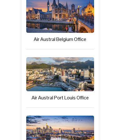
Air Austral Belgium Office
Air Austral Port Louis Office