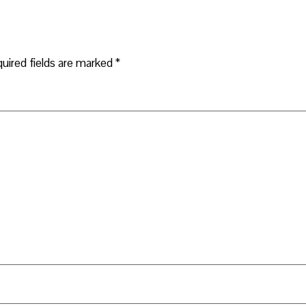
uired fields are marked
*