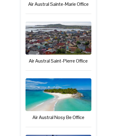
Air Austral Sainte-Marie Office
Air Austral Saint-Pierre Office
Air Austral Nosy Be Office