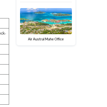
eck-
Air Austral Mahe Office