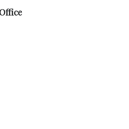
Office