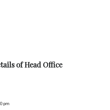
ails of Head Office
:00 pm