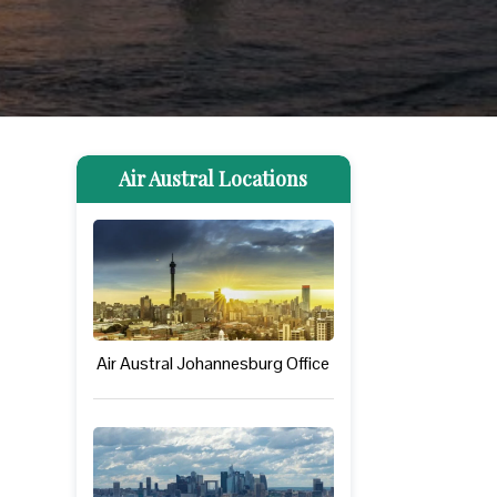
Air Austral Locations
Air Austral Johannesburg Office