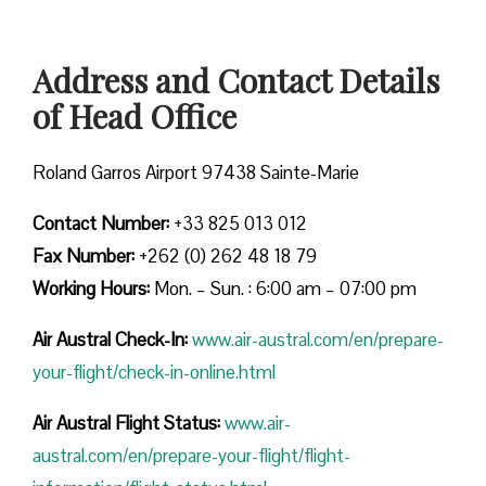
Address and Contact Details
of Head Office
Roland Garros Airport 97438 Sainte-Marie
Contact Number:
+33 825 013 012
Fax Number:
+262 (0) 262 48 18 79
Working Hours:
Mon. – Sun. : 6:00 am – 07:00 pm
Air Austral Check-In:
www.air-austral.com/en/prepare-
your-flight/check-in-online.html
Air Austral Flight Status:
www.air-
austral.com/en/prepare-your-flight/flight-