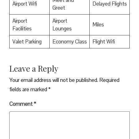
Meet and
Airport Wifi
Delayed Flights
Greet
Airport
Airport
Miles
Facilities
Lounges
Valet Parking
Economy Class
Flight Wifi
Leave a Reply
Your email address will not be published.
Required
fields are marked
*
Comment
*