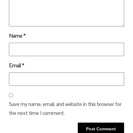
Name
*
Email
*
Save my name, email, and website in this browser for
the next time I comment.