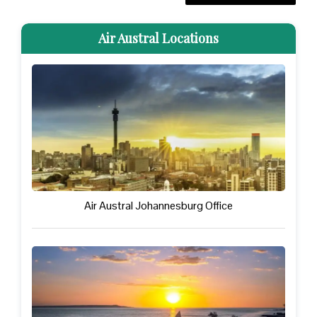
Air Austral Locations
Air Austral Johannesburg Office