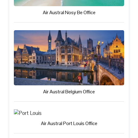
Air Austral Nosy Be Office
Air Austral Belgium Office
Air Austral Port Louis Office