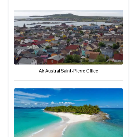
Air Austral Saint-Pierre Office