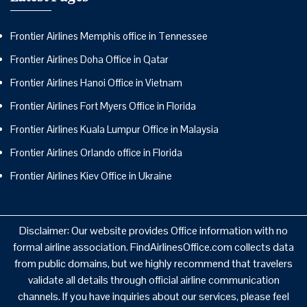
Frontier Airlines Memphis office in Tennessee
Frontier Airlines Doha Office in Qatar
Frontier Airlines Hanoi Office in Vietnam
Frontier Airlines Fort Myers Office in Florida
Frontier Airlines Kuala Lumpur Office in Malaysia
Frontier Airlines Orlando office in Florida
Frontier Airlines Kiev Office in Ukraine
Disclaimer: Our website provides Office information with no
formal airline association. FindAirlinesOffice.com collects data
from public domains, but we highly recommend that travelers
validate all details through official airline communication
channels. If you have inquiries about our services, please feel