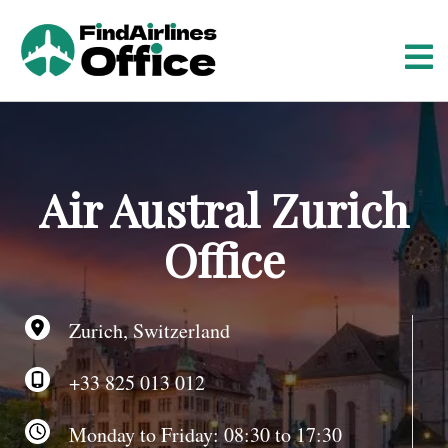
S
k
i
p
t
o
c
o
Air Austral Zurich
n
t
Office
e
n
t
Zurich, Switzerland
+33 825 013 012
Monday to Friday: 08:30 to 17:30