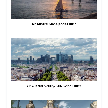
Air Austral Mahajanga Office
Air Austral Neuilly-Sur-Seine Office