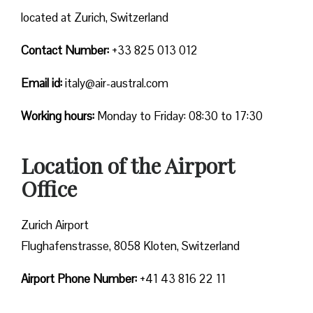
located at Zurich, Switzerland
Contact Number:
+33 825 013 012
Email id:
italy@air-austral.com
Working hours:
Monday to Friday: 08:30 to 17:30
Location of the Airport
Office
Zurich Airport
Flughafenstrasse, 8058 Kloten, Switzerland
Airport Phone Number:
+41 43 816 22 11