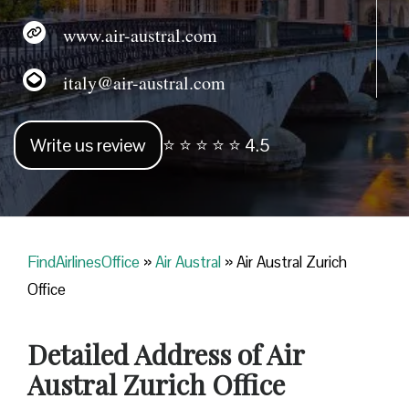
www.air-austral.com
italy@air-austral.com
Write us review
⭐ ⭐ ⭐ ⭐ ⭐ 4.5
FindAirlinesOffice
»
Air Austral
»
Air Austral Zurich
Office
Detailed Address of Air
Austral Zurich Office