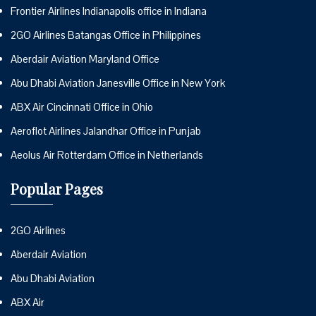
Frontier Airlines Indianapolis office in Indiana
2GO Airlines Batangas Office in Philippines
Aberdair Aviation Maryland Office
Abu Dhabi Aviation Janesville Office in New York
ABX Air Cincinnati Office in Ohio
Aeroflot Airlines Jalandhar Office in Punjab
Aeolus Air Rotterdam Office in Netherlands
Popular Pages
2GO Airlines
Aberdair Aviation
Abu Dhabi Aviation
ABX Air