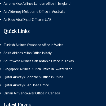
Aeromexico Airlines London office in England
Air Alderney Melbourne Office in Australia
Air Blue Abu Dhabi Office in UAE
Quick Links
Turkish Airlines Swansea office in Wales
Spirit Airlines Milan Office in Italy
Southwest Airlines San Antonio Office in Texas
Singapore Airlines Zurich Office in Switzerland
Qatar Airways Shenzhen Office in China
Qatar Airways San Jose Office
Oman Air Vancouver Office in Canada
Latest Pages