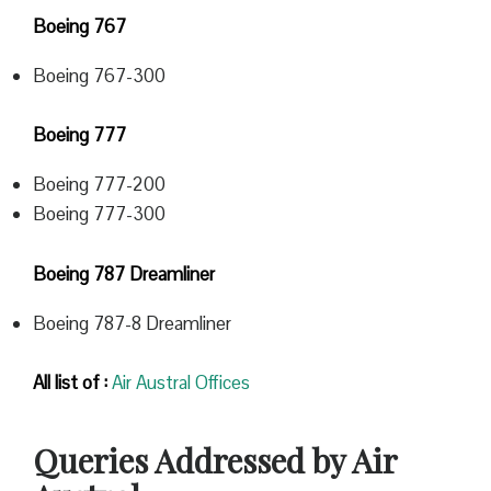
Boeing 767
Boeing 767-300
Boeing 777
Boeing 777-200
Boeing 777-300
Boeing 787 Dreamliner
Boeing 787-8 Dreamliner
All list of :
Air Austral Offices
Queries Addressed by Air