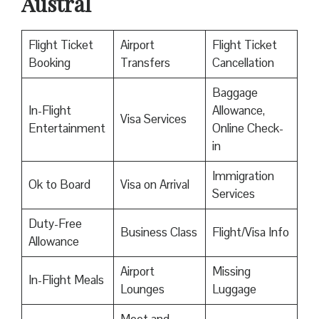
Austral
Flight Ticket
Airport
Flight Ticket
Booking
Transfers
Cancellation
Baggage
In-Flight
Allowance,
Visa Services
Entertainment
Online Check-
in
Immigration
Ok to Board
Visa on Arrival
Services
Duty-Free
Business Class
Flight/Visa Info
Allowance
Airport
Missing
In-Flight Meals
Lounges
Luggage