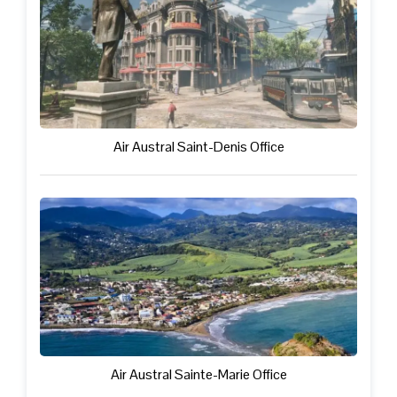
Air Austral Saint-Denis Office
Air Austral Sainte-Marie Office