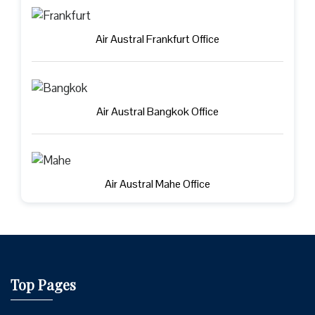
Air Austral Frankfurt Office
Air Austral Bangkok Office
Air Austral Mahe Office
Top Pages