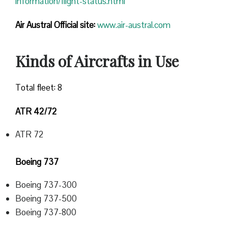
information/flight-status.html
Air Austral Official site:
www.air-austral.com
Kinds of Aircrafts in Use
Total fleet: 8
ATR 42/72
ATR 72
Boeing 737
Boeing 737-300
Boeing 737-500
Boeing 737-800