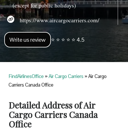
(except for public holidays)
https://www.aircargocarriers.com/
Write us review
⭐ ⭐ ⭐ ⭐ ⭐ 4.5
FindAirlinesOffice
»
Air Cargo Carriers
»
Air Cargo
Carriers Canada Office
Detailed Address of Air
Cargo Carriers Canada
Office