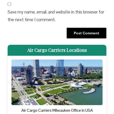
Save my name, email, and website in this browser for
the next time I comment.
Air Cargo Carriers Locations
Air Cargo Carriers Milwaukee Office in USA