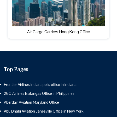
Air Cargo Carriers Hong Kong Office
Top Pages
Frontier Airlines Indianapolis office in Indiana
2GO Airlines Batangas Office in Philippines
Aberdair Aviation Maryland Office
Abu Dhabi Aviation Janesville Office in New York