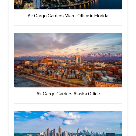
Air Cargo Carriers Miami Office in Florida
Air Cargo Carriers Alaska Office