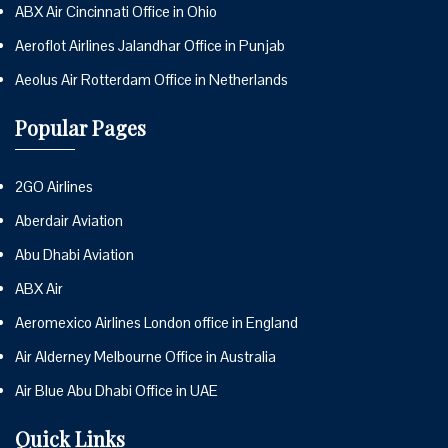
ABX Air Cincinnati Office in Ohio
Aeroflot Airlines Jalandhar Office in Punjab
Aeolus Air Rotterdam Office in Netherlands
Popular Pages
2GO Airlines
Aberdair Aviation
Abu Dhabi Aviation
ABX Air
Aeromexico Airlines London office in England
Air Alderney Melbourne Office in Australia
Air Blue Abu Dhabi Office in UAE
Quick Links