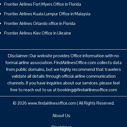
Frontier Airlines Fort Myers Office in Florida
Frontier Airlines Kuala Lumpur Office in Malaysia
Frontier Airlines Orlando office in Florida
Frontier Airlines Kiev Office in Ukraine
Disclaimer: Our website provides Office information with no
formal airline association. FindAirlinesOffice.com collects data
from public domains, but we highly recommend that travelers
validate all details through official airline communication
channels. If you have inquiries about our services, please feel
free to reach out to us at booking@findairlinesoffice.com
© 2026
www.findairlinesoffice.com
|
All Rights Reserved.
About Us