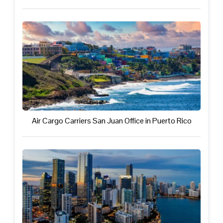
Air Cargo Carriers San Juan Office in Puerto Rico