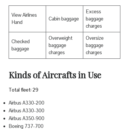
Excess
View Airlines
Cabin baggage
baggage
Hand
charges
Overweight
Oversize
Checked
baggage
baggage
baggage
charges
charges
Kinds of Aircrafts in Use
Total fleet: 29
Airbus A330-200
Airbus A330-300
Airbus A350-900
Boeing 737-700