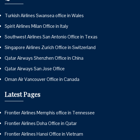
Turkish Airlines Swansea office in Wales
Spirit Airlines Milan Office in Italy
Southwest Airlines San Antonio Office in Texas
Singapore Airlines Zurich Office in Switzerland
Qatar Airways Shenzhen Office in China
Qatar Airways San Jose Office
Oman Air Vancouver Office in Canada
Latest Pages
Frontier Airlines Memphis office in Tennessee
Frontier Airlines Doha Office in Qatar
Frontier Airlines Hanoi Office in Vietnam