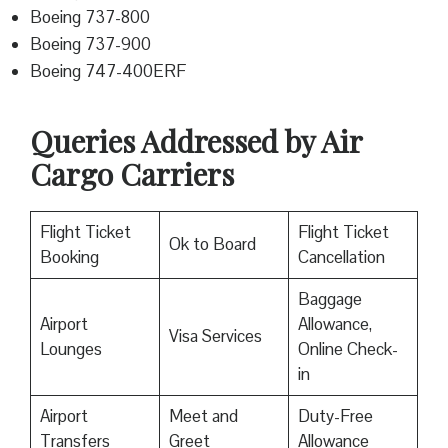
Boeing 737-800
Boeing 737-900
Boeing 747-400ERF
Queries Addressed by Air
Cargo Carriers
Flight Ticket
Flight Ticket
Ok to Board
Booking
Cancellation
Baggage
Airport
Allowance,
Visa Services
Lounges
Online Check-
in
Airport
Meet and
Duty-Free
Transfers
Greet
Allowance