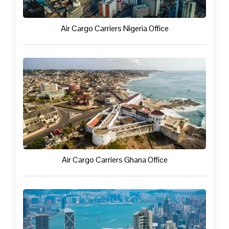
Air Cargo Carriers Nigeria Office
Air Cargo Carriers Ghana Office