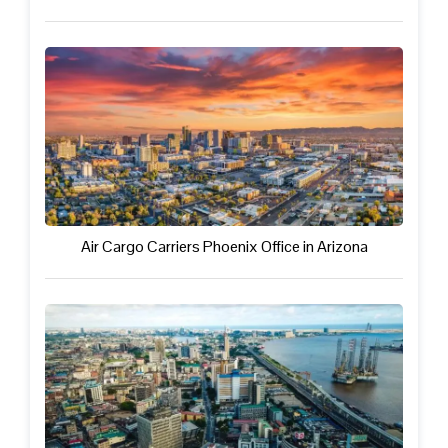
Air Cargo Carriers Phoenix Office in Arizona