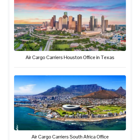
Air Cargo Carriers Houston Office in Texas
Air Cargo Carriers South Africa Office