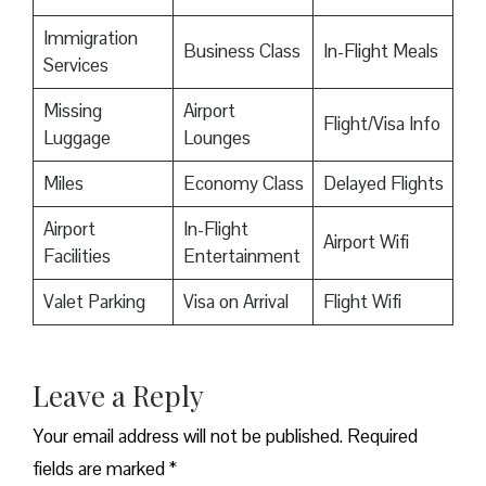
Immigration
Business Class
In-Flight Meals
Services
Missing
Airport
Flight/Visa Info
Luggage
Lounges
Miles
Economy Class
Delayed Flights
Airport
In-Flight
Airport Wifi
Facilities
Entertainment
Valet Parking
Visa on Arrival
Flight Wifi
Leave a Reply
Your email address will not be published.
Required
fields are marked
*