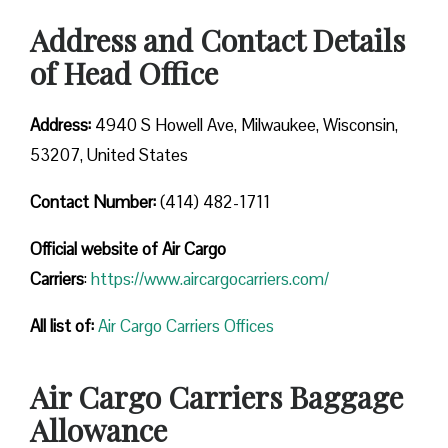
Address and Contact Details
of Head Office
Address:
4940 S Howell Ave, Milwaukee, Wisconsin,
53207, United States
Contact Number:
(414) 482-1711
Official website of Air Cargo
Carriers
:
https://www.aircargocarriers.com/
All list of:
Air Cargo Carriers Offices
Air Cargo Carriers Baggage
Allowance