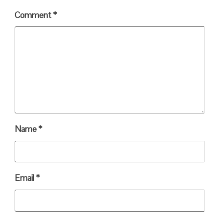
Comment
*
Name
*
Email
*