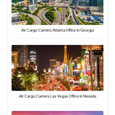
Air Cargo Carriers Atlanta Office in Georgia
Air Cargo Carriers Las Vegas Office in Nevada