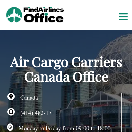
S
k
i
p
t
o
c
o
Air Cargo Carriers
n
t
Canada Office
e
n
t
Canada
(414) 482-1711
Monday to Friday from 09:00 to 18:00