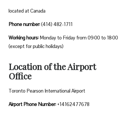
located at Canada
Phone number:
(414) 482-1711
Working hours:
Monday to Friday from 09:00 to 18:00
(except for public holidays)
Location of the Airport
Office
Toronto Pearson International Airport
Airport Phone Number:
+14162477678