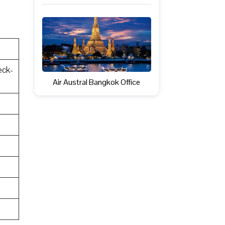
eck-
Air Austral Bangkok Office