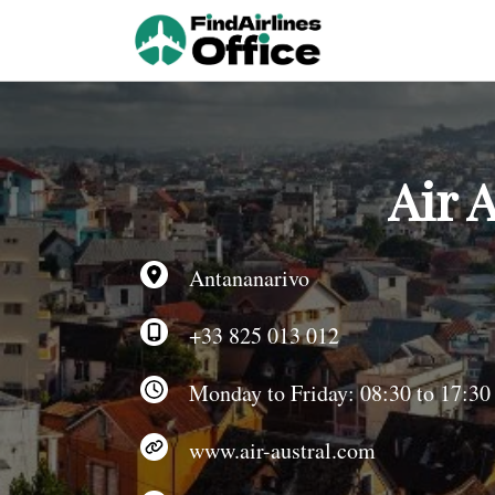
Skip
to
content
Air 
Antananarivo
+33 825 013 012
Monday to Friday: 08:30 to 17:30
www.air-austral.com