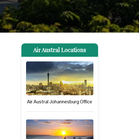
Air Austral Locations
Air Austral Johannesburg Office