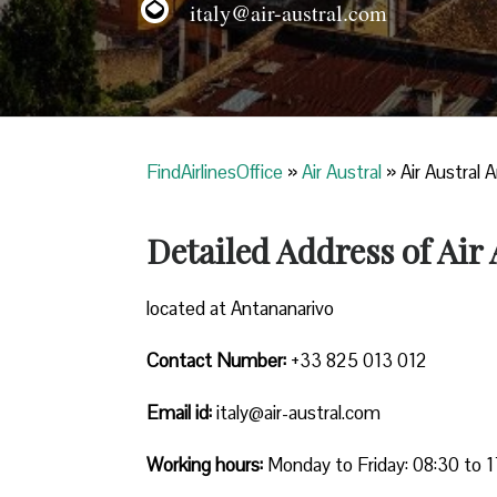
italy@air-austral.com
FindAirlinesOffice
»
Air Austral
»
Air Austral 
Detailed Address of Air
located at Antananarivo
Contact Number:
+33 825 013 012
Email id:
italy@air-austral.com
Working hours:
Monday to Friday: 08:30 to 1