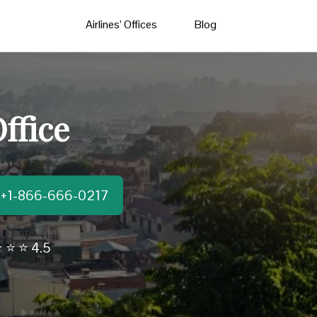
Airlines’ Offices
Blog
ffice
t:+1-866-666-0217
 ⭐ ⭐ 4.5