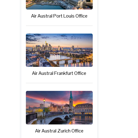
Air Austral Port Louis Office
Air Austral Frankfurt Office
Air Austral Zurich Office