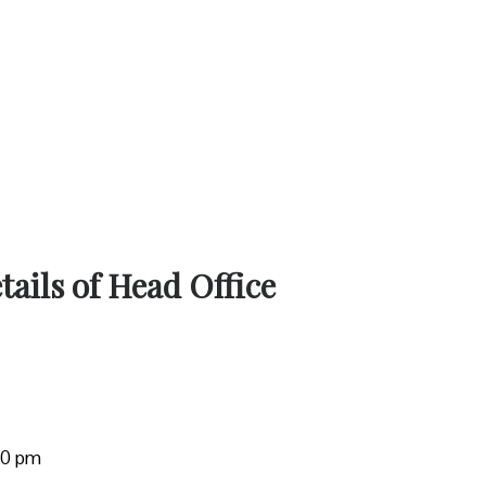
ails of Head Office
:00 pm