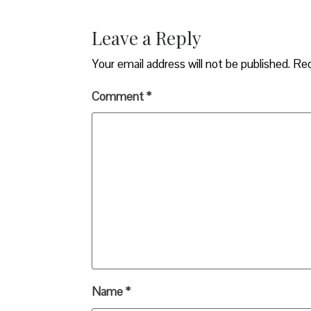
Leave a Reply
Your email address will not be published.
Req
Comment
*
Name
*