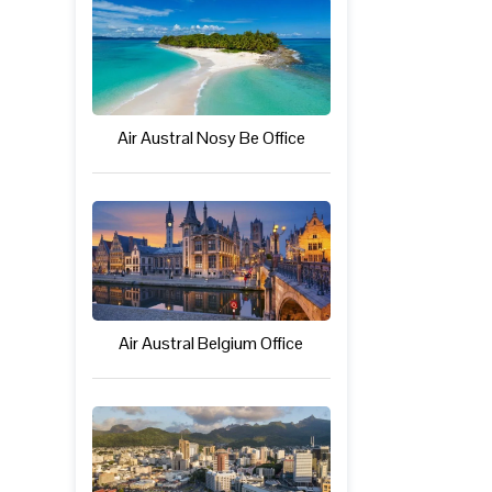
Air Austral Nosy Be Office
Air Austral Belgium Office