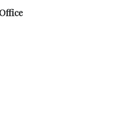
Office