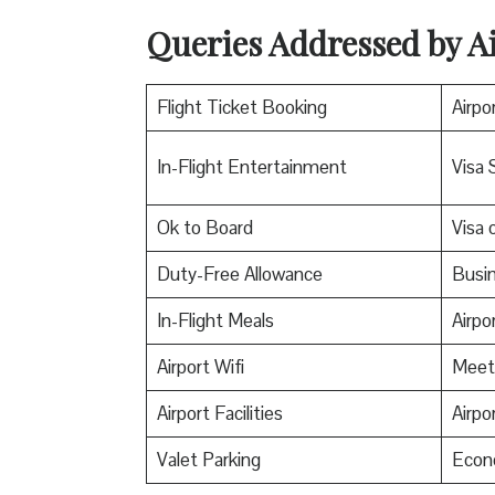
Queries Addressed by Ai
Flight Ticket Booking
Airpo
In-Flight Entertainment
Visa 
Ok to Board
Visa o
Duty-Free Allowance
Busin
In-Flight Meals
Airpo
Airport Wifi
Meet
Airport Facilities
Airpo
Valet Parking
Econ