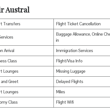
r Austral
rt Transfers
Flight Ticket Cancellation
Baggage Allowance, Online Ch
Services
in
n Arrival
Immigration Services
ess Class
Flight/Visa Info
rt Lounges
Missing Luggage
 and Greet
Delayed Flights
rt Lounges
Miles
omy Class
Flight Wifi