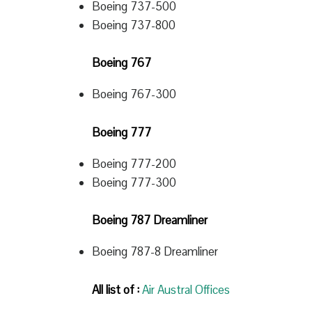
Boeing 737-500
Boeing 737-800
Boeing 767
Boeing 767-300
Boeing 777
Boeing 777-200
Boeing 777-300
Boeing 787 Dreamliner
Boeing 787-8 Dreamliner
All list of :
Air Austral Offices