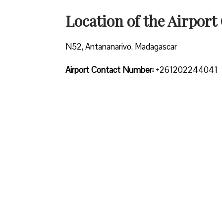
Location of the Airport 
N52, Antananarivo, Madagascar
Airport Contact Number:
+261202244041