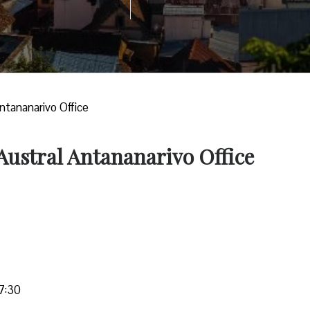
Antananarivo Office
 Austral Antananarivo Office
7:30