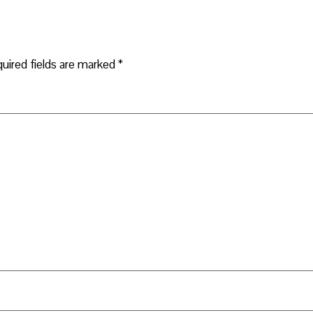
uired fields are marked
*