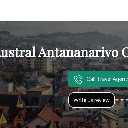
Austral Antananarivo O
Call Travel Agen
Write us review
⭐ ⭐ ⭐