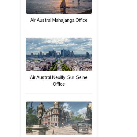
Air Austral Mahajanga Office
Air Austral Neuilly-Sur-Seine
Office