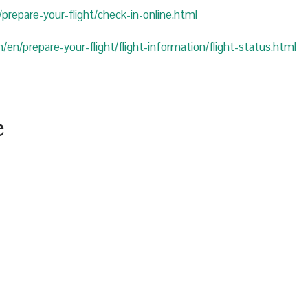
prepare-your-flight/check-in-online.html
/en/prepare-your-flight/flight-information/flight-status.html
e