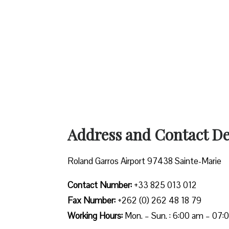
Address and Contact Det
Roland Garros Airport 97438 Sainte-Marie
Contact Number:
+33 825 013 012
Fax Number:
+262 (0) 262 48 18 79
Working Hours:
Mon. – Sun. : 6:00 am – 07