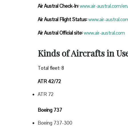
Air Austral Check-In:
www.air-austral.com/en/
Air Austral Flight Status:
www.air-austral.com
Air Austral Official site:
www.air-austral.com
Kinds of Aircrafts in Us
Total fleet: 8
ATR 42/72
ATR 72
Boeing 737
Boeing 737-300