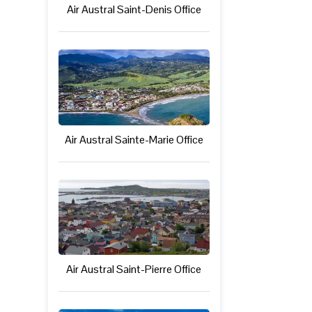
Air Austral Saint-Denis Office
Air Austral Sainte-Marie Office
Air Austral Saint-Pierre Office