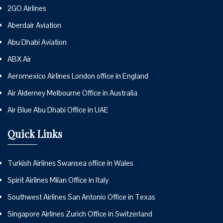
2GO Airlines
Aberdair Aviation
Abu Dhabi Aviation
ABX Air
Aeromexico Airlines London office in England
Air Alderney Melbourne Office in Australia
Air Blue Abu Dhabi Office in UAE
Quick Links
Turkish Airlines Swansea office in Wales
Spirit Airlines Milan Office in Italy
Southwest Airlines San Antonio Office in Texas
Singapore Airlines Zurich Office in Switzerland