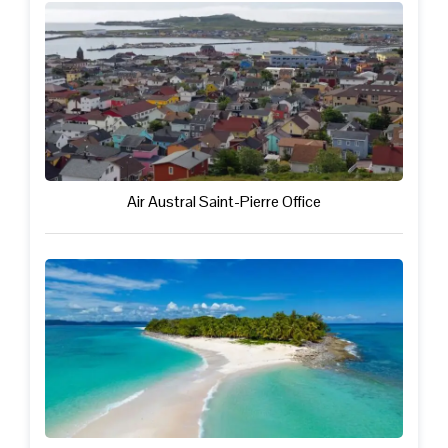
Air Austral Saint-Pierre Office