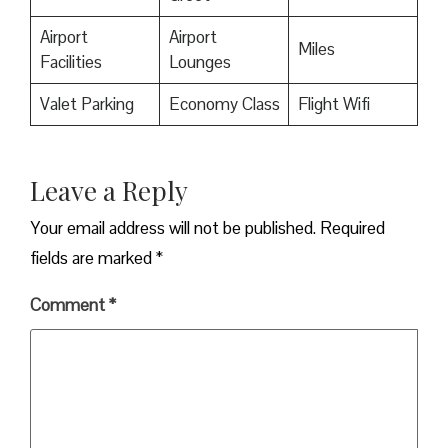
Airport
Airport
Miles
Facilities
Lounges
Valet Parking
Economy Class
Flight Wifi
Leave a Reply
Your email address will not be published.
Required
fields are marked
*
Comment
*