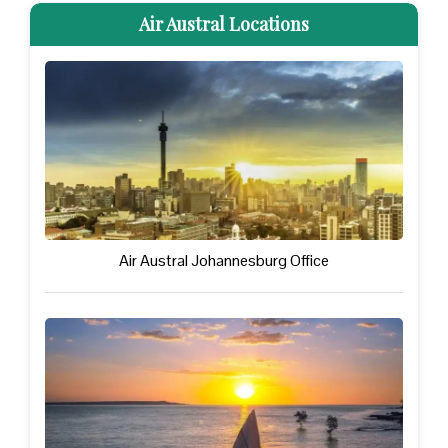
Air Austral Locations
Air Austral Johannesburg Office