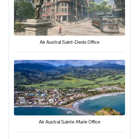
Air Austral Saint-Denis Office
Air Austral Sainte-Marie Office