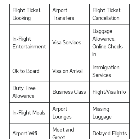
Flight Ticket
Airport
Flight Ticket
Booking
Transfers
Cancellation
Baggage
In-Flight
Allowance,
Visa Services
Entertainment
Online Check-
in
Immigration
Ok to Board
Visa on Arrival
Services
Duty-Free
Business Class
Flight/Visa Info
Allowance
Airport
Missing
In-Flight Meals
Lounges
Luggage
Meet and
Airport Wifi
Delayed Flights
Greet