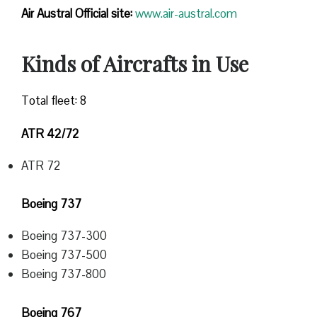
Air Austral Official site:
www.air-austral.com
Kinds of Aircrafts in Use
Total fleet: 8
ATR 42/72
ATR 72
Boeing 737
Boeing 737-300
Boeing 737-500
Boeing 737-800
Boeing 767