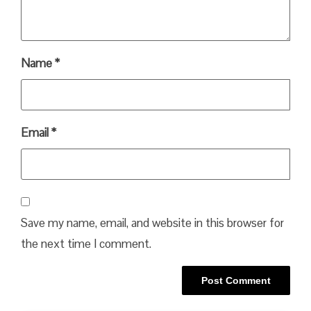
Name
*
Email
*
Save my name, email, and website in this browser for
the next time I comment.