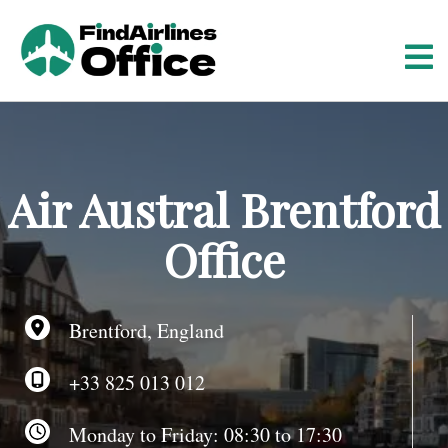
S
k
i
p
t
o
c
o
Air Austral Brentford
n
t
Office
e
n
t
Brentford, England
+33 825 013 012
Monday to Friday: 08:30 to 17:30