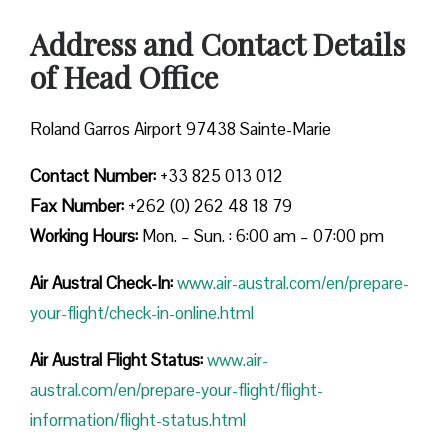
Address and Contact Details
of Head Office
Roland Garros Airport 97438 Sainte-Marie
Contact Number:
+33 825 013 012
Fax Number:
+262 (0) 262 48 18 79
Working Hours:
Mon. – Sun. : 6:00 am – 07:00 pm
Air Austral Check-In:
www.air-austral.com/en/prepare-
your-flight/check-in-online.html
Air Austral Flight Status:
www.air-
austral.com/en/prepare-your-flight/flight-
information/flight-status.html