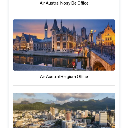
Air Austral Nosy Be Office
Air Austral Belgium Office