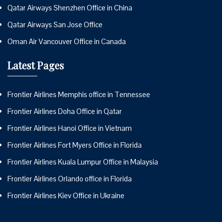
Qatar Airways Shenzhen Office in China
Qatar Airways San Jose Office
Oman Air Vancouver Office in Canada
Latest Pages
Frontier Airlines Memphis office in Tennessee
Frontier Airlines Doha Office in Qatar
Frontier Airlines Hanoi Office in Vietnam
Frontier Airlines Fort Myers Office in Florida
Frontier Airlines Kuala Lumpur Office in Malaysia
Frontier Airlines Orlando office in Florida
Frontier Airlines Kiev Office in Ukraine