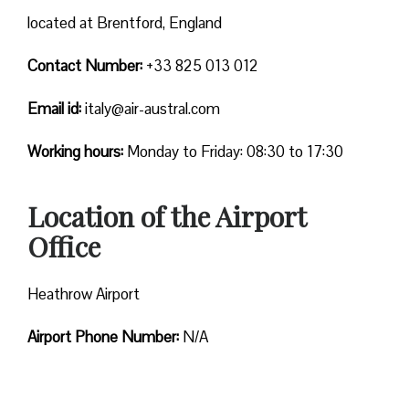
located at Brentford, England
Contact Number:
+33 825 013 012
Email id:
italy@air-austral.com
Working hours:
Monday to Friday: 08:30 to 17:30
Location of the Airport
Office
Heathrow Airport
Airport Phone Number:
N/A