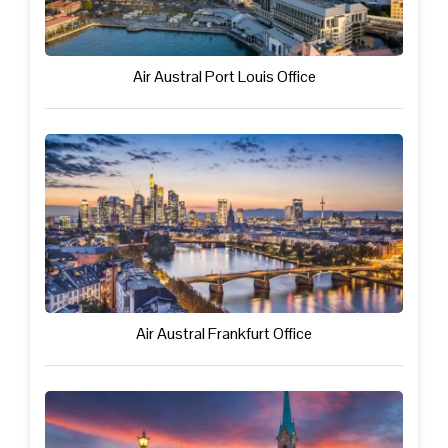
Air Austral Port Louis Office
Air Austral Frankfurt Office