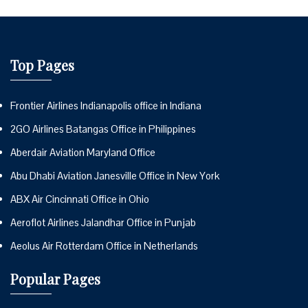
Top Pages
Frontier Airlines Indianapolis office in Indiana
2GO Airlines Batangas Office in Philippines
Aberdair Aviation Maryland Office
Abu Dhabi Aviation Janesville Office in New York
ABX Air Cincinnati Office in Ohio
Aeroflot Airlines Jalandhar Office in Punjab
Aeolus Air Rotterdam Office in Netherlands
Popular Pages