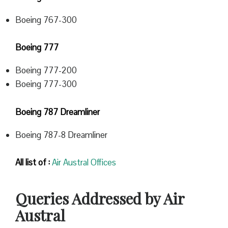
Boeing 767-300
Boeing 777
Boeing 777-200
Boeing 777-300
Boeing 787 Dreamliner
Boeing 787-8 Dreamliner
All list of :
Air Austral Offices
Queries Addressed by Air
Austral