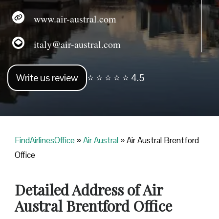
www.air-austral.com
italy@air-austral.com
Write us review
⭐ ⭐ ⭐ ⭐ ⭐ 4.5
FindAirlinesOffice
»
Air Austral
»
Air Austral Brentford
Office
Detailed Address of Air
Austral Brentford Office