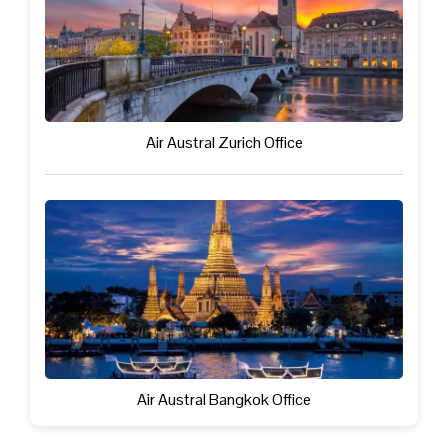
Air Austral Zurich Office
Air Austral Bangkok Office