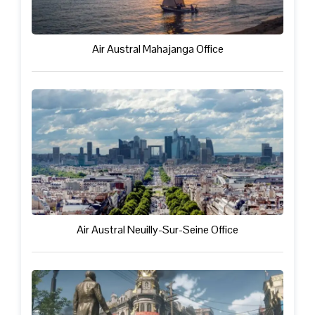
Air Austral Mahajanga Office
Air Austral Neuilly-Sur-Seine Office