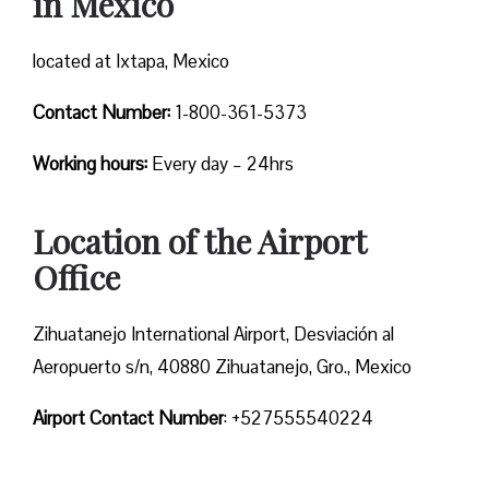
in Mexico
located at Ixtapa, Mexico
Contact Number:
1-800-361-5373
Working hours:
Every day – 24hrs
Location of the Airport
Office
Zihuatanejo International Airport, Desviación al
Aeropuerto s/n, 40880 Zihuatanejo, Gro., Mexico
Airport Contact Number
: +527555540224