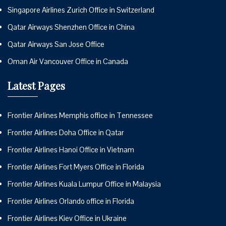
Singapore Airlines Zurich Office in Switzerland
Qatar Airways Shenzhen Office in China
Qatar Airways San Jose Office
Oman Air Vancouver Office in Canada
Latest Pages
Frontier Airlines Memphis office in Tennessee
Frontier Airlines Doha Office in Qatar
Frontier Airlines Hanoi Office in Vietnam
Frontier Airlines Fort Myers Office in Florida
Frontier Airlines Kuala Lumpur Office in Malaysia
Frontier Airlines Orlando office in Florida
Frontier Airlines Kiev Office in Ukraine