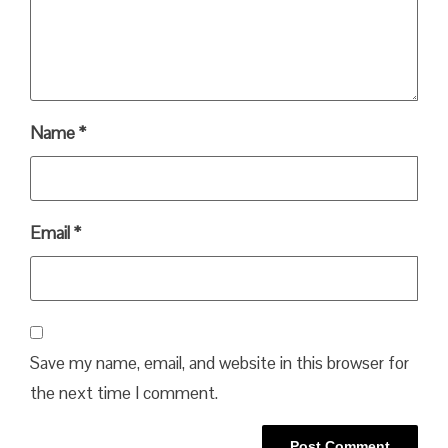
Name
*
Email
*
Save my name, email, and website in this browser for
the next time I comment.