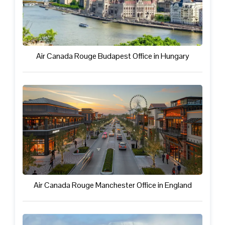
Air Canada Rouge Budapest Office in Hungary
Air Canada Rouge Manchester Office in England