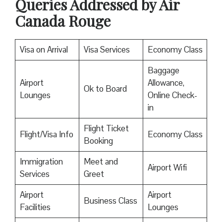
Queries Addressed by Air
Canada Rouge
Visa on Arrival
Visa Services
Economy Class
Baggage
Airport
Allowance,
Ok to Board
Lounges
Online Check-
in
Flight Ticket
Flight/Visa Info
Economy Class
Booking
Immigration
Meet and
Airport Wifi
Services
Greet
Airport
Airport
Business Class
Facilities
Lounges