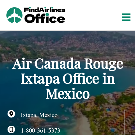
S
k
i
p
t
o
c
o
Air Canada Rouge
n
t
Ixtapa Office in
e
n
Mexico
t
Ixtapa, Mexico
1-800-361-5373