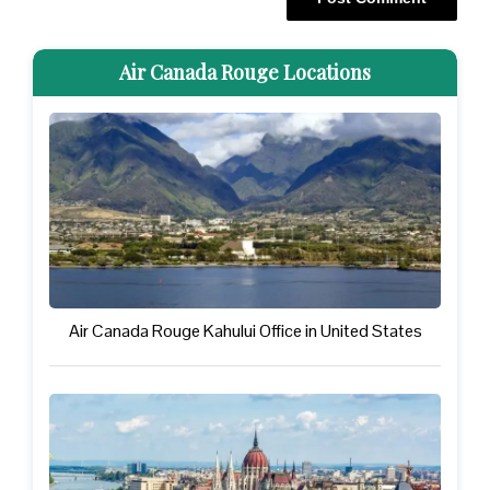
Air Canada Rouge Locations
Air Canada Rouge Kahului Office in United States