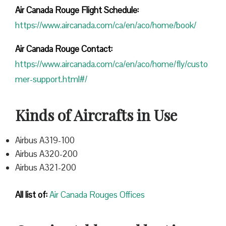
Air Canada Rouge Flight
Schedule:
https://www.aircanada.com/ca/en/aco/home/book/
Air Canada Rouge Contact:
https://www.aircanada.com/ca/en/aco/home/fly/custo
mer-support.html#/
Kinds of Aircrafts in Use
Airbus A319-100
Airbus A320-200
Airbus A321-200
All list of:
Air Canada Rouges Offices