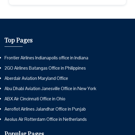
Top Pages
Frontier Airlines Indianapolis office in Indiana
2GO Airlines Batangas Office in Philippines
Aberdair Aviation Maryland Office
Abu Dhabi Aviation Janesville Office in New York
ABX Air Cincinnati Office in Ohio
Aeroflot Airlines Jalandhar Office in Punjab
Aeolus Air Rotterdam Office in Netherlands
Popular Pages