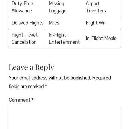
Duty-Free
Missing
Airport
Allowance
Luggage
Transfers
Delayed Flights
Miles
Flight Wifi
Flight Ticket
In-Flight
In-Flight Meals
Cancellation
Entertainment
Leave a Reply
Your email address will not be published.
Required
fields are marked
*
Comment
*