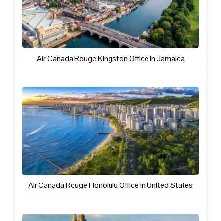
Air Canada Rouge Kingston Office in Jamaica
Air Canada Rouge Honolulu Office in United States