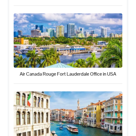
Air Canada Rouge Fort Lauderdale Office in USA