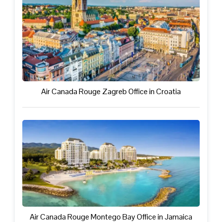
Air Canada Rouge Zagreb Office in Croatia
Air Canada Rouge Montego Bay Office in Jamaica