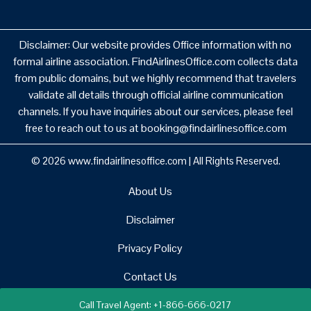
Disclaimer: Our website provides Office information with no
formal airline association. FindAirlinesOffice.com collects data
from public domains, but we highly recommend that travelers
validate all details through official airline communication
channels. If you have inquiries about our services, please feel
free to reach out to us at booking@findairlinesoffice.com
© 2026
www.findairlinesoffice.com
|
All Rights Reserved.
About Us
Disclaimer
Privacy Policy
Contact Us
Call Travel Agent: +1-866-666-0217