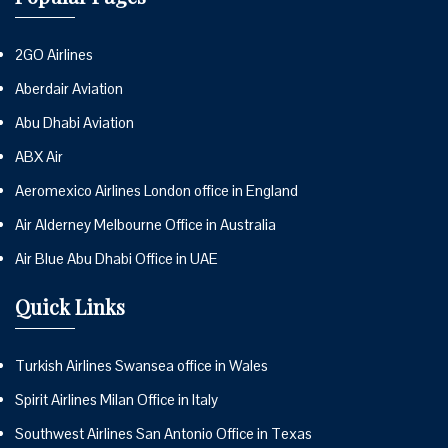
2GO Airlines
Aberdair Aviation
Abu Dhabi Aviation
ABX Air
Aeromexico Airlines London office in England
Air Alderney Melbourne Office in Australia
Air Blue Abu Dhabi Office in UAE
Quick Links
Turkish Airlines Swansea office in Wales
Spirit Airlines Milan Office in Italy
Southwest Airlines San Antonio Office in Texas