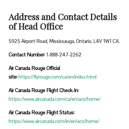
Address and Contact Details
of Head Office
5925 Airport Road, Mississauga, Ontario, L4V 1W1 CA.
Contact Number:
1-888-247-2262
Air Canada Rouge
Official
site:
https://flyrouge.com/ca/en/index.html
Air Canada Rouge Flight Check-In:
https://www.aircanada.com/ca/en/aco/home/
Air Canada Rouge Flight
Status:
https://www.aircanada.com/in/en/aco/home/