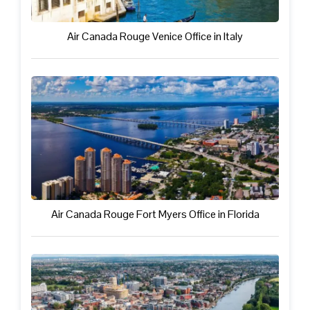
Air Canada Rouge Venice Office in Italy
Air Canada Rouge Fort Myers Office in Florida