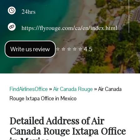
24hrs
https://flyrouge.com/ca/en/index.html
Write us review
⭐ ⭐ ⭐ ⭐ ⭐ 4.5
FindAirlinesOffice
»
Air Canada Rouge
»
Air Canada
Rouge Ixtapa Office in Mexico
Detailed Address of Air
Canada Rouge Ixtapa Office