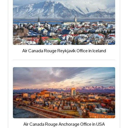
Air Canada Rouge Reykjavík Office in Iceland
Air Canada Rouge Anchorage Office in USA