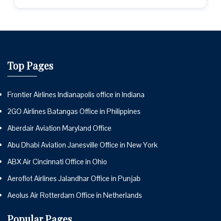
Top Pages
Frontier Airlines Indianapolis office in Indiana
2GO Airlines Batangas Office in Philippines
Aberdair Aviation Maryland Office
Abu Dhabi Aviation Janesville Office in New York
ABX Air Cincinnati Office in Ohio
Aeroflot Airlines Jalandhar Office in Punjab
Aeolus Air Rotterdam Office in Netherlands
Popular Pages