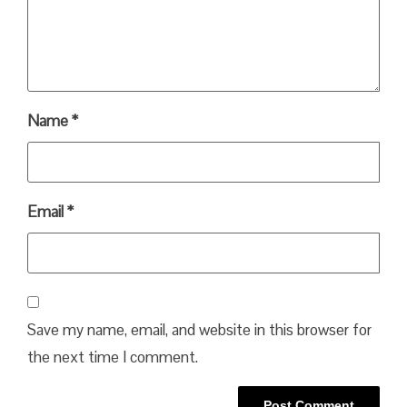
Name
*
Email
*
Save my name, email, and website in this browser for
the next time I comment.