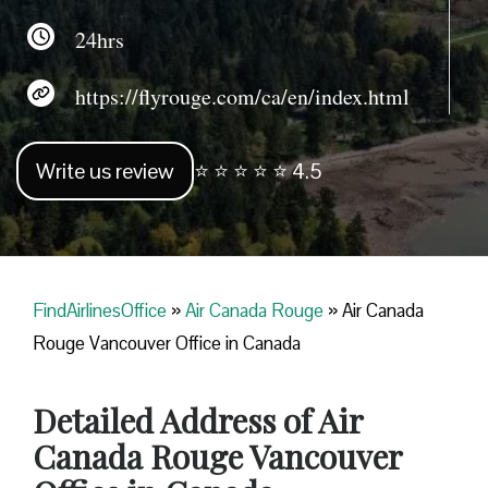
24hrs
https://flyrouge.com/ca/en/index.html
Write us review
⭐ ⭐ ⭐ ⭐ ⭐ 4.5
FindAirlinesOffice
»
Air Canada Rouge
»
Air Canada
Rouge Vancouver Office in Canada
Detailed Address of Air
Canada Rouge Vancouver