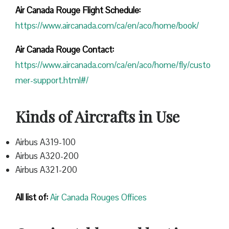
Air Canada Rouge Flight
Schedule:
https://www.aircanada.com/ca/en/aco/home/book/
Air Canada Rouge Contact:
https://www.aircanada.com/ca/en/aco/home/fly/custo
mer-support.html#/
Kinds of Aircrafts in Use
Airbus A319-100
Airbus A320-200
Airbus A321-200
All list of:
Air Canada Rouges Offices