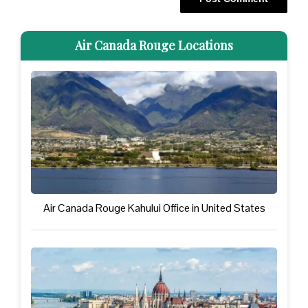
Air Canada Rouge Locations
Air Canada Rouge Kahului Office in United States