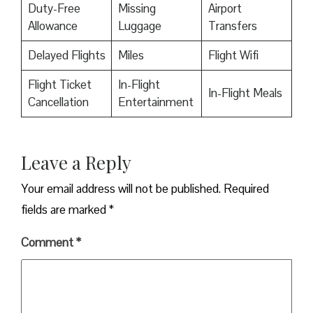
Duty-Free
Missing
Airport
Allowance
Luggage
Transfers
Delayed Flights
Miles
Flight Wifi
Flight Ticket
In-Flight
In-Flight Meals
Cancellation
Entertainment
Leave a Reply
Your email address will not be published.
Required
fields are marked
*
Comment
*