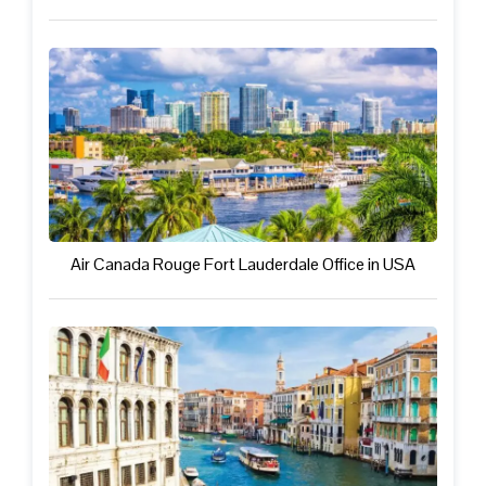
Air Canada Rouge Fort Lauderdale Office in USA