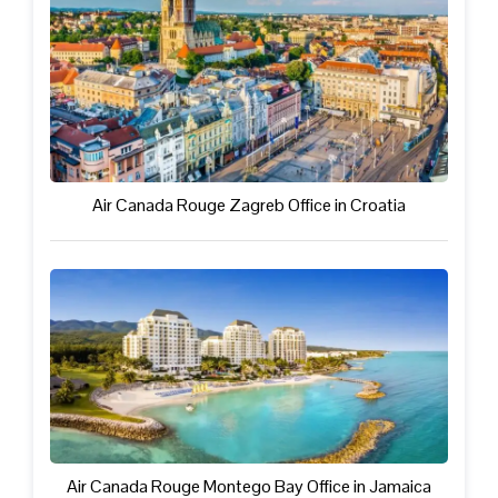
Air Canada Rouge Zagreb Office in Croatia
Air Canada Rouge Montego Bay Office in Jamaica