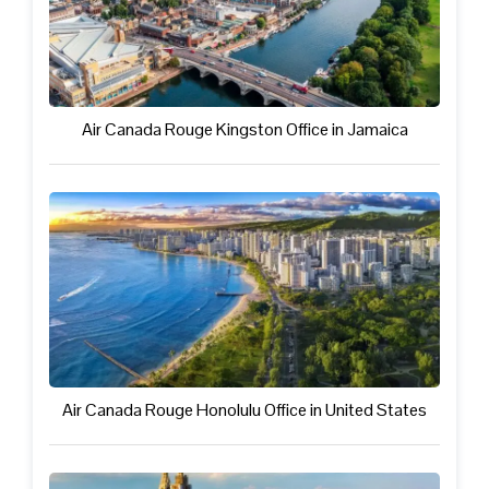
Air Canada Rouge Kingston Office in Jamaica
Air Canada Rouge Honolulu Office in United States