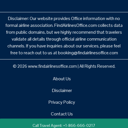
Disclaimer: Our website provides Office information with no
formal airline association. FindAirlinesOffice.com collects data
from public domains, but we highly recommend that travelers
validate all details through official airline communication
channels. If you have inquiries about our services, please feel
free to reach out to us at booking@findairlinesoffice.com
© 2026
www.findairlinesoffice.com
|
All Rights Reserved.
About Us
Disclaimer
Privacy Policy
Contact Us
Call Travel Agent: +1-866-666-0217