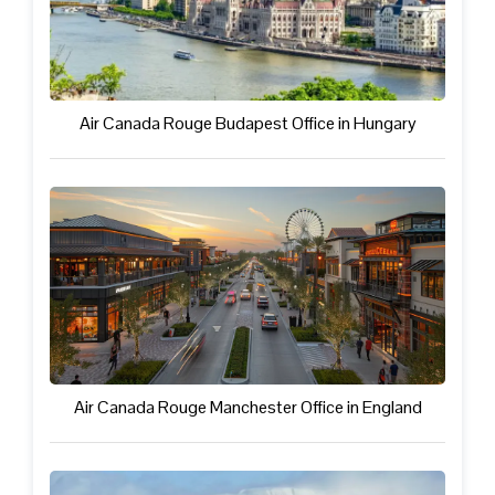
Air Canada Rouge Budapest Office in Hungary
Air Canada Rouge Manchester Office in England