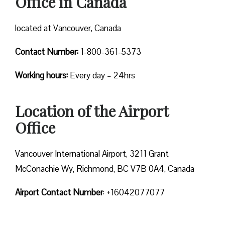
Office in Canada
located at Vancouver, Canada
Contact Number:
1-800-361-5373
Working hours:
Every day – 24hrs
Location of the Airport
Office
Vancouver International Airport, 3211 Grant
McConachie Wy, Richmond, BC V7B 0A4, Canada
Airport Contact Number
: +16042077077