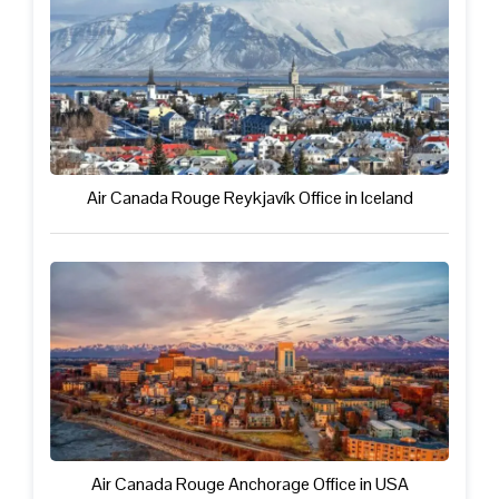
Air Canada Rouge Reykjavík Office in Iceland
Air Canada Rouge Anchorage Office in USA