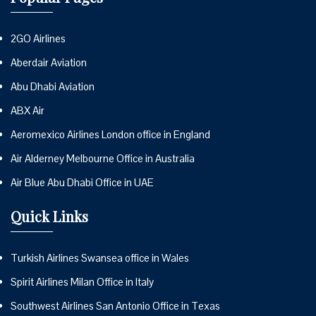
2GO Airlines
Aberdair Aviation
Abu Dhabi Aviation
ABX Air
Aeromexico Airlines London office in England
Air Alderney Melbourne Office in Australia
Air Blue Abu Dhabi Office in UAE
Quick Links
Turkish Airlines Swansea office in Wales
Spirit Airlines Milan Office in Italy
Southwest Airlines San Antonio Office in Texas