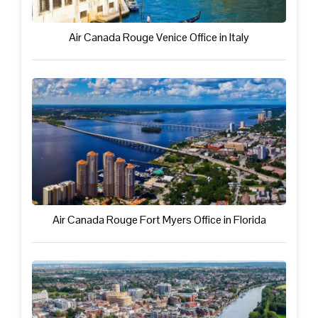
Air Canada Rouge Venice Office in Italy
Air Canada Rouge Fort Myers Office in Florida