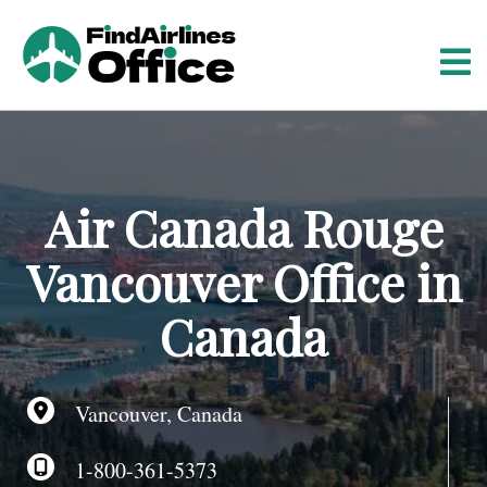
S
k
i
p
t
o
c
o
Air Canada Rouge
n
t
Vancouver Office in
e
n
Canada
t
Vancouver, Canada
1-800-361-5373