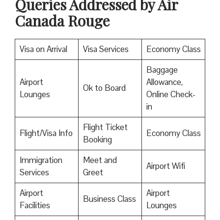
Queries Addressed by Air
Canada Rouge
Visa on Arrival
Visa Services
Economy Class
Baggage
Airport
Allowance,
Ok to Board
Lounges
Online Check-
in
Flight Ticket
Flight/Visa Info
Economy Class
Booking
Immigration
Meet and
Airport Wifi
Services
Greet
Airport
Airport
Business Class
Facilities
Lounges