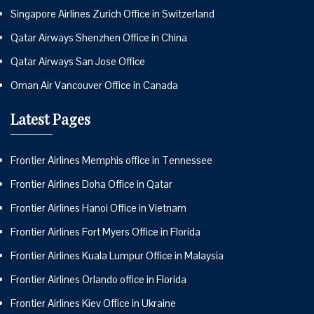
Singapore Airlines Zurich Office in Switzerland
Qatar Airways Shenzhen Office in China
Qatar Airways San Jose Office
Oman Air Vancouver Office in Canada
Latest Pages
Frontier Airlines Memphis office in Tennessee
Frontier Airlines Doha Office in Qatar
Frontier Airlines Hanoi Office in Vietnam
Frontier Airlines Fort Myers Office in Florida
Frontier Airlines Kuala Lumpur Office in Malaysia
Frontier Airlines Orlando office in Florida
Frontier Airlines Kiev Office in Ukraine