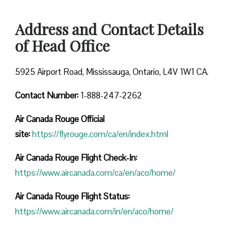
Address and Contact Details
of Head Office
5925 Airport Road, Mississauga, Ontario, L4V 1W1 CA.
Contact Number:
1-888-247-2262
Air Canada Rouge
Official
site:
https://flyrouge.com/ca/en/index.html
Air Canada Rouge Flight Check-In:
https://www.aircanada.com/ca/en/aco/home/
Air Canada Rouge Flight
Status:
https://www.aircanada.com/in/en/aco/home/