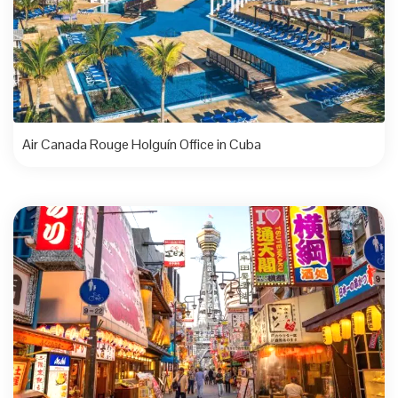
Air Canada Rouge Holguín Office in Cuba