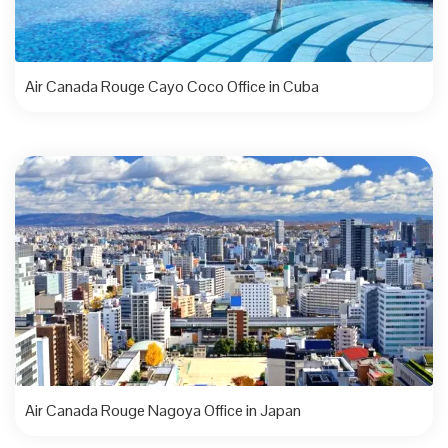
Air Canada Rouge Cayo Coco Office in Cuba
Air Canada Rouge Nagoya Office in Japan