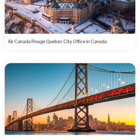
Air Canada Rouge Quebec City Office in Canada