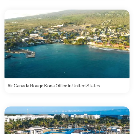
Air Canada Rouge Kona Office in United States