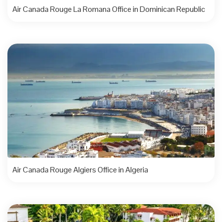
Air Canada Rouge La Romana Office in Dominican Republic
Air Canada Rouge Algiers Office in Algeria