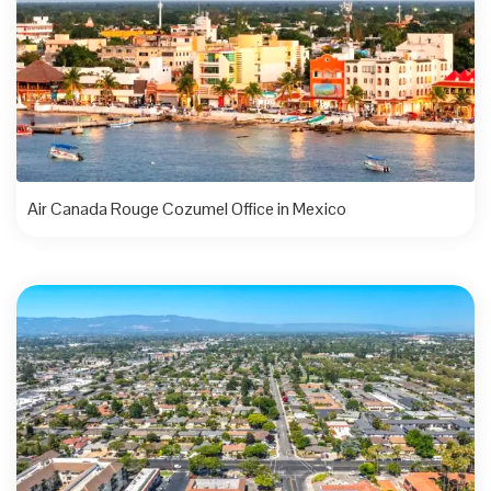
Air Canada Rouge Cozumel Office in Mexico