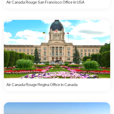
Air Canada Rouge San Francisco Office in USA
Air Canada Rouge Regina Office in Canada