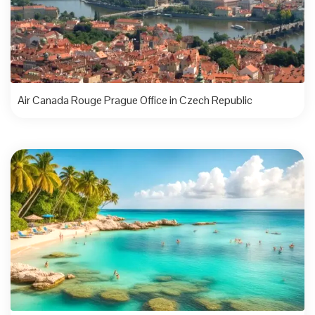
Air Canada Rouge Prague Office in Czech Republic