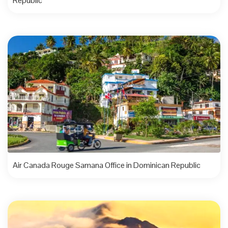
Republic
Air Canada Rouge Samana Office in Dominican Republic