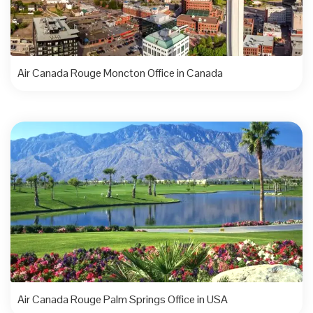
Air Canada Rouge Moncton Office in Canada
Air Canada Rouge Palm Springs Office in USA