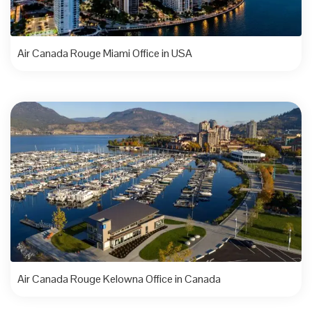
Air Canada Rouge Miami Office in USA
Air Canada Rouge Kelowna Office in Canada