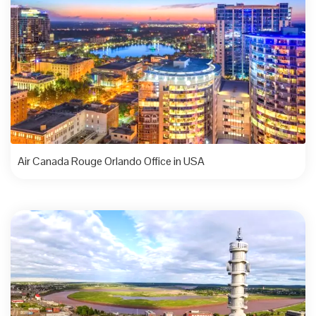
Air Canada Rouge Orlando Office in USA