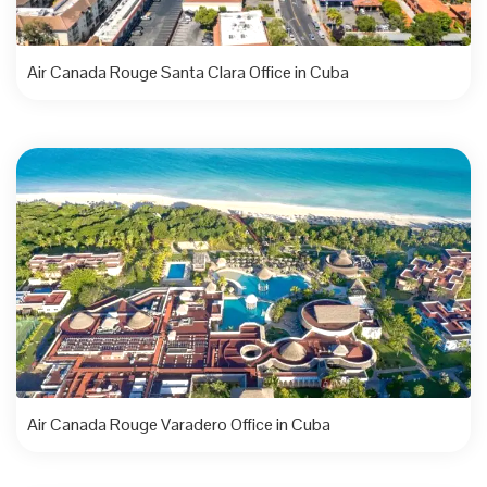
Air Canada Rouge Santa Clara Office in Cuba
Air Canada Rouge Varadero Office in Cuba