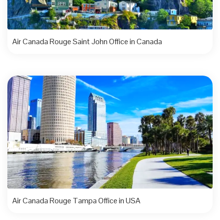
Air Canada Rouge Saint John Office in Canada
Air Canada Rouge Tampa Office in USA