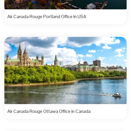
Air Canada Rouge Portland Office In USA
Air Canada Rouge Ottawa Office in Canada