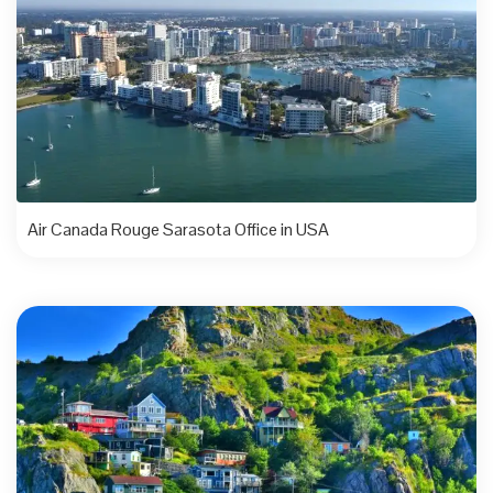
Air Canada Rouge Sarasota Office in USA