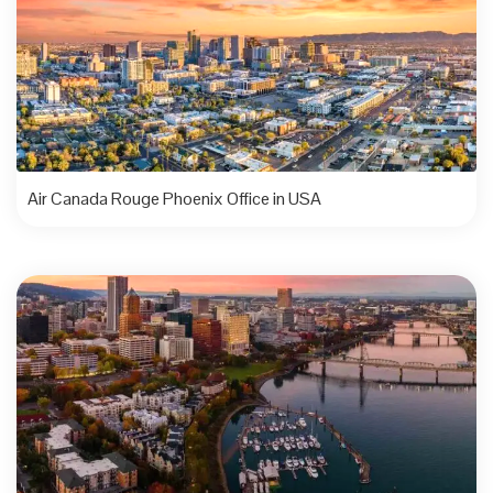
Air Canada Rouge Phoenix Office in USA