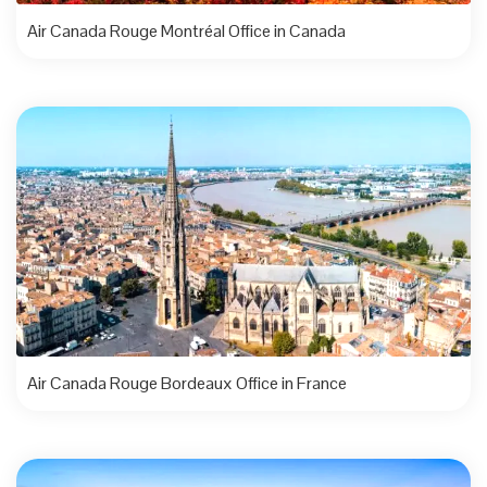
Air Canada Rouge Montréal Office in Canada
Air Canada Rouge Bordeaux Office in France