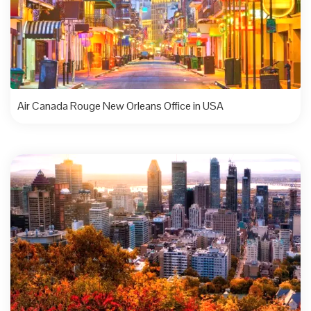
Air Canada Rouge New Orleans Office in USA