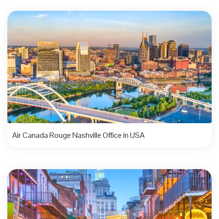
Air Canada Rouge Nashville Office in USA