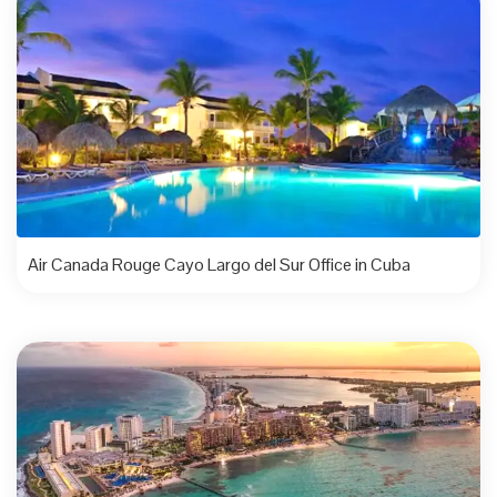
Air Canada Rouge Cayo Largo del Sur Office in Cuba