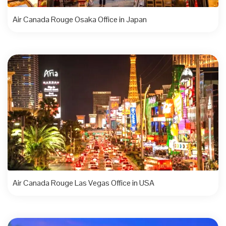
Air Canada Rouge Osaka Office in Japan
Air Canada Rouge Las Vegas Office in USA