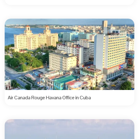
Air Canada Rouge Havana Office in Cuba