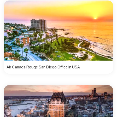
Air Canada Rouge San Diego Office in USA