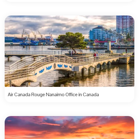
Air Canada Rouge Nanaimo Office in Canada