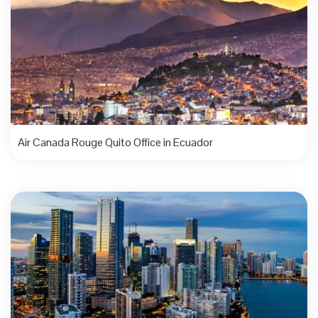
Air Canada Rouge Quito Office in Ecuador