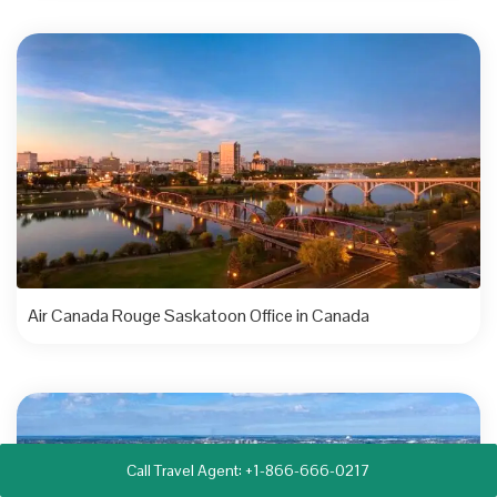
Air Canada Rouge Saskatoon Office in Canada
Call Travel Agent: +1-866-666-0217