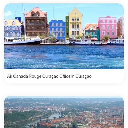
Air Canada Rouge Curaçao Office in Curaçao