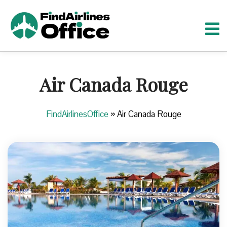
S
k
i
p
t
o
Air Canada Rouge
c
o
n
FindAirlinesOffice
»
Air Canada Rouge
t
e
n
t