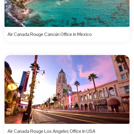
Air Canada Rouge Cancún Office in Mexico
Air Canada Rouge Los Angeles Office in USA