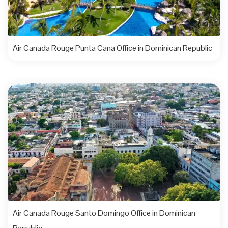
Air Canada Rouge Punta Cana Office in Dominican Republic
Air Canada Rouge Santo Domingo Office in Dominican