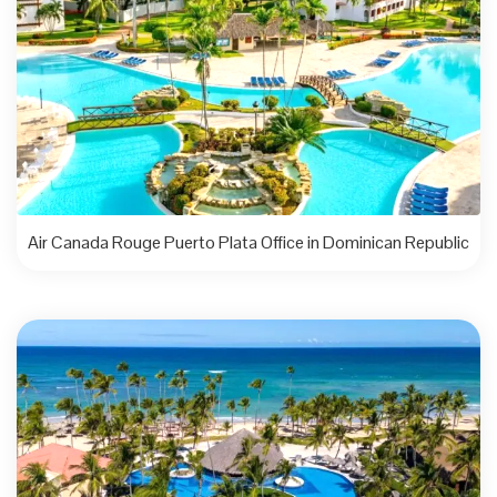
Air Canada Rouge Puerto Plata Office in Dominican Republic