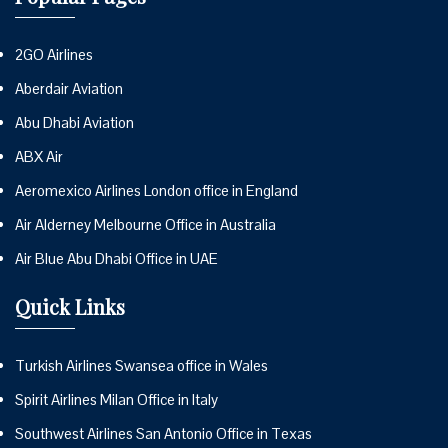
2GO Airlines
Aberdair Aviation
Abu Dhabi Aviation
ABX Air
Aeromexico Airlines London office in England
Air Alderney Melbourne Office in Australia
Air Blue Abu Dhabi Office in UAE
Quick Links
Turkish Airlines Swansea office in Wales
Spirit Airlines Milan Office in Italy
Southwest Airlines San Antonio Office in Texas