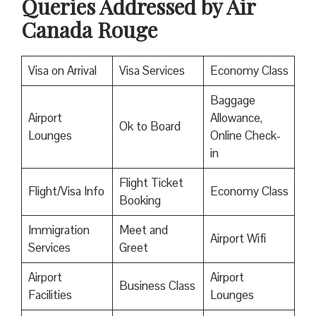
Queries Addressed by Air
Canada Rouge
Visa on Arrival
Visa Services
Economy Class
Baggage
Airport
Allowance,
Ok to Board
Lounges
Online Check-
in
Flight Ticket
Flight/Visa Info
Economy Class
Booking
Immigration
Meet and
Airport Wifi
Services
Greet
Airport
Airport
Business Class
Facilities
Lounges