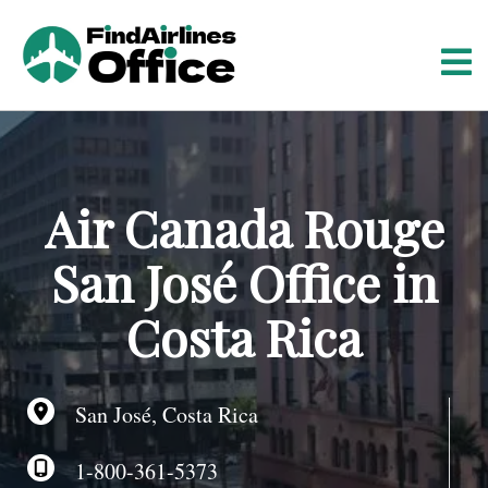
S
k
i
p
t
o
c
o
Air Canada Rouge
n
t
San José Office in
e
n
Costa Rica
t
San José, Costa Rica
1-800-361-5373