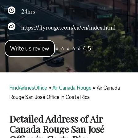
24hrs
https://flyrouge.com/ca/en/index.html
Write us review
⭐ ⭐ ⭐ ⭐ ⭐ 4.5
FindAirlinesOffice
»
Air Canada Rouge
»
Air Canada
Rouge San José Office in Costa Rica
Detailed Address of Air
Canada Rouge San José