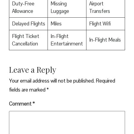
Duty-Free
Missing
Airport
Allowance
Luggage
Transfers
Delayed Flights
Miles
Flight Wifi
Flight Ticket
In-Flight
In-Flight Meals
Cancellation
Entertainment
Leave a Reply
Your email address will not be published.
Required
fields are marked
*
Comment
*