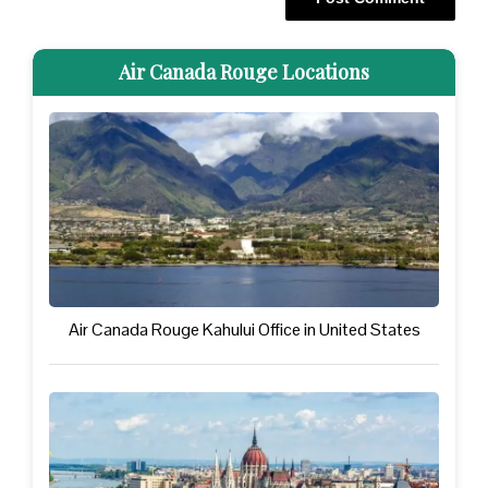
Air Canada Rouge Locations
Air Canada Rouge Kahului Office in United States