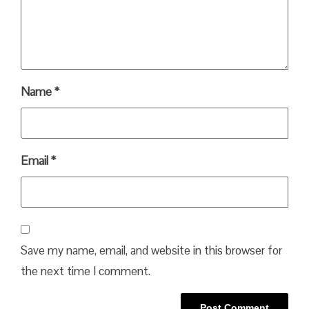
Name
*
Email
*
Save my name, email, and website in this browser for
the next time I comment.