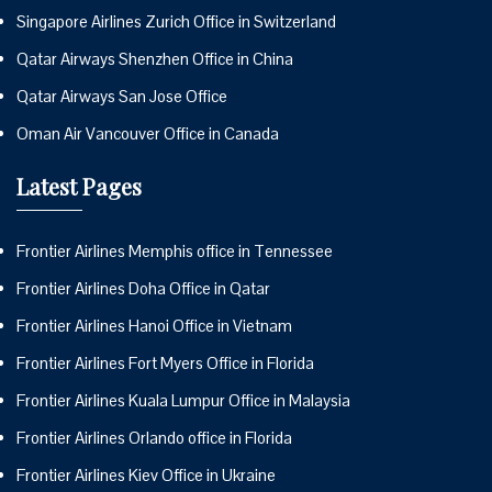
Singapore Airlines Zurich Office in Switzerland
Qatar Airways Shenzhen Office in China
Qatar Airways San Jose Office
Oman Air Vancouver Office in Canada
Latest Pages
Frontier Airlines Memphis office in Tennessee
Frontier Airlines Doha Office in Qatar
Frontier Airlines Hanoi Office in Vietnam
Frontier Airlines Fort Myers Office in Florida
Frontier Airlines Kuala Lumpur Office in Malaysia
Frontier Airlines Orlando office in Florida
Frontier Airlines Kiev Office in Ukraine