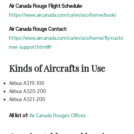
Air Canada Rouge Flight
Schedule:
https://www.aircanada.com/ca/en/aco/home/book/
Air Canada Rouge Contact:
https://www.aircanada.com/ca/en/aco/home/fly/custo
mer-support.html#/
Kinds of Aircrafts in Use
Airbus A319-100
Airbus A320-200
Airbus A321-200
All list of:
Air Canada Rouges Offices