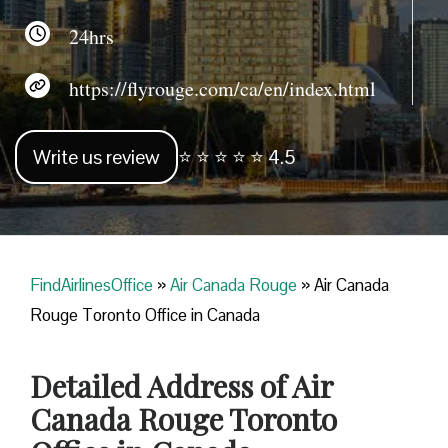
24hrs
https://flyrouge.com/ca/en/index.html
Write us review
⭐ ⭐ ⭐ ⭐ ⭐ 4.5
FindAirlinesOffice
»
Air Canada Rouge
»
Air Canada
Rouge Toronto Office in Canada
Detailed Address of Air
Canada Rouge Toronto