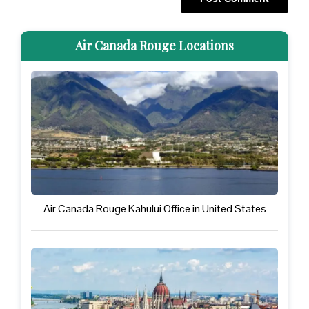
Air Canada Rouge Locations
Air Canada Rouge Kahului Office in United States