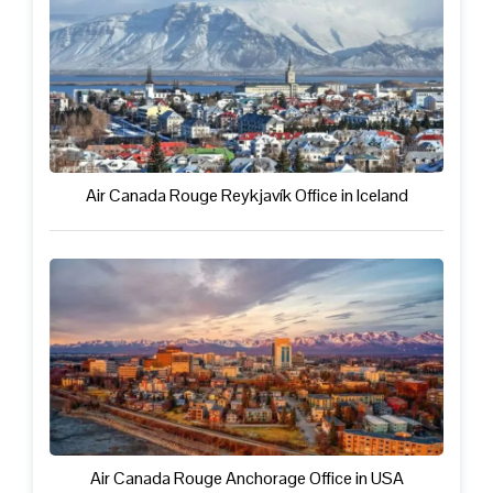
Air Canada Rouge Reykjavík Office in Iceland
Air Canada Rouge Anchorage Office in USA