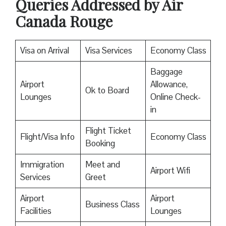
Queries Addressed by Air
Canada Rouge
Visa on Arrival
Visa Services
Economy Class
Baggage
Airport
Allowance,
Ok to Board
Lounges
Online Check-
in
Flight Ticket
Flight/Visa Info
Economy Class
Booking
Immigration
Meet and
Airport Wifi
Services
Greet
Airport
Airport
Business Class
Facilities
Lounges