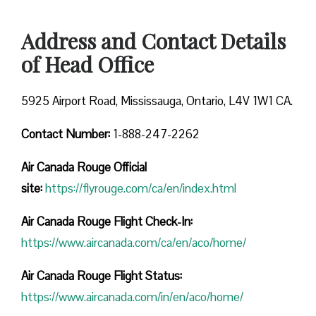
Address and Contact Details
of Head Office
5925 Airport Road, Mississauga, Ontario, L4V 1W1 CA.
Contact Number:
1-888-247-2262
Air Canada Rouge
Official
site:
https://flyrouge.com/ca/en/index.html
Air Canada Rouge Flight Check-In:
https://www.aircanada.com/ca/en/aco/home/
Air Canada Rouge Flight
Status:
https://www.aircanada.com/in/en/aco/home/