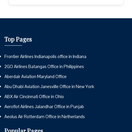
Top Pages
Frontier Airlines Indianapolis office in Indiana
2GO Airlines Batangas Office in Philippines
Aberdair Aviation Maryland Office
Abu Dhabi Aviation Janesville Office in New York
ABX Air Cincinnati Office in Ohio
Aeroflot Airlines Jalandhar Office in Punjab
Aeolus Air Rotterdam Office in Netherlands
Popular Pages