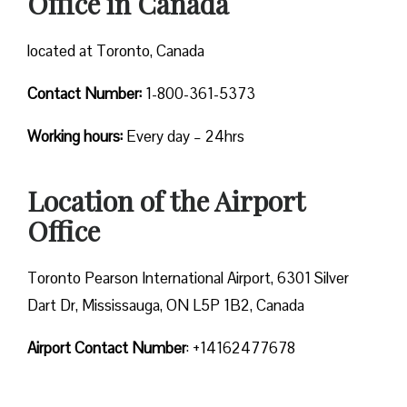
Office in Canada
located at Toronto, Canada
Contact Number:
1-800-361-5373
Working hours:
Every day – 24hrs
Location of the Airport
Office
Toronto Pearson International Airport, 6301 Silver
Dart Dr, Mississauga, ON L5P 1B2, Canada
Airport Contact Number
: +14162477678