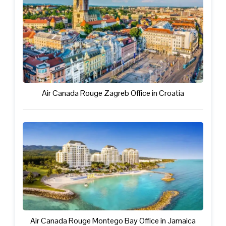
Air Canada Rouge Zagreb Office in Croatia
Air Canada Rouge Montego Bay Office in Jamaica