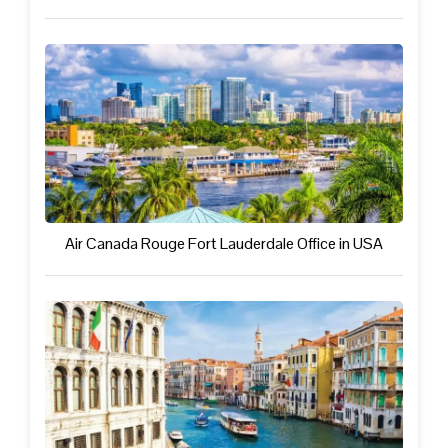
Air Canada Rouge Fort Lauderdale Office in USA