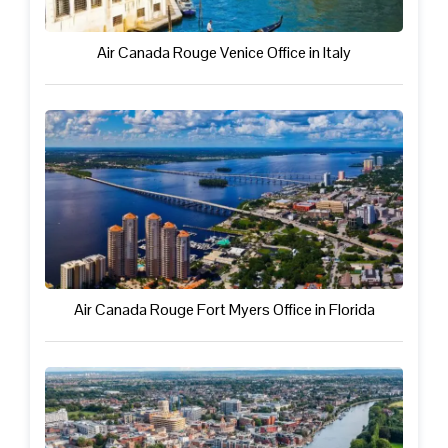
Air Canada Rouge Venice Office in Italy
Air Canada Rouge Fort Myers Office in Florida