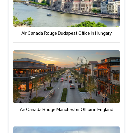
Air Canada Rouge Budapest Office in Hungary
Air Canada Rouge Manchester Office in England