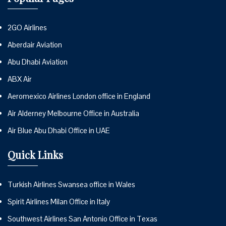
2GO Airlines
Aberdair Aviation
Abu Dhabi Aviation
ABX Air
Aeromexico Airlines London office in England
Air Alderney Melbourne Office in Australia
Air Blue Abu Dhabi Office in UAE
Quick Links
Turkish Airlines Swansea office in Wales
Spirit Airlines Milan Office in Italy
Southwest Airlines San Antonio Office in Texas