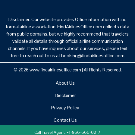
Disclaimer: Our website provides Office information with no
formal airline association. FindAirlinesOffice.com collects data
from public domains, but we highly recommend that travelers
validate all details through official airline communication
channels. If you have inquiries about our services, please feel
free to reach out to us at booking@findairlinesoffice.com
© 2026
www.findairlinesoffice.com
|
All Rights Reserved.
About Us
Disclaimer
Privacy Policy
Contact Us
Call Travel Agent: +1-866-666-0217