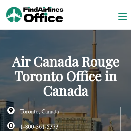
S
k
i
p
t
o
c
o
Air Canada Rouge
n
t
Toronto Office in
e
n
Canada
t
Toronto, Canada
1-800-361-5373