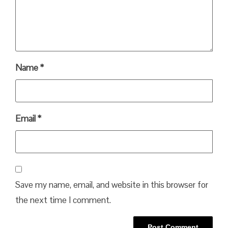
Name
*
Email
*
Save my name, email, and website in this browser for
the next time I comment.