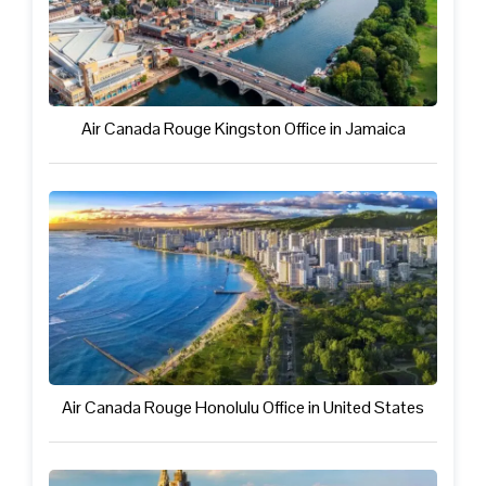
Air Canada Rouge Kingston Office in Jamaica
Air Canada Rouge Honolulu Office in United States