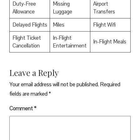
Duty-Free
Missing
Airport
Allowance
Luggage
Transfers
Delayed Flights
Miles
Flight Wifi
Flight Ticket
In-Flight
In-Flight Meals
Cancellation
Entertainment
Leave a Reply
Your email address will not be published.
Required
fields are marked
*
Comment
*