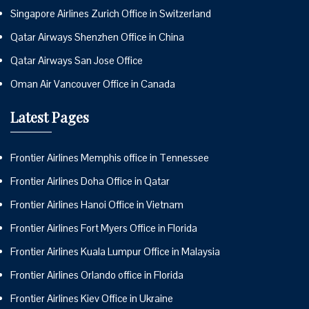
Singapore Airlines Zurich Office in Switzerland
Qatar Airways Shenzhen Office in China
Qatar Airways San Jose Office
Oman Air Vancouver Office in Canada
Latest Pages
Frontier Airlines Memphis office in Tennessee
Frontier Airlines Doha Office in Qatar
Frontier Airlines Hanoi Office in Vietnam
Frontier Airlines Fort Myers Office in Florida
Frontier Airlines Kuala Lumpur Office in Malaysia
Frontier Airlines Orlando office in Florida
Frontier Airlines Kiev Office in Ukraine