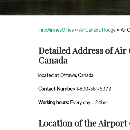
FindAirlinesOffice
»
Air Canada Rouge
»
Air 
Detailed Address of Air
Canada
located at Ottawa, Canada
Contact Number:
1-800-361-5373
Working hours:
Every day – 24hrs
Location of the Airport 