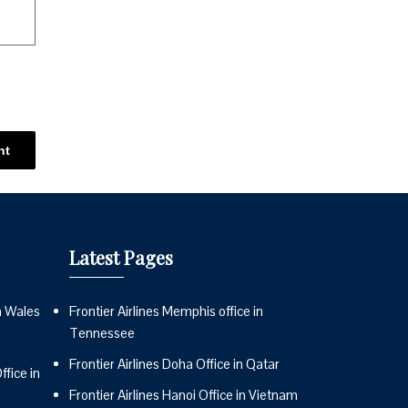
Latest Pages
n Wales
Frontier Airlines Memphis office in
Tennessee
Frontier Airlines Doha Office in Qatar
fice in
Frontier Airlines Hanoi Office in Vietnam