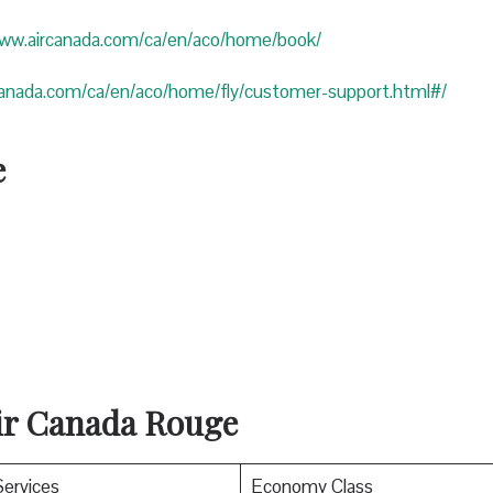
www.aircanada.com/ca/en/aco/home/book/
canada.com/ca/en/aco/home/fly/customer-support.html#/
e
Air Canada Rouge
Services
Economy Class