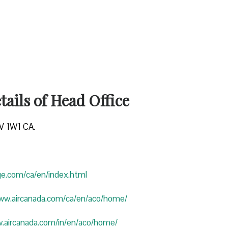
ails of Head Office
4V 1W1 CA.
uge.com/ca/en/index.html
www.aircanada.com/ca/en/aco/home/
w.aircanada.com/in/en/aco/home/