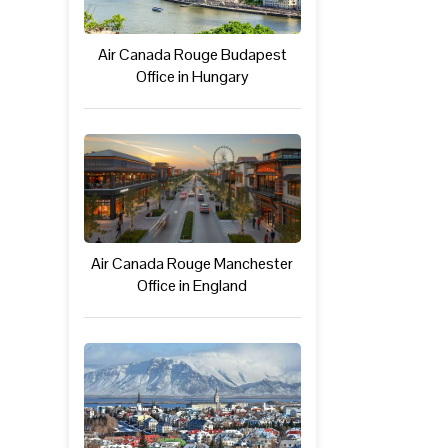
Air Canada Rouge Budapest
Office in Hungary
Air Canada Rouge Manchester
Office in England