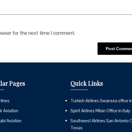
rowser for the next time I comment.
lar Pages
Quick Links
lines
Turkish Airlines Swansea office i
r Aviation
Spirit Airlines Milan Office in Italy
abi Aviation
Southwest Airlines San Antonio Of
Texas
r