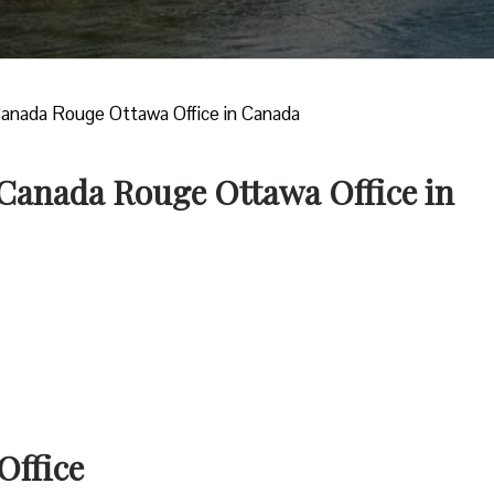
Canada Rouge Ottawa Office in Canada
 Canada Rouge Ottawa Office in
Office