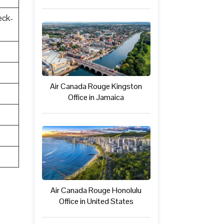
eck-
Air Canada Rouge Kingston
Office in Jamaica
Air Canada Rouge Honolulu
Office in United States