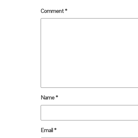
Comment
*
Name
*
Email
*