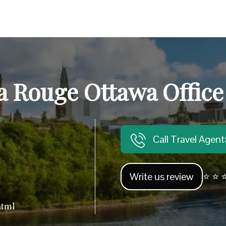
a Rouge Ottawa Office
Call Travel Agen
Write us review
⭐ ⭐ ⭐
html