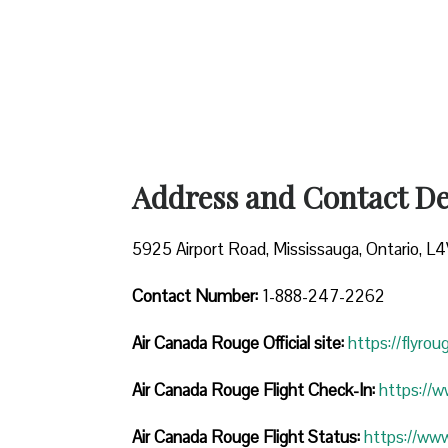
Address and Contact Det
5925 Airport Road, Mississauga, Ontario, L
Contact Number:
1-888-247-2262
Air Canada Rouge
Official site:
https://flyro
Air Canada Rouge Flight Check-In:
https://
Air Canada Rouge Flight
Status:
https://ww