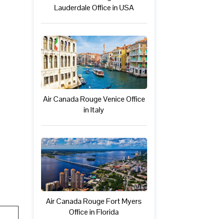
Lauderdale Office in USA
Air Canada Rouge Venice Office
in Italy
Air Canada Rouge Fort Myers
Office in Florida