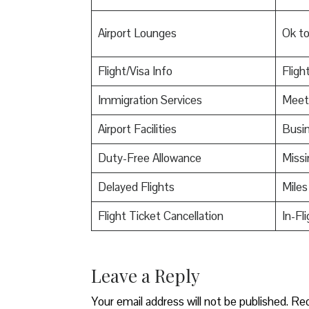
Airport Lounges
Ok t
Flight/Visa Info
Fligh
Immigration Services
Meet
Airport Facilities
Busin
Duty-Free Allowance
Miss
Delayed Flights
Miles
Flight Ticket Cancellation
In-Fl
Leave a Reply
Your email address will not be published.
Req