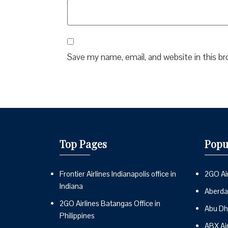
Save my name, email, and website in this b
Top Pages
Popu
Frontier Airlines Indianapolis office in
2GO Air
Indiana
Aberdai
2GO Airlines Batangas Office in
Abu Dh
Philippines
ABX Ai