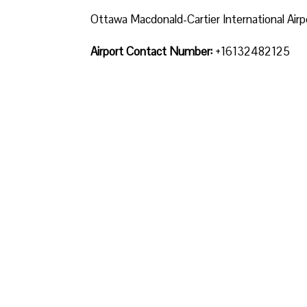
Ottawa Macdonald-Cartier International Airp
Airport Contact Number:
+16132482125