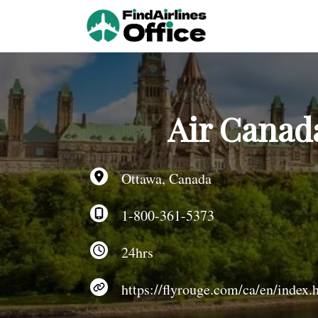
Skip
to
content
Air Canad
Ottawa, Canada
1-800-361-5373
24hrs
https://flyrouge.com/ca/en/index.