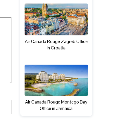
Air Canada Rouge Zagreb Office
in Croatia
Air Canada Rouge Montego Bay
Office in Jamaica