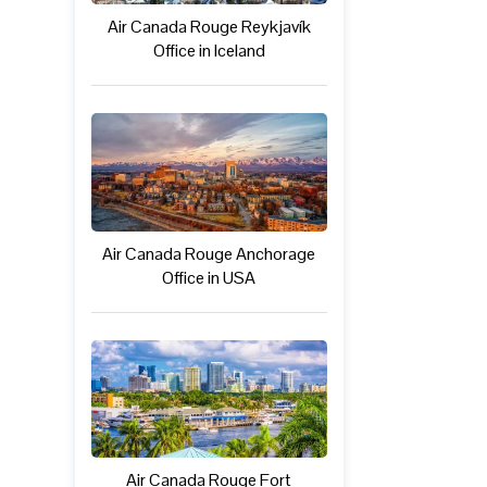
Air Canada Rouge Reykjavík
Office in Iceland
Air Canada Rouge Anchorage
Office in USA
Air Canada Rouge Fort