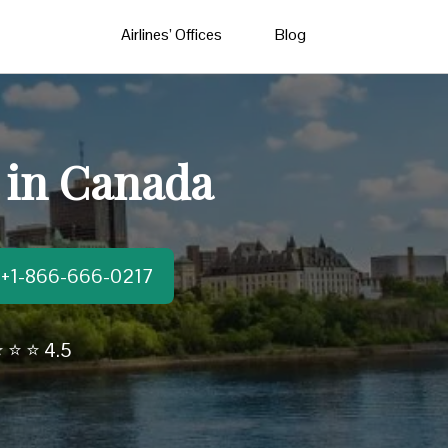
Airlines’ Offices
Blog
 in Canada
t:+1-866-666-0217
 ⭐ ⭐ 4.5