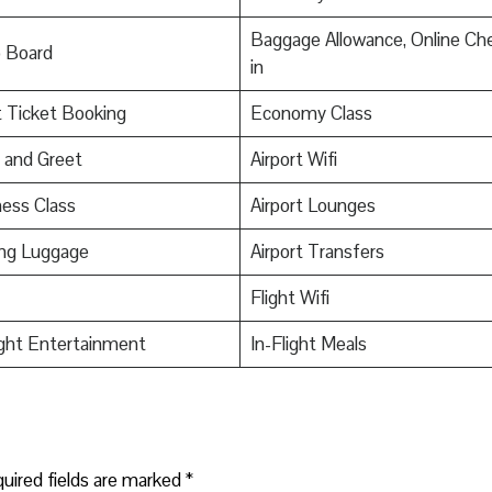
Baggage Allowance, Online Ch
o Board
in
t Ticket Booking
Economy Class
 and Greet
Airport Wifi
ess Class
Airport Lounges
ing Luggage
Airport Transfers
Flight Wifi
ight Entertainment
In-Flight Meals
uired fields are marked
*