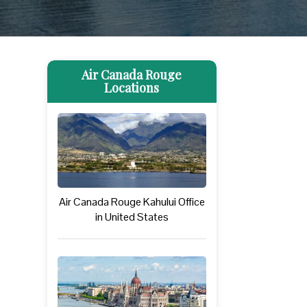
Air Canada Rouge
Locations
Air Canada Rouge Kahului Office
in United States