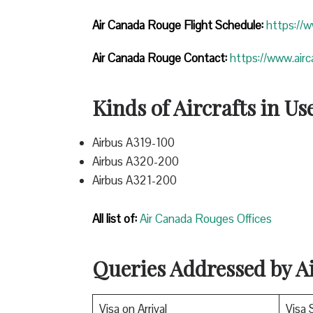
Air Canada Rouge Flight
Schedule:
https://
Air Canada Rouge Contact:
https://www.air
Kinds of Aircrafts in Us
Airbus A319-100
Airbus A320-200
Airbus A321-200
All list of:
Air Canada Rouges Offices
Queries Addressed by 
Visa on Arrival
Visa 