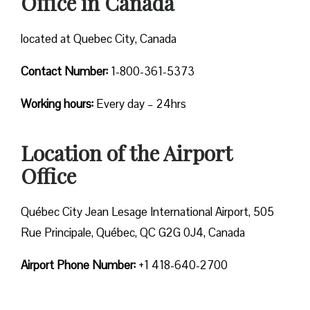
Office in Canada
located at Quebec City, Canada
Contact Number:
1-800-361-5373
Working hours:
Every day – 24hrs
Location of the Airport
Office
Québec City Jean Lesage International Airport, 505
Rue Principale, Québec, QC G2G 0J4, Canada
Airport Phone Number:
+1 418-640-2700