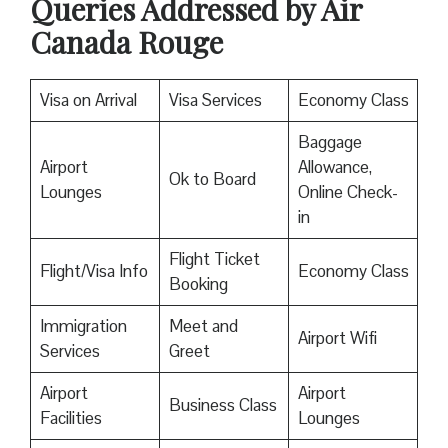
Queries Addressed by Air
Canada Rouge
Visa on Arrival
Visa Services
Economy Class
Baggage
Airport
Allowance,
Ok to Board
Lounges
Online Check-
in
Flight Ticket
Flight/Visa Info
Economy Class
Booking
Immigration
Meet and
Airport Wifi
Services
Greet
Airport
Airport
Business Class
Facilities
Lounges