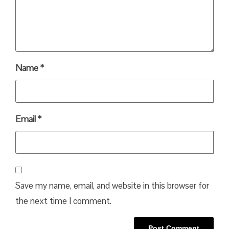
Name
*
Email
*
Save my name, email, and website in this browser for
the next time I comment.