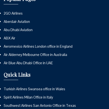
2GO Airlines
Aberdair Aviation
Abu Dhabi Aviation
ABX Air
Aeromexico Airlines London office in England
Air Alderney Melbourne Office in Australia
Air Blue Abu Dhabi Office in UAE
Quick Links
Turkish Airlines Swansea office in Wales
Spirit Airlines Milan Office in Italy
Southwest Airlines San Antonio Office in Texas