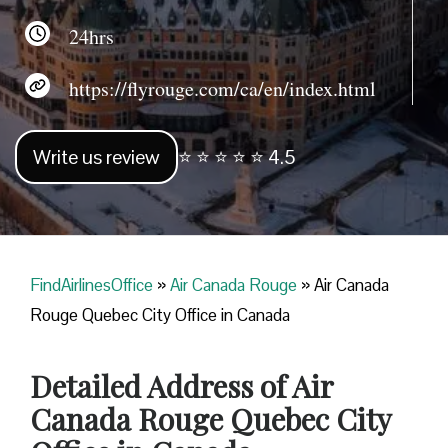
24hrs
https://flyrouge.com/ca/en/index.html
Write us review
⭐ ⭐ ⭐ ⭐ ⭐ 4.5
FindAirlinesOffice
»
Air Canada Rouge
»
Air Canada
Rouge Quebec City Office in Canada
Detailed Address of Air
Canada Rouge Quebec City