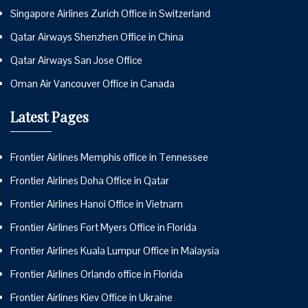
Singapore Airlines Zurich Office in Switzerland
Qatar Airways Shenzhen Office in China
Qatar Airways San Jose Office
Oman Air Vancouver Office in Canada
Latest Pages
Frontier Airlines Memphis office in Tennessee
Frontier Airlines Doha Office in Qatar
Frontier Airlines Hanoi Office in Vietnam
Frontier Airlines Fort Myers Office in Florida
Frontier Airlines Kuala Lumpur Office in Malaysia
Frontier Airlines Orlando office in Florida
Frontier Airlines Kiev Office in Ukraine