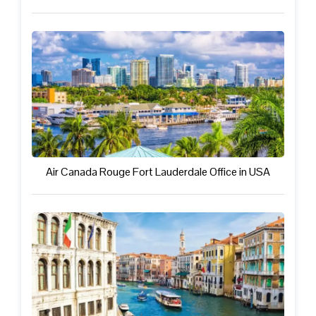
Air Canada Rouge Fort Lauderdale Office in USA