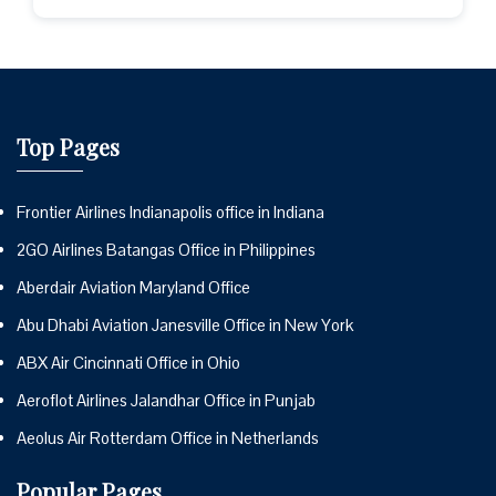
Top Pages
Frontier Airlines Indianapolis office in Indiana
2GO Airlines Batangas Office in Philippines
Aberdair Aviation Maryland Office
Abu Dhabi Aviation Janesville Office in New York
ABX Air Cincinnati Office in Ohio
Aeroflot Airlines Jalandhar Office in Punjab
Aeolus Air Rotterdam Office in Netherlands
Popular Pages