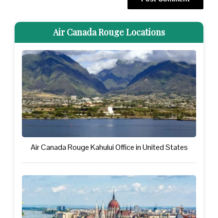
Air Canada Rouge Locations
Air Canada Rouge Kahului Office in United States