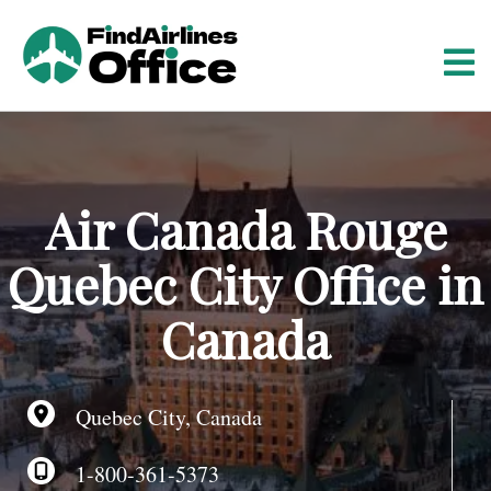
S
k
i
p
t
o
c
o
Air Canada Rouge
n
t
Quebec City Office in
e
n
Canada
t
Quebec City, Canada
1-800-361-5373