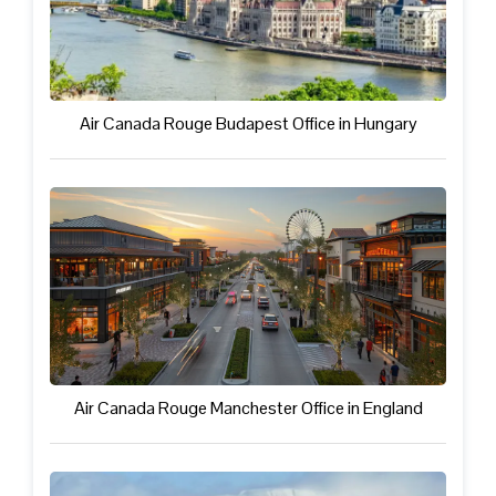
Air Canada Rouge Budapest Office in Hungary
Air Canada Rouge Manchester Office in England