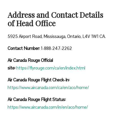
Address and Contact Details
of Head Office
5925 Airport Road, Mississauga, Ontario, L4V 1W1 CA.
Contact Number:
1-888-247-2262
Air Canada Rouge
Official
site:
https://flyrouge.com/ca/en/index.html
Air Canada Rouge Flight Check-In:
https://www.aircanada.com/ca/en/aco/home/
Air Canada Rouge Flight
Status:
https://www.aircanada.com/in/en/aco/home/