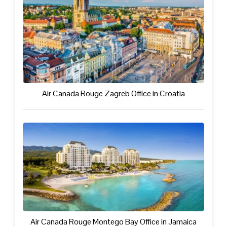
Air Canada Rouge Zagreb Office in Croatia
Air Canada Rouge Montego Bay Office in Jamaica