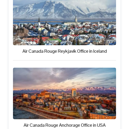
Air Canada Rouge Reykjavík Office in Iceland
Air Canada Rouge Anchorage Office in USA