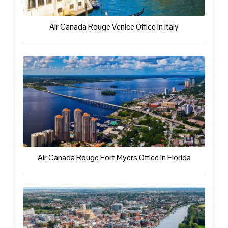
Air Canada Rouge Venice Office in Italy
Air Canada Rouge Fort Myers Office in Florida