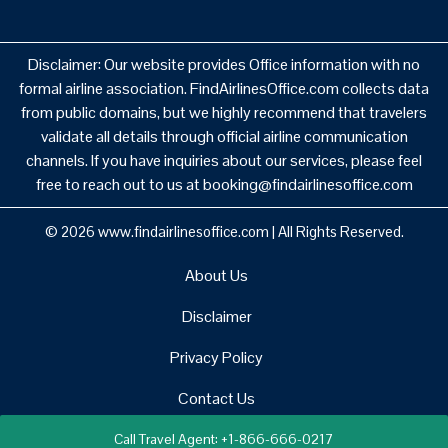
Disclaimer: Our website provides Office information with no
formal airline association. FindAirlinesOffice.com collects data
from public domains, but we highly recommend that travelers
validate all details through official airline communication
channels. If you have inquiries about our services, please feel
free to reach out to us at booking@findairlinesoffice.com
© 2026
www.findairlinesoffice.com
|
All Rights Reserved.
About Us
Disclaimer
Privacy Policy
Contact Us
Call Travel Agent: +1-866-666-0217