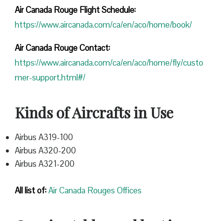
Air Canada Rouge Flight
Schedule:
https://www.aircanada.com/ca/en/aco/home/book/
Air Canada Rouge Contact:
https://www.aircanada.com/ca/en/aco/home/fly/custo
mer-support.html#/
Kinds of Aircrafts in Use
Airbus A319-100
Airbus A320-200
Airbus A321-200
All list of:
Air Canada Rouges Offices