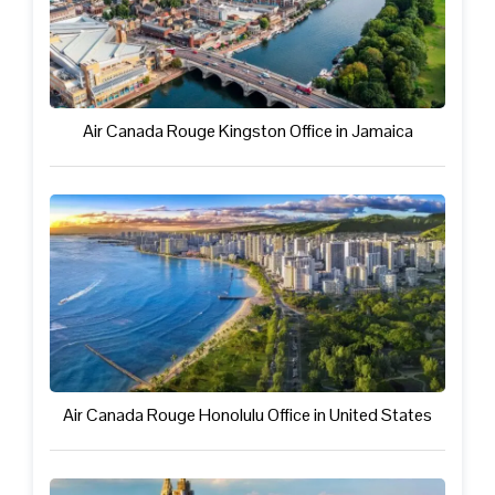
Air Canada Rouge Kingston Office in Jamaica
Air Canada Rouge Honolulu Office in United States