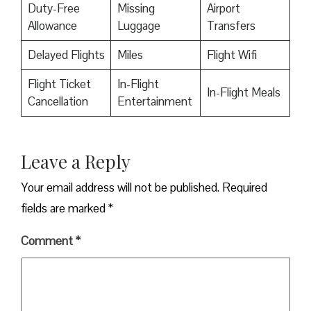
Duty-Free
Missing
Airport
Allowance
Luggage
Transfers
Delayed Flights
Miles
Flight Wifi
Flight Ticket
In-Flight
In-Flight Meals
Cancellation
Entertainment
Leave a Reply
Your email address will not be published.
Required
fields are marked
*
Comment
*