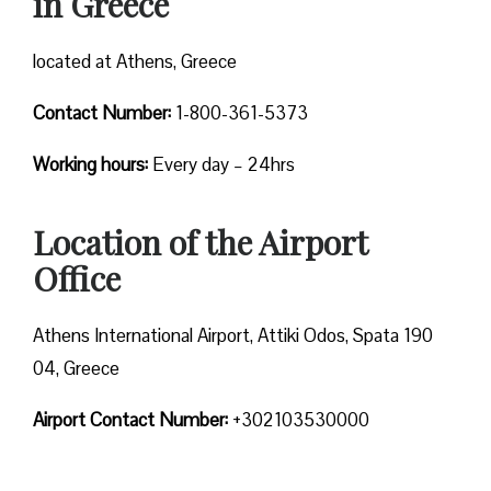
in Greece
located at Athens, Greece
Contact Number:
1-800-361-5373
Working hours:
Every day – 24hrs
Location of the Airport
Office
Athens International Airport, Attiki Odos, Spata 190
04, Greece
Airport Contact Number:
+302103530000