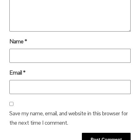
Name
*
Email
*
Save my name, email, and website in this browser for
the next time I comment.