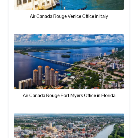
Air Canada Rouge Venice Office in Italy
Air Canada Rouge Fort Myers Office in Florida