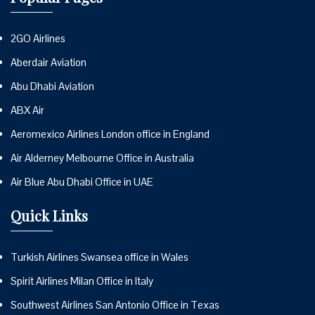
2GO Airlines
Aberdair Aviation
Abu Dhabi Aviation
ABX Air
Aeromexico Airlines London office in England
Air Alderney Melbourne Office in Australia
Air Blue Abu Dhabi Office in UAE
Quick Links
Turkish Airlines Swansea office in Wales
Spirit Airlines Milan Office in Italy
Southwest Airlines San Antonio Office in Texas