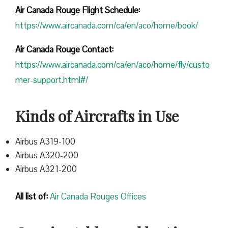
Air Canada Rouge Flight
Schedule:
https://www.aircanada.com/ca/en/aco/home/book/
Air Canada Rouge Contact:
https://www.aircanada.com/ca/en/aco/home/fly/custo
mer-support.html#/
Kinds of Aircrafts in Use
Airbus A319-100
Airbus A320-200
Airbus A321-200
All list of:
Air Canada Rouges Offices