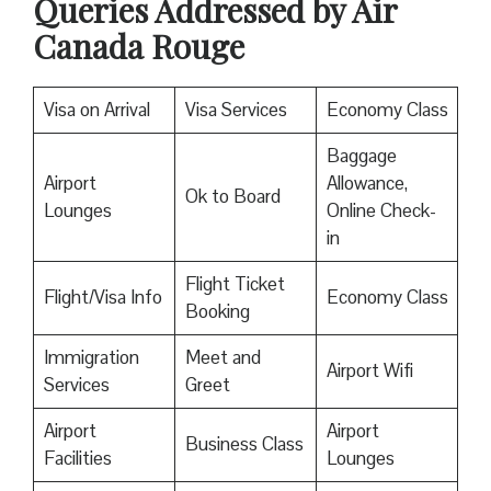
Queries Addressed by Air
Canada Rouge
Visa on Arrival
Visa Services
Economy Class
Baggage
Airport
Allowance,
Ok to Board
Lounges
Online Check-
in
Flight Ticket
Flight/Visa Info
Economy Class
Booking
Immigration
Meet and
Airport Wifi
Services
Greet
Airport
Airport
Business Class
Facilities
Lounges