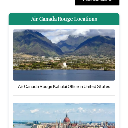
Air Canada Rouge Locations
Air Canada Rouge Kahului Office in United States