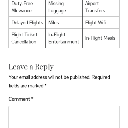
Duty-Free
Missing
Airport
Allowance
Luggage
Transfers
Delayed Flights
Miles
Flight Wifi
Flight Ticket
In-Flight
In-Flight Meals
Cancellation
Entertainment
Leave a Reply
Your email address will not be published.
Required
fields are marked
*
Comment
*