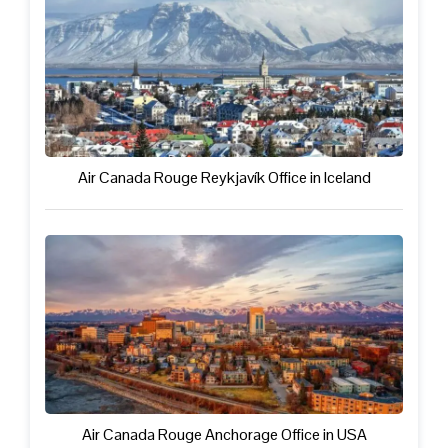
Air Canada Rouge Reykjavík Office in Iceland
Air Canada Rouge Anchorage Office in USA