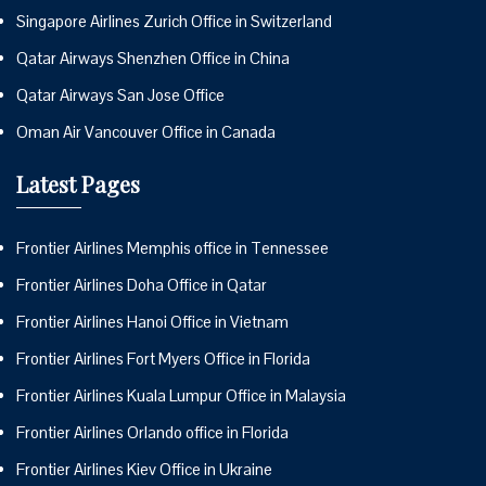
Singapore Airlines Zurich Office in Switzerland
Qatar Airways Shenzhen Office in China
Qatar Airways San Jose Office
Oman Air Vancouver Office in Canada
Latest Pages
Frontier Airlines Memphis office in Tennessee
Frontier Airlines Doha Office in Qatar
Frontier Airlines Hanoi Office in Vietnam
Frontier Airlines Fort Myers Office in Florida
Frontier Airlines Kuala Lumpur Office in Malaysia
Frontier Airlines Orlando office in Florida
Frontier Airlines Kiev Office in Ukraine