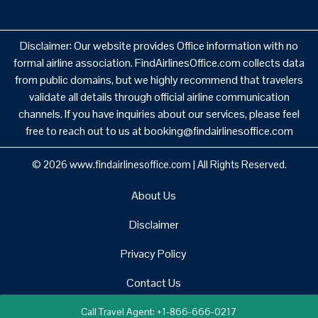
Disclaimer: Our website provides Office information with no
formal airline association. FindAirlinesOffice.com collects data
from public domains, but we highly recommend that travelers
validate all details through official airline communication
channels. If you have inquiries about our services, please feel
free to reach out to us at booking@findairlinesoffice.com
© 2026
www.findairlinesoffice.com
|
All Rights Reserved.
About Us
Disclaimer
Privacy Policy
Contact Us
Call Travel Agent: +1-866-666-0217