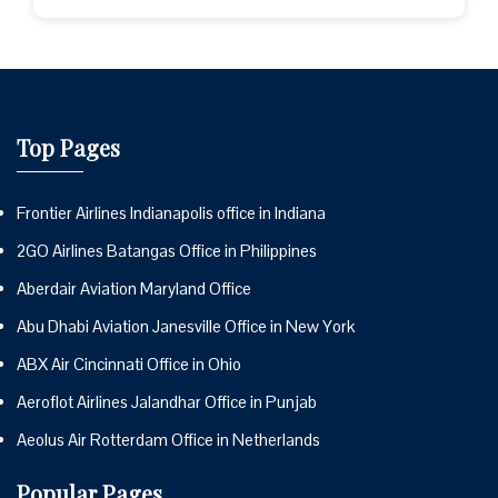
Top Pages
Frontier Airlines Indianapolis office in Indiana
2GO Airlines Batangas Office in Philippines
Aberdair Aviation Maryland Office
Abu Dhabi Aviation Janesville Office in New York
ABX Air Cincinnati Office in Ohio
Aeroflot Airlines Jalandhar Office in Punjab
Aeolus Air Rotterdam Office in Netherlands
Popular Pages