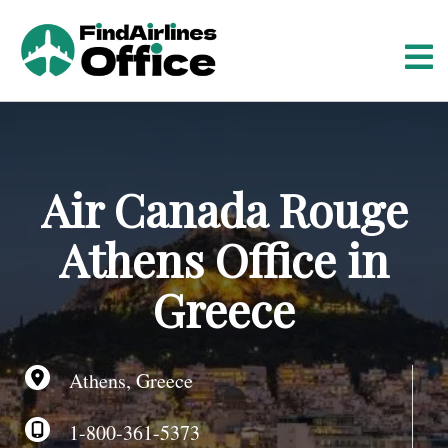
S
k
i
p
t
o
c
o
Air Canada Rouge
n
t
Athens Office in
e
n
Greece
t
Athens, Greece
1-800-361-5373