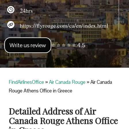
24hrs
https://flyrouge.com/ca/en/index.html
Write us review
⭐ ⭐ ⭐ ⭐ ⭐ 4.5
FindAirlinesOffice
»
Air Canada Rouge
»
Air Canada
Rouge Athens Office in Greece
Detailed Address of Air
Canada Rouge Athens Office