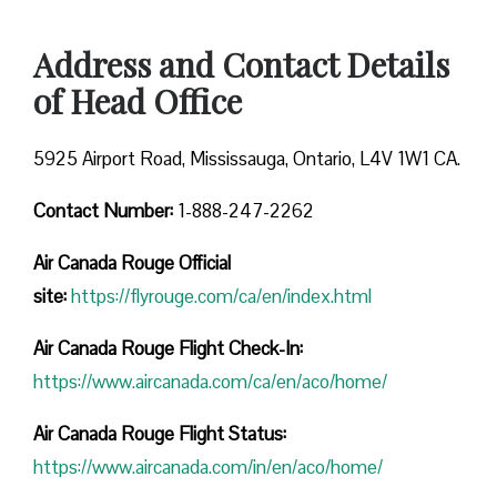
Address and Contact Details
of Head Office
5925 Airport Road, Mississauga, Ontario, L4V 1W1 CA.
Contact Number:
1-888-247-2262
Air Canada Rouge
Official
site:
https://flyrouge.com/ca/en/index.html
Air Canada Rouge Flight Check-In:
https://www.aircanada.com/ca/en/aco/home/
Air Canada Rouge Flight
Status:
https://www.aircanada.com/in/en/aco/home/