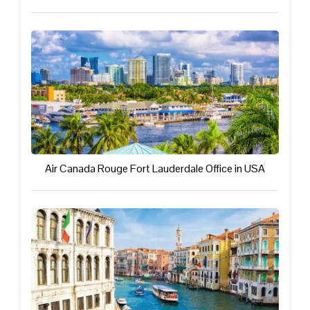
Air Canada Rouge Fort Lauderdale Office in USA