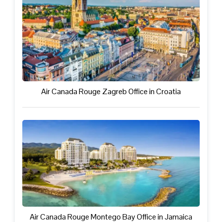
Air Canada Rouge Zagreb Office in Croatia
Air Canada Rouge Montego Bay Office in Jamaica