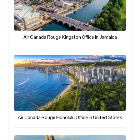
Air Canada Rouge Kingston Office in Jamaica
Air Canada Rouge Honolulu Office in United States