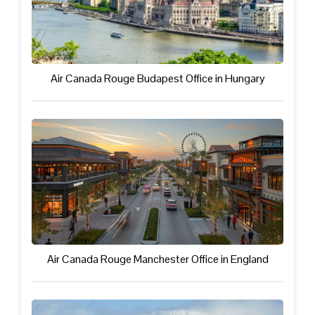
Air Canada Rouge Budapest Office in Hungary
Air Canada Rouge Manchester Office in England