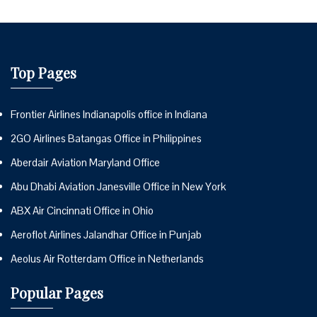
Top Pages
Frontier Airlines Indianapolis office in Indiana
2GO Airlines Batangas Office in Philippines
Aberdair Aviation Maryland Office
Abu Dhabi Aviation Janesville Office in New York
ABX Air Cincinnati Office in Ohio
Aeroflot Airlines Jalandhar Office in Punjab
Aeolus Air Rotterdam Office in Netherlands
Popular Pages