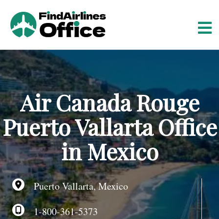
S
k
i
p
t
o
c
o
Air Canada Rouge
n
t
Puerto Vallarta Office
e
n
in Mexico
t
Puerto Vallarta, Mexico
1-800-361-5373