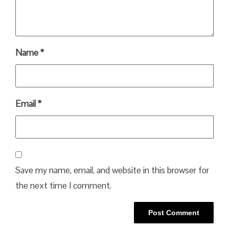
Name
*
Email
*
Save my name, email, and website in this browser for
the next time I comment.