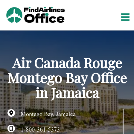
S
k
i
p
t
o
c
o
Air Canada Rouge
n
t
Montego Bay Office
e
n
in Jamaica
t
Montego Bay, Jamaica
1-800-361-5373