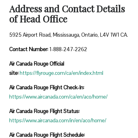
Address and Contact Details
of Head Office
5925 Airport Road, Mississauga, Ontario, L4V 1W1 CA.
Contact Number:
1-888-247-2262
Air Canada Rouge
Official
site:
https://flyrouge.com/ca/en/index.html
Air Canada Rouge Flight Check-In:
https://www.aircanada.com/ca/en/aco/home/
Air Canada Rouge Flight
Status:
https://www.aircanada.com/in/en/aco/home/
Air Canada Rouge Flight
Schedule: