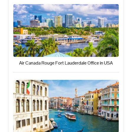
Air Canada Rouge Fort Lauderdale Office in USA