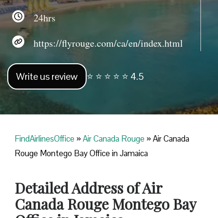
24hrs
https://flyrouge.com/ca/en/index.html
Write us review
⭐ ⭐ ⭐ ⭐ ⭐ 4.5
FindAirlinesOffice
»
Air Canada Rouge
»
Air Canada
Rouge Montego Bay Office in Jamaica
Detailed Address of Air
Canada Rouge Montego Bay