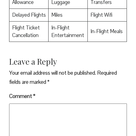
Allowance
Luggage
Transfers
Delayed Flights
Miles
Flight Wifi
Flight Ticket
In-Flight
In-Flight Meals
Cancellation
Entertainment
Leave a Reply
Your email address will not be published.
Required
fields are marked
*
Comment
*