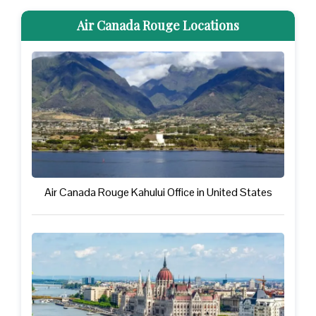
Air Canada Rouge Locations
Air Canada Rouge Kahului Office in United States