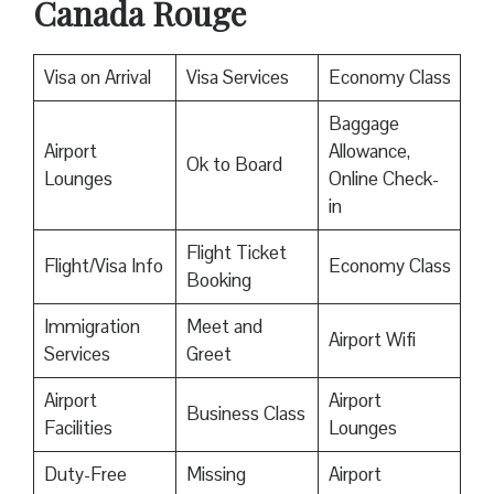
Canada Rouge
Visa on Arrival
Visa Services
Economy Class
Baggage
Airport
Allowance,
Ok to Board
Lounges
Online Check-
in
Flight Ticket
Flight/Visa Info
Economy Class
Booking
Immigration
Meet and
Airport Wifi
Services
Greet
Airport
Airport
Business Class
Facilities
Lounges
Duty-Free
Missing
Airport