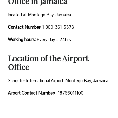
Office in Jamaica
located at Montego Bay, Jamaica
Contact Number:
1-800-361-5373
Working hours:
Every day – 24hrs
Location of the Airport
Office
Sangster International Airport, Montego Bay, Jamaica
Airport Contact Number:
+18766011100