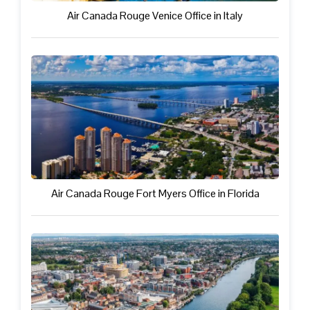
Air Canada Rouge Venice Office in Italy
Air Canada Rouge Fort Myers Office in Florida