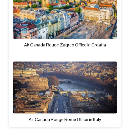
Air Canada Rouge Zagreb Office in Croatia
Air Canada Rouge Rome Office in Italy