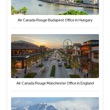
Air Canada Rouge Budapest Office in Hungary
Air Canada Rouge Manchester Office in England