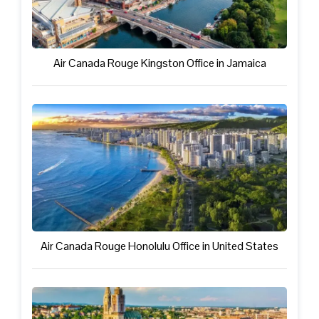
Air Canada Rouge Kingston Office in Jamaica
Air Canada Rouge Honolulu Office in United States