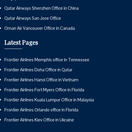
Qatar Airways Shenzhen Office in China
Qatar Airways San Jose Office
Oman Air Vancouver Office in Canada
Latest Pages
Frontier Airlines Memphis office in Tennessee
Frontier Airlines Doha Office in Qatar
Frontier Airlines Hanoi Office in Vietnam
Frontier Airlines Fort Myers Office in Florida
Frontier Airlines Kuala Lumpur Office in Malaysia
Frontier Airlines Orlando office in Florida
Frontier Airlines Kiev Office in Ukraine