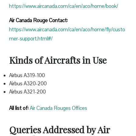
https://www.aircanada.com/ca/en/aco/home/book/
Air Canada Rouge Contact:
https://www.aircanada.com/ca/en/aco/home/fly/custo
mer-support.html#/
Kinds of Aircrafts in Use
Airbus A319-100
Airbus A320-200
Airbus A321-200
All list of:
Air Canada Rouges Offices
Queries Addressed by Air