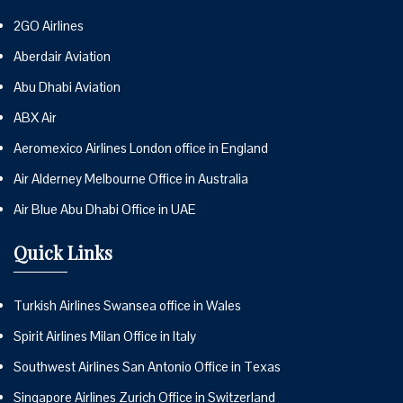
2GO Airlines
Aberdair Aviation
Abu Dhabi Aviation
ABX Air
Aeromexico Airlines London office in England
Air Alderney Melbourne Office in Australia
Air Blue Abu Dhabi Office in UAE
Quick Links
Turkish Airlines Swansea office in Wales
Spirit Airlines Milan Office in Italy
Southwest Airlines San Antonio Office in Texas
Singapore Airlines Zurich Office in Switzerland