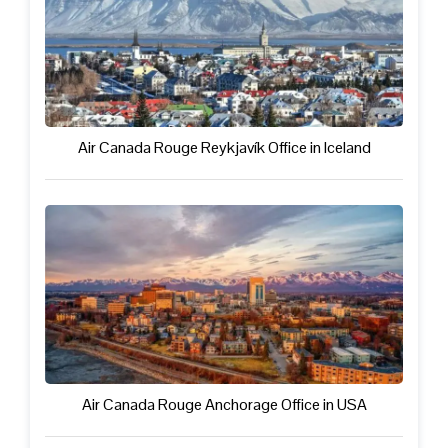
Air Canada Rouge Reykjavík Office in Iceland
Air Canada Rouge Anchorage Office in USA