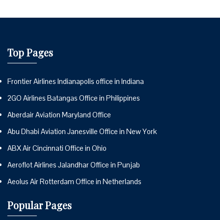
Top Pages
Frontier Airlines Indianapolis office in Indiana
2GO Airlines Batangas Office in Philippines
Aberdair Aviation Maryland Office
Abu Dhabi Aviation Janesville Office in New York
ABX Air Cincinnati Office in Ohio
Aeroflot Airlines Jalandhar Office in Punjab
Aeolus Air Rotterdam Office in Netherlands
Popular Pages