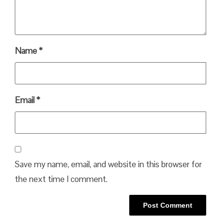
Name
*
Email
*
Save my name, email, and website in this browser for
the next time I comment.