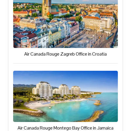
Air Canada Rouge Zagreb Office in Croatia
Air Canada Rouge Montego Bay Office in Jamaica