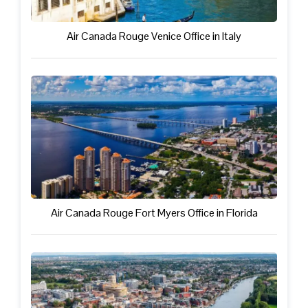
Air Canada Rouge Venice Office in Italy
Air Canada Rouge Fort Myers Office in Florida