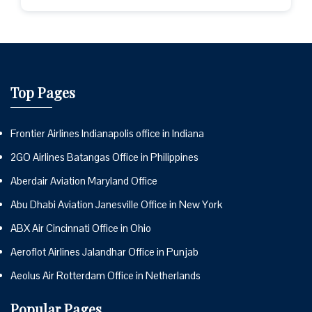
Top Pages
Frontier Airlines Indianapolis office in Indiana
2GO Airlines Batangas Office in Philippines
Aberdair Aviation Maryland Office
Abu Dhabi Aviation Janesville Office in New York
ABX Air Cincinnati Office in Ohio
Aeroflot Airlines Jalandhar Office in Punjab
Aeolus Air Rotterdam Office in Netherlands
Popular Pages