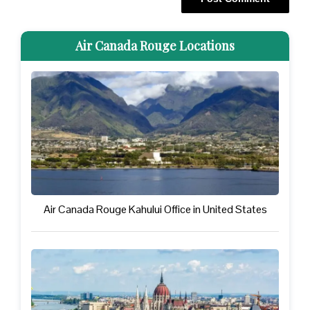
Air Canada Rouge Locations
Air Canada Rouge Kahului Office in United States