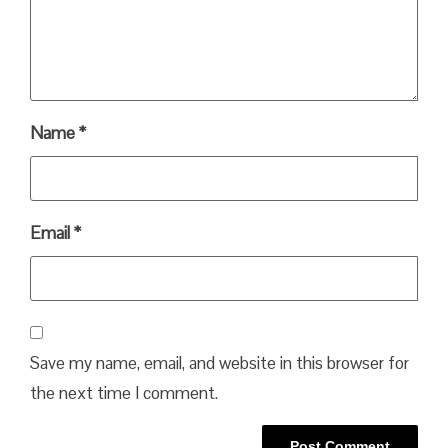
Name
*
Email
*
Save my name, email, and website in this browser for
the next time I comment.