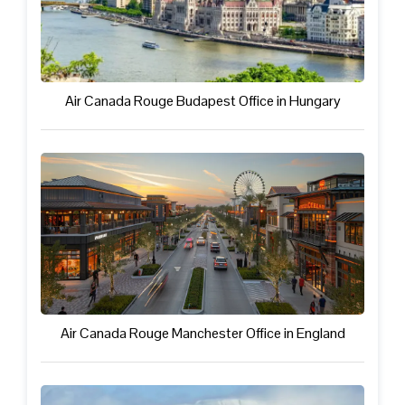
Air Canada Rouge Budapest Office in Hungary
Air Canada Rouge Manchester Office in England