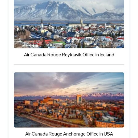
Air Canada Rouge Reykjavík Office in Iceland
Air Canada Rouge Anchorage Office in USA