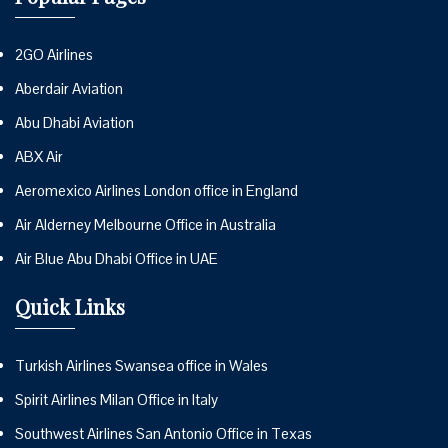
2GO Airlines
Aberdair Aviation
Abu Dhabi Aviation
ABX Air
Aeromexico Airlines London office in England
Air Alderney Melbourne Office in Australia
Air Blue Abu Dhabi Office in UAE
Quick Links
Turkish Airlines Swansea office in Wales
Spirit Airlines Milan Office in Italy
Southwest Airlines San Antonio Office in Texas