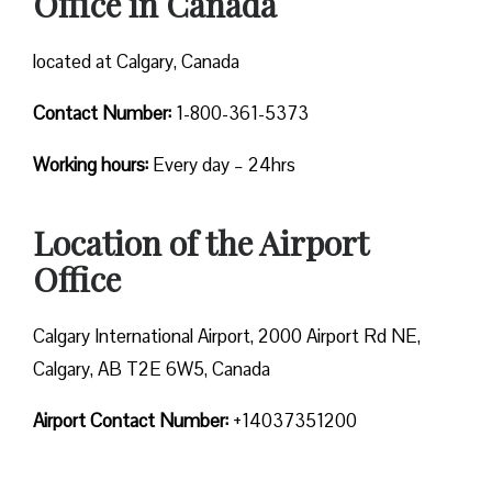
Office in Canada
located at Calgary, Canada
Contact Number:
1-800-361-5373
Working hours:
Every day – 24hrs
Location of the Airport
Office
Calgary International Airport, 2000 Airport Rd NE,
Calgary, AB T2E 6W5, Canada
Airport Contact Number:
+14037351200