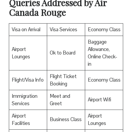
Queries Addressed by Air
Canada Rouge
Visa on Arrival
Visa Services
Economy Class
Baggage
Airport
Allowance,
Ok to Board
Lounges
Online Check-
in
Flight Ticket
Flight/Visa Info
Economy Class
Booking
Immigration
Meet and
Airport Wifi
Services
Greet
Airport
Airport
Business Class
Facilities
Lounges