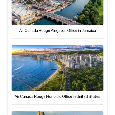
Air Canada Rouge Kingston Office in Jamaica
Air Canada Rouge Honolulu Office in United States