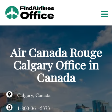
S
k
i
p
t
o
c
o
Air Canada Rouge
n
t
Calgary Office in
e
n
Canada
t
Calgary, Canada
1-800-361-5373