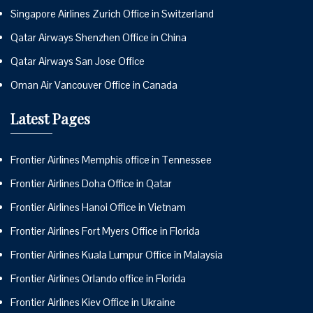
Singapore Airlines Zurich Office in Switzerland
Qatar Airways Shenzhen Office in China
Qatar Airways San Jose Office
Oman Air Vancouver Office in Canada
Latest Pages
Frontier Airlines Memphis office in Tennessee
Frontier Airlines Doha Office in Qatar
Frontier Airlines Hanoi Office in Vietnam
Frontier Airlines Fort Myers Office in Florida
Frontier Airlines Kuala Lumpur Office in Malaysia
Frontier Airlines Orlando office in Florida
Frontier Airlines Kiev Office in Ukraine