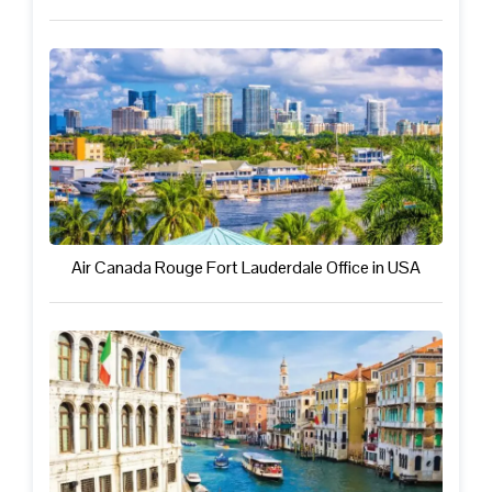
Air Canada Rouge Fort Lauderdale Office in USA