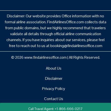
Disclaimer: Our website provides Office information with no
formal airline association. FindAirlinesOffice.com collects data
from public domains, but we highly recommend that travelers
validate all details through official airline communication
channels. If you have inquiries about our services, please feel
free to reach out to us at booking@findairlinesoffice.com
© 2026
www.findairlinesoffice.com
|
All Rights Reserved.
About Us
Disclaimer
Privacy Policy
Contact Us
Call Travel Agent: +1-866-666-0217