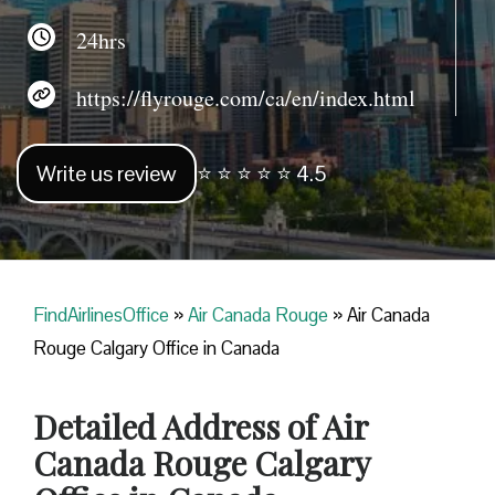
24hrs
https://flyrouge.com/ca/en/index.html
Write us review
⭐ ⭐ ⭐ ⭐ ⭐ 4.5
FindAirlinesOffice
»
Air Canada Rouge
»
Air Canada
Rouge Calgary Office in Canada
Detailed Address of Air
Canada Rouge Calgary