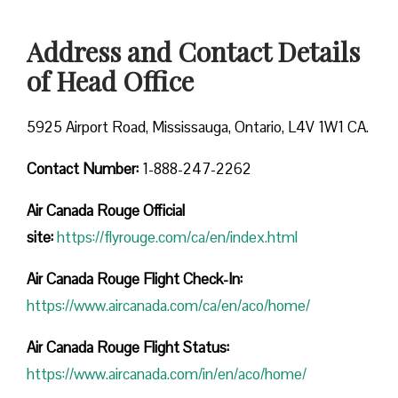
Address and Contact Details
of Head Office
5925 Airport Road, Mississauga, Ontario, L4V 1W1 CA.
Contact Number:
1-888-247-2262
Air Canada Rouge
Official
site:
https://flyrouge.com/ca/en/index.html
Air Canada Rouge Flight Check-In:
https://www.aircanada.com/ca/en/aco/home/
Air Canada Rouge Flight
Status:
https://www.aircanada.com/in/en/aco/home/