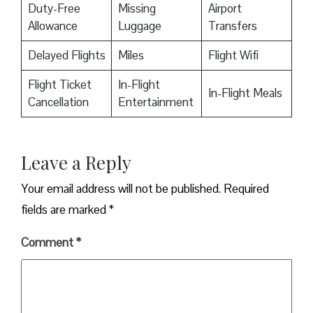
Duty-Free
Missing
Airport
Allowance
Luggage
Transfers
Delayed Flights
Miles
Flight Wifi
Flight Ticket
In-Flight
In-Flight Meals
Cancellation
Entertainment
Leave a Reply
Your email address will not be published.
Required
fields are marked
*
Comment
*