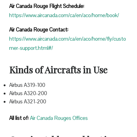
Air Canada Rouge Flight
Schedule:
https://www.aircanada.com/ca/en/aco/home/book/
Air Canada Rouge Contact:
https://www.aircanada.com/ca/en/aco/home/fly/custo
mer-support.html#/
Kinds of Aircrafts in Use
Airbus A319-100
Airbus A320-200
Airbus A321-200
All list of:
Air Canada Rouges Offices