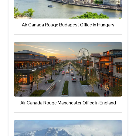
Air Canada Rouge Budapest Office in Hungary
Air Canada Rouge Manchester Office in England