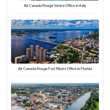
Air Canada Rouge Venice Office in Italy
Air Canada Rouge Fort Myers Office in Florida