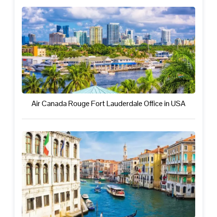
Air Canada Rouge Fort Lauderdale Office in USA