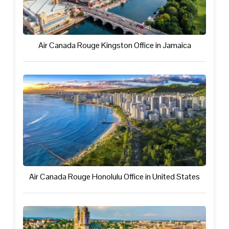
Air Canada Rouge Kingston Office in Jamaica
Air Canada Rouge Honolulu Office in United States