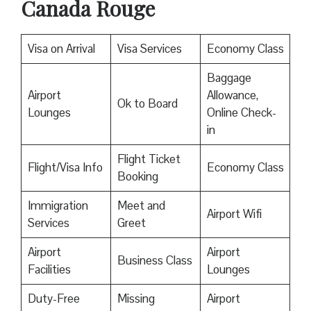
Canada Rouge
Visa on Arrival
Visa Services
Economy Class
Baggage
Airport
Allowance,
Ok to Board
Lounges
Online Check-
in
Flight Ticket
Flight/Visa Info
Economy Class
Booking
Immigration
Meet and
Airport Wifi
Services
Greet
Airport
Airport
Business Class
Facilities
Lounges
Duty-Free
Missing
Airport