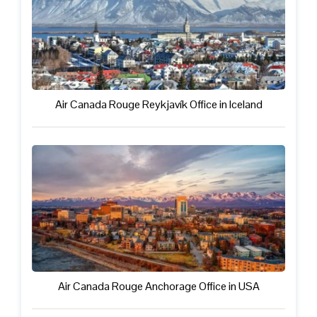
Air Canada Rouge Reykjavík Office in Iceland
Air Canada Rouge Anchorage Office in USA