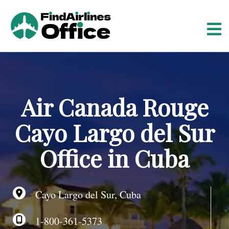
S
k
i
p
t
o
c
o
Air Canada Rouge
n
t
Cayo Largo del Sur
e
n
Office in Cuba
t
Cayo Largo del Sur, Cuba
1-800-361-5373