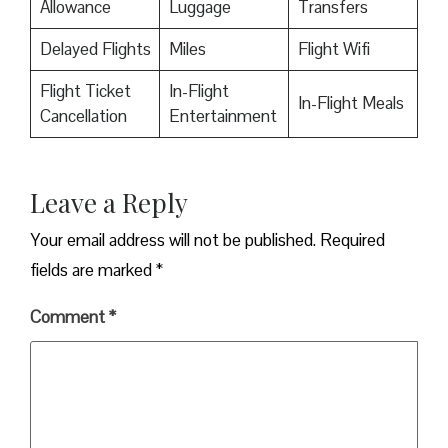
Allowance
Luggage
Transfers
Delayed Flights
Miles
Flight Wifi
Flight Ticket
In-Flight
In-Flight Meals
Cancellation
Entertainment
Leave a Reply
Your email address will not be published.
Required
fields are marked
*
Comment
*