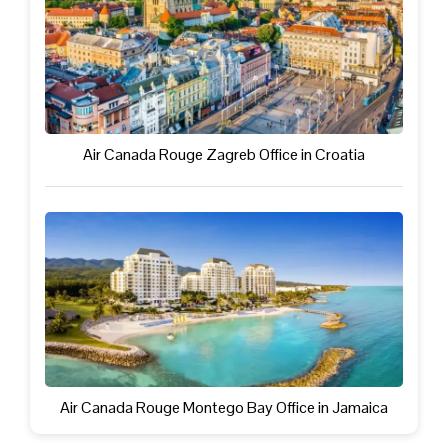
Air Canada Rouge Zagreb Office in Croatia
Air Canada Rouge Montego Bay Office in Jamaica