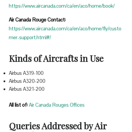
https://www.aircanada.com/ca/en/aco/home/book/
Air Canada Rouge Contact:
https://www.aircanada.com/ca/en/aco/home/fly/custo
mer-support.html#/
Kinds of Aircrafts in Use
Airbus A319-100
Airbus A320-200
Airbus A321-200
All list of:
Air Canada Rouges Offices
Queries Addressed by Air