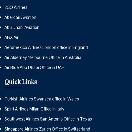
2GO Airlines
Aberdair Aviation
Abu Dhabi Aviation
ABX Air
Aeromexico Airlines London office in England
Air Alderney Melbourne Office in Australia
Air Blue Abu Dhabi Office in UAE
Quick Links
Turkish Airlines Swansea office in Wales
Spirit Airlines Milan Office in Italy
Southwest Airlines San Antonio Office in Texas
Singapore Airlines Zurich Office in Switzerland