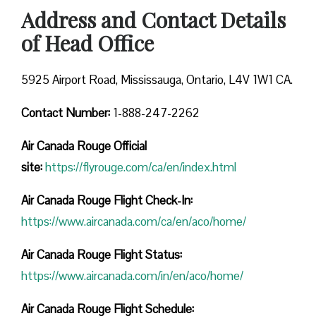
Address and Contact Details
of Head Office
5925 Airport Road, Mississauga, Ontario, L4V 1W1 CA.
Contact Number:
1-888-247-2262
Air Canada Rouge
Official
site:
https://flyrouge.com/ca/en/index.html
Air Canada Rouge Flight Check-In:
https://www.aircanada.com/ca/en/aco/home/
Air Canada Rouge Flight
Status:
https://www.aircanada.com/in/en/aco/home/
Air Canada Rouge Flight
Schedule: