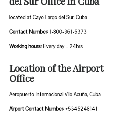
del Sur Office in Cuba
located at Cayo Largo del Sur, Cuba
Contact Number:
1-800-361-5373
Working hours:
Every day – 24hrs
Location of the Airport
Office
Aeropuerto Internacional Vilo Acuña, Cuba
Airport Contact Number
: +5345248141