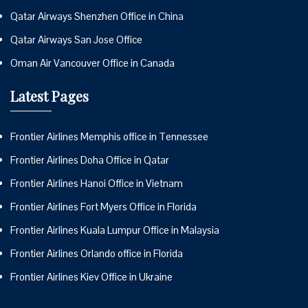
Qatar Airways Shenzhen Office in China
Qatar Airways San Jose Office
Oman Air Vancouver Office in Canada
Latest Pages
Frontier Airlines Memphis office in Tennessee
Frontier Airlines Doha Office in Qatar
Frontier Airlines Hanoi Office in Vietnam
Frontier Airlines Fort Myers Office in Florida
Frontier Airlines Kuala Lumpur Office in Malaysia
Frontier Airlines Orlando office in Florida
Frontier Airlines Kiev Office in Ukraine