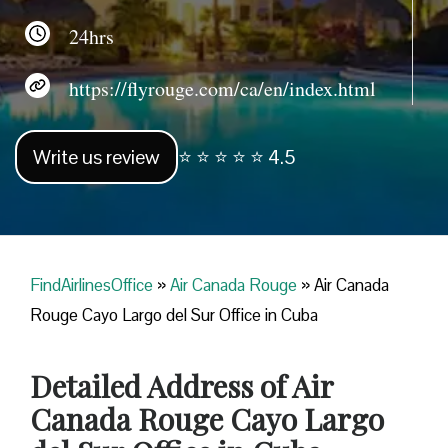
24hrs
https://flyrouge.com/ca/en/index.html
Write us review
⭐ ⭐ ⭐ ⭐ ⭐ 4.5
FindAirlinesOffice
»
Air Canada Rouge
»
Air Canada
Rouge Cayo Largo del Sur Office in Cuba
Detailed Address of Air
Canada Rouge Cayo Largo