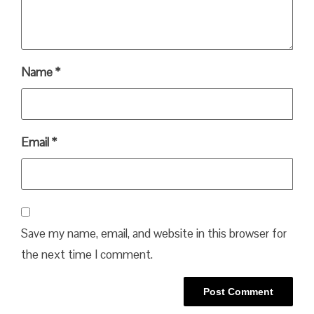
Name
*
Email
*
Save my name, email, and website in this browser for
the next time I comment.