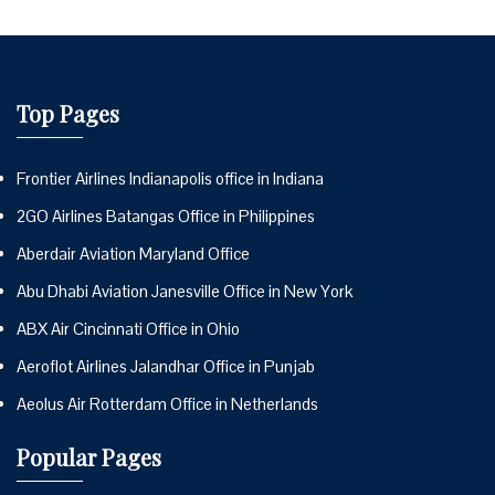
Top Pages
Frontier Airlines Indianapolis office in Indiana
2GO Airlines Batangas Office in Philippines
Aberdair Aviation Maryland Office
Abu Dhabi Aviation Janesville Office in New York
ABX Air Cincinnati Office in Ohio
Aeroflot Airlines Jalandhar Office in Punjab
Aeolus Air Rotterdam Office in Netherlands
Popular Pages