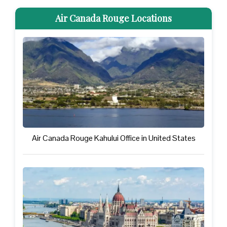
Air Canada Rouge Locations
Air Canada Rouge Kahului Office in United States