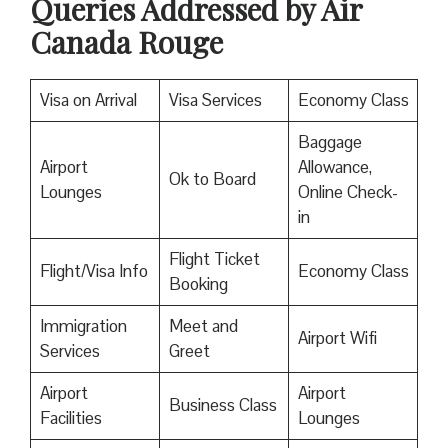
Queries Addressed by Air
Canada Rouge
Visa on Arrival
Visa Services
Economy Class
Baggage
Airport
Allowance,
Ok to Board
Lounges
Online Check-
in
Flight Ticket
Flight/Visa Info
Economy Class
Booking
Immigration
Meet and
Airport Wifi
Services
Greet
Airport
Airport
Business Class
Facilities
Lounges