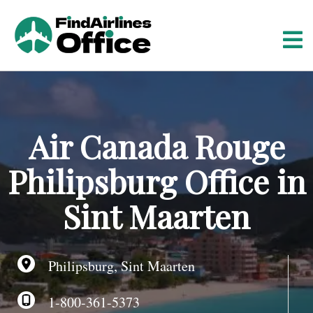
S
k
i
p
t
o
c
o
Air Canada Rouge
n
t
Philipsburg Office in
e
n
Sint Maarten
t
Philipsburg, Sint Maarten
1-800-361-5373