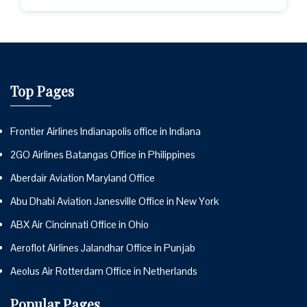
Top Pages
Frontier Airlines Indianapolis office in Indiana
2GO Airlines Batangas Office in Philippines
Aberdair Aviation Maryland Office
Abu Dhabi Aviation Janesville Office in New York
ABX Air Cincinnati Office in Ohio
Aeroflot Airlines Jalandhar Office in Punjab
Aeolus Air Rotterdam Office in Netherlands
Popular Pages