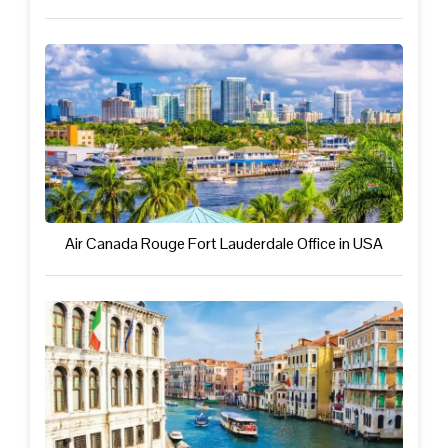
Air Canada Rouge Fort Lauderdale Office in USA