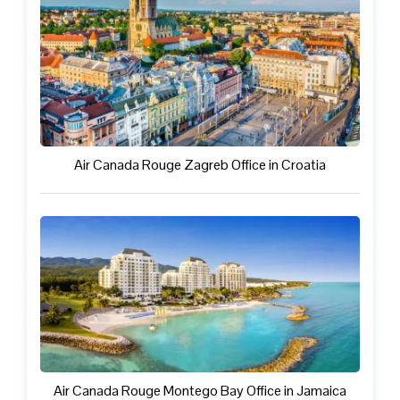
Air Canada Rouge Zagreb Office in Croatia
Air Canada Rouge Montego Bay Office in Jamaica