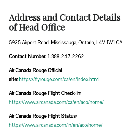
Address and Contact Details
of Head Office
5925 Airport Road, Mississauga, Ontario, L4V 1W1 CA.
Contact Number:
1-888-247-2262
Air Canada Rouge
Official
site:
https://flyrouge.com/ca/en/index.html
Air Canada Rouge Flight Check-In:
https://www.aircanada.com/ca/en/aco/home/
Air Canada Rouge Flight
Status:
https://www.aircanada.com/in/en/aco/home/