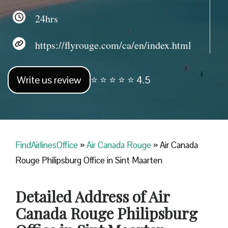
24hrs
https://flyrouge.com/ca/en/index.html
Write us review
⭐ ⭐ ⭐ ⭐ ⭐ 4.5
FindAirlinesOffice
»
Air Canada Rouge
»
Air Canada
Rouge Philipsburg Office in Sint Maarten
Detailed Address of Air
Canada Rouge Philipsburg