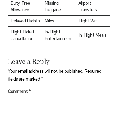
Duty-Free
Missing
Airport
Allowance
Luggage
Transfers
Delayed Flights
Miles
Flight Wifi
Flight Ticket
In-Flight
In-Flight Meals
Cancellation
Entertainment
Leave a Reply
Your email address will not be published.
Required
fields are marked
*
Comment
*