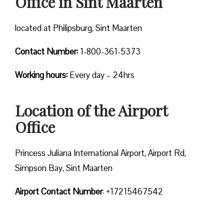
Office in Sint Maarten
located at Philipsburg, Sint Maarten
Contact Number:
1-800-361-5373
Working hours:
Every day – 24hrs
Location of the Airport
Office
Princess Juliana International Airport, Airport Rd,
Simpson Bay, Sint Maarten
Airport Contact Number
: +17215467542