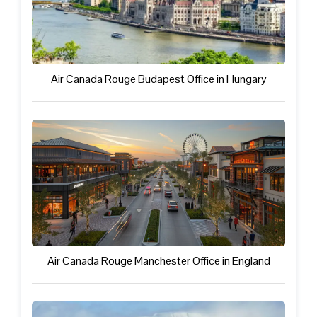
Air Canada Rouge Budapest Office in Hungary
Air Canada Rouge Manchester Office in England