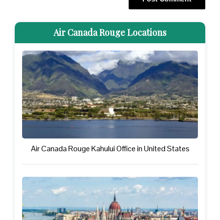
Air Canada Rouge Locations
Air Canada Rouge Kahului Office in United States