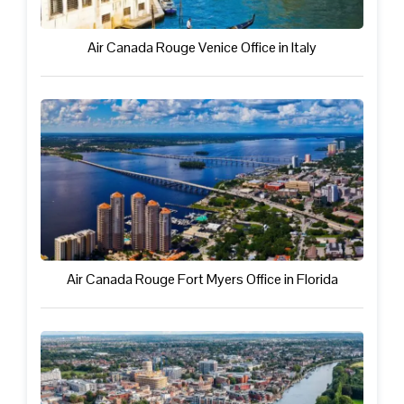
Air Canada Rouge Venice Office in Italy
Air Canada Rouge Fort Myers Office in Florida