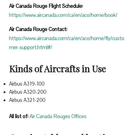
Air Canada Rouge Flight
Schedule:
https://www.aircanada.com/ca/en/aco/home/book/
Air Canada Rouge Contact:
https://www.aircanada.com/ca/en/aco/home/fly/custo
mer-support.html#/
Kinds of Aircrafts in Use
Airbus A319-100
Airbus A320-200
Airbus A321-200
All list of:
Air Canada Rouges Offices