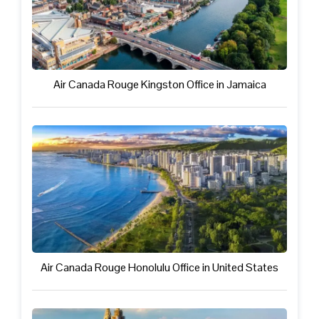
Air Canada Rouge Kingston Office in Jamaica
Air Canada Rouge Honolulu Office in United States