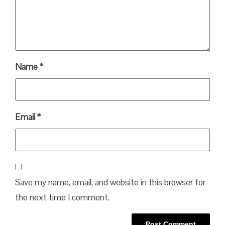
Name
*
Email
*
Save my name, email, and website in this browser for
the next time I comment.