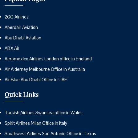
2GO Airlines
Aberdair Aviation
Abu Dhabi Aviation
ABX Air
Aeromexico Airlines London office in England
Air Alderney Melbourne Office in Australia
Air Blue Abu Dhabi Office in UAE
Quick Links
Turkish Airlines Swansea office in Wales
Spirit Airlines Milan Office in Italy
Southwest Airlines San Antonio Office in Texas