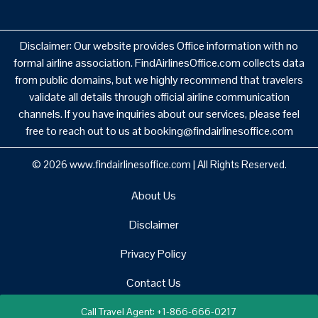
Disclaimer: Our website provides Office information with no
formal airline association. FindAirlinesOffice.com collects data
from public domains, but we highly recommend that travelers
validate all details through official airline communication
channels. If you have inquiries about our services, please feel
free to reach out to us at booking@findairlinesoffice.com
© 2026
www.findairlinesoffice.com
|
All Rights Reserved.
About Us
Disclaimer
Privacy Policy
Contact Us
Call Travel Agent: +1-866-666-0217