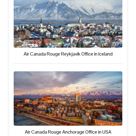
Air Canada Rouge Reykjavík Office in Iceland
Air Canada Rouge Anchorage Office in USA