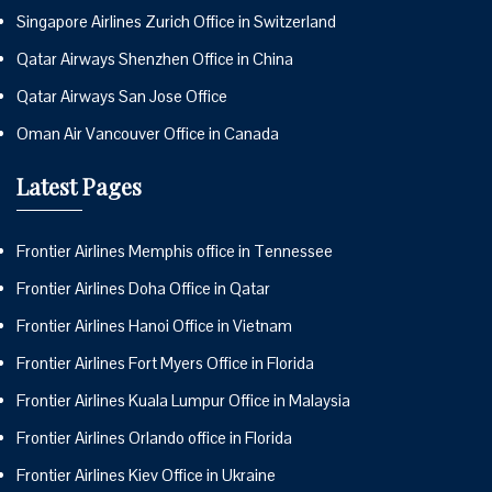
Singapore Airlines Zurich Office in Switzerland
Qatar Airways Shenzhen Office in China
Qatar Airways San Jose Office
Oman Air Vancouver Office in Canada
Latest Pages
Frontier Airlines Memphis office in Tennessee
Frontier Airlines Doha Office in Qatar
Frontier Airlines Hanoi Office in Vietnam
Frontier Airlines Fort Myers Office in Florida
Frontier Airlines Kuala Lumpur Office in Malaysia
Frontier Airlines Orlando office in Florida
Frontier Airlines Kiev Office in Ukraine