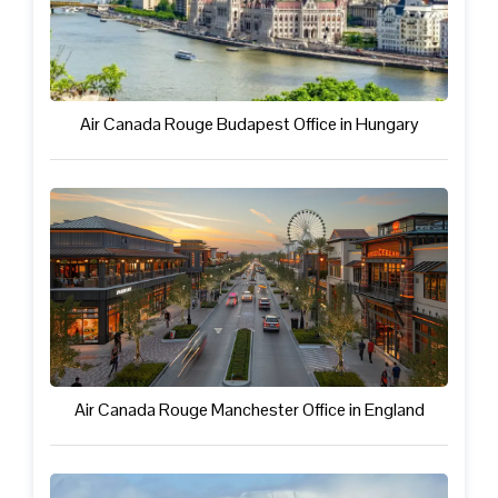
Air Canada Rouge Budapest Office in Hungary
Air Canada Rouge Manchester Office in England