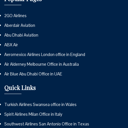
2GO Airlines
Aberdair Aviation
Abu Dhabi Aviation
ABX Air
Aeromexico Airlines London office in England
Air Alderney Melbourne Office in Australia
Air Blue Abu Dhabi Office in UAE
Quick Links
Turkish Airlines Swansea office in Wales
Spirit Airlines Milan Office in Italy
Southwest Airlines San Antonio Office in Texas