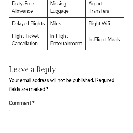
Duty-Free
Missing
Airport
Allowance
Luggage
Transfers
Delayed Flights
Miles
Flight Wifi
Flight Ticket
In-Flight
In-Flight Meals
Cancellation
Entertainment
Leave a Reply
Your email address will not be published.
Required
fields are marked
*
Comment
*