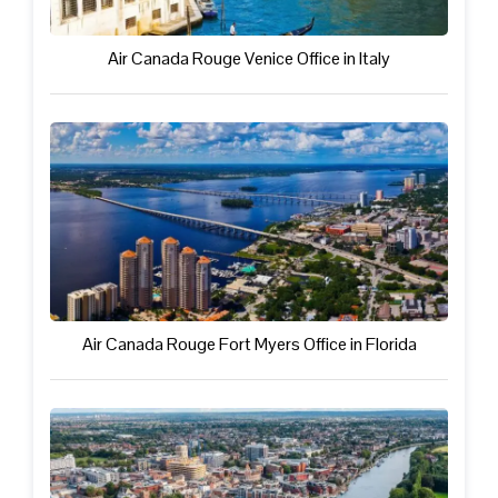
Air Canada Rouge Venice Office in Italy
Air Canada Rouge Fort Myers Office in Florida