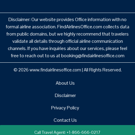
Disclaimer: Our website provides Office information with no
formal airline association. FindAirlinesOffice.com collects data
from public domains, but we highly recommend that travelers
validate all details through official airline communication
channels. If you have inquiries about our services, please feel
free to reach out to us at booking@findairlinesoffice.com
© 2026
www.findairlinesoffice.com
|
All Rights Reserved.
About Us
Disclaimer
Privacy Policy
Contact Us
Call Travel Agent: +1-866-666-0217