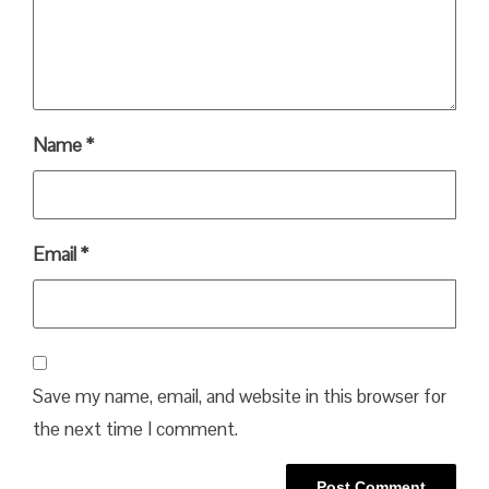
Name
*
Email
*
Save my name, email, and website in this browser for
the next time I comment.