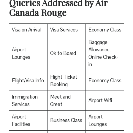
Queries Addressed by Air
Canada Rouge
Visa on Arrival
Visa Services
Economy Class
Baggage
Airport
Allowance,
Ok to Board
Lounges
Online Check-
in
Flight Ticket
Flight/Visa Info
Economy Class
Booking
Immigration
Meet and
Airport Wifi
Services
Greet
Airport
Airport
Business Class
Facilities
Lounges