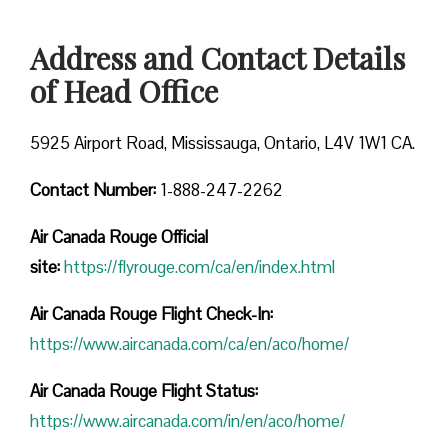
Address and Contact Details
of Head Office
5925 Airport Road, Mississauga, Ontario, L4V 1W1 CA.
Contact Number:
1-888-247-2262
Air Canada Rouge
Official
site:
https://flyrouge.com/ca/en/index.html
Air Canada Rouge Flight Check-In:
https://www.aircanada.com/ca/en/aco/home/
Air Canada Rouge Flight
Status:
https://www.aircanada.com/in/en/aco/home/