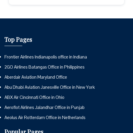
Top Pages
Frontier Airlines Indianapolis office in Indiana
2GO Airlines Batangas Office in Philippines
Aberdair Aviation Maryland Office
Abu Dhabi Aviation Janesville Office in New York
ABX Air Cincinnati Office in Ohio
Aeroflot Airlines Jalandhar Office in Punjab
Aeolus Air Rotterdam Office in Netherlands
Popular Pages