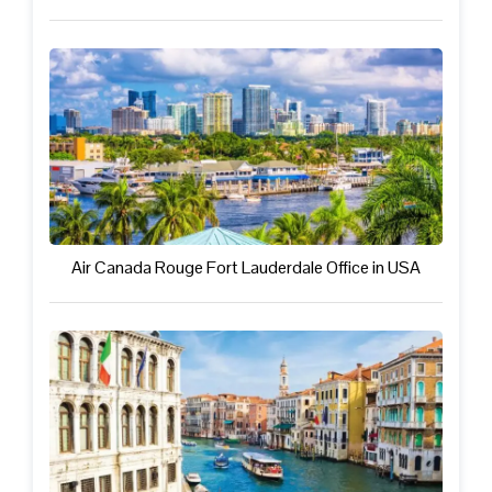
Air Canada Rouge Fort Lauderdale Office in USA