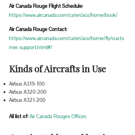
Air Canada Rouge Flight
Schedule:
https://www.aircanada.com/ca/en/aco/home/book/
Air Canada Rouge Contact:
https://www.aircanada.com/ca/en/aco/home/fly/custo
mer-support.html#/
Kinds of Aircrafts in Use
Airbus A319-100
Airbus A320-200
Airbus A321-200
All list of:
Air Canada Rouges Offices