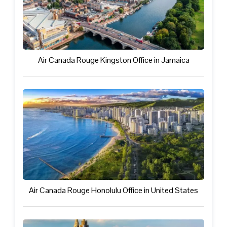
Air Canada Rouge Kingston Office in Jamaica
Air Canada Rouge Honolulu Office in United States