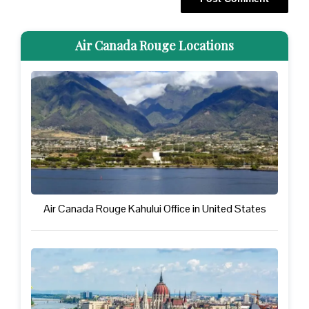
Air Canada Rouge Locations
Air Canada Rouge Kahului Office in United States