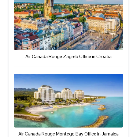
Air Canada Rouge Zagreb Office in Croatia
Air Canada Rouge Montego Bay Office in Jamaica