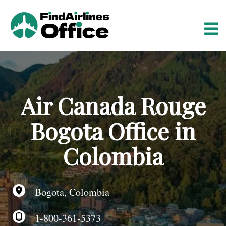
S
k
i
p
t
o
c
o
Air Canada Rouge
n
t
Bogota Office in
e
n
Colombia
t
Bogota, Colombia
1-800-361-5373