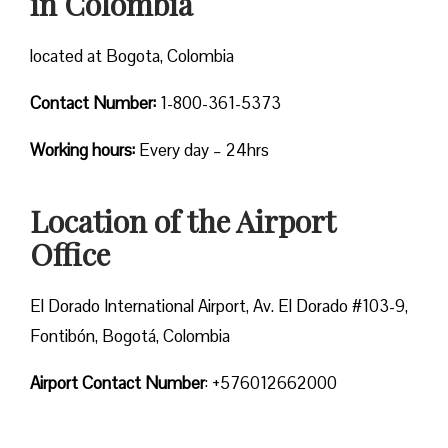
in Colombia
located at Bogota, Colombia
Contact Number:
1-800-361-5373
Working hours:
Every day – 24hrs
Location of the Airport
Office
El Dorado International Airport, Av. El Dorado #103-9,
Fontibón, Bogotá, Colombia
Airport Contact Number
: +576012662000