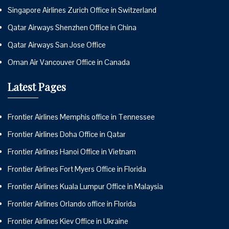
Singapore Airlines Zurich Office in Switzerland
Qatar Airways Shenzhen Office in China
Qatar Airways San Jose Office
Oman Air Vancouver Office in Canada
Latest Pages
Frontier Airlines Memphis office in Tennessee
Frontier Airlines Doha Office in Qatar
Frontier Airlines Hanoi Office in Vietnam
Frontier Airlines Fort Myers Office in Florida
Frontier Airlines Kuala Lumpur Office in Malaysia
Frontier Airlines Orlando office in Florida
Frontier Airlines Kiev Office in Ukraine