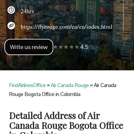
24hrs
https://flyrouge.com/ca/en/index.html
Write us review
⭐ ⭐ ⭐ ⭐ ⭐ 4.5
FindAirlinesOffice
»
Air Canada Rouge
»
Air Canada
Rouge Bogota Office in Colombia
Detailed Address of Air
Canada Rouge Bogota Office