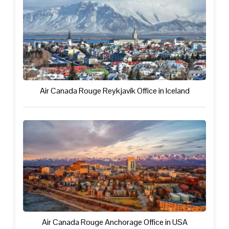
Air Canada Rouge Reykjavík Office in Iceland
Air Canada Rouge Anchorage Office in USA