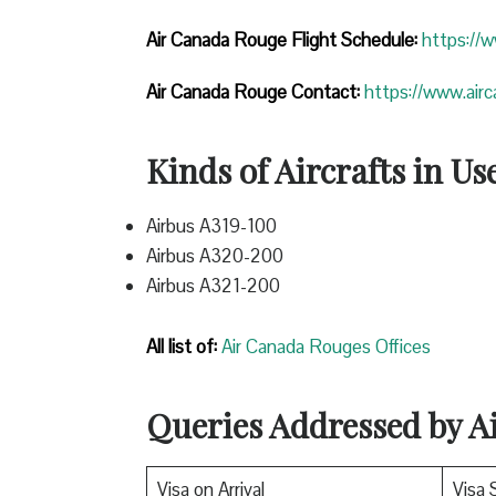
Air Canada Rouge Flight
Schedule:
https://
Air Canada Rouge Contact:
https://www.air
Kinds of Aircrafts in Us
Airbus A319-100
Airbus A320-200
Airbus A321-200
All list of:
Air Canada Rouges Offices
Queries Addressed by 
Visa on Arrival
Visa 