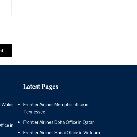
Latest Pages
n Wales
Frontier Airlines Memphis office in
Tennessee
Frontier Airlines Doha Office in Qatar
fice in
Frontier Airlines Hanoi Office in Vietnam