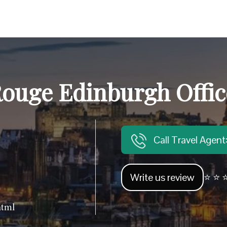
ouge Edinburgh Offic
Call Travel Agen
Write us review
⭐ ⭐ ⭐
html