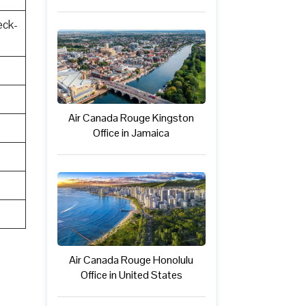
eck-
Air Canada Rouge Kingston
Office in Jamaica
Air Canada Rouge Honolulu
Office in United States