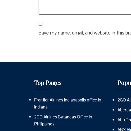
Save my name, email, and website in this b
Top Pages
Popu
Frontier Airlines Indianapolis office in
2GO Air
Indiana
Aberdai
2GO Airlines Batangas Office in
Abu Dh
Philippines
ABX Ai