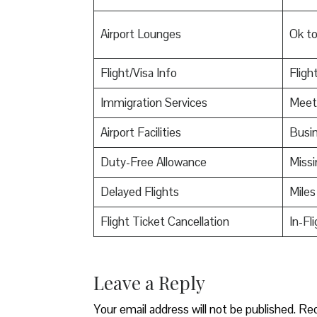
Airport Lounges
Ok t
Flight/Visa Info
Fligh
Immigration Services
Meet
Airport Facilities
Busin
Duty-Free Allowance
Miss
Delayed Flights
Miles
Flight Ticket Cancellation
In-Fl
Leave a Reply
Your email address will not be published.
Req