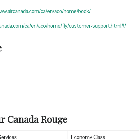
www.aircanada.com/ca/en/aco/home/book/
canada.com/ca/en/aco/home/fly/customer-support.html#/
e
Air Canada Rouge
Services
Economy Class