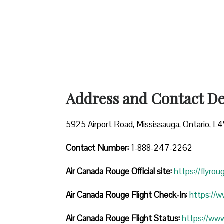
Address and Contact Det
5925 Airport Road, Mississauga, Ontario, L
Contact Number:
1-888-247-2262
Air Canada Rouge
Official site:
https://flyro
Air Canada Rouge Flight Check-In:
https://
Air Canada Rouge Flight
Status:
https://ww