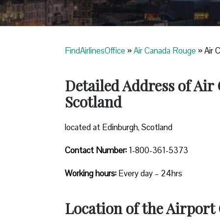
FindAirlinesOffice
»
Air Canada Rouge
»
Air 
Detailed Address of Ai
Scotland
located at Edinburgh, Scotland
Contact Number:
1-800-361-5373
Working hours:
Every day – 24hrs
Location of the Airport 