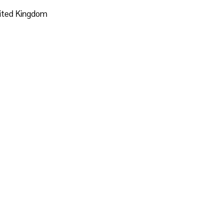
nited Kingdom