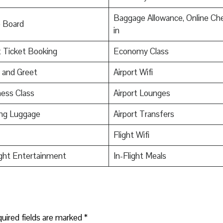
Baggage Allowance, Online Ch
o Board
in
t Ticket Booking
Economy Class
 and Greet
Airport Wifi
ess Class
Airport Lounges
ing Luggage
Airport Transfers
Flight Wifi
ight Entertainment
In-Flight Meals
uired fields are marked
*