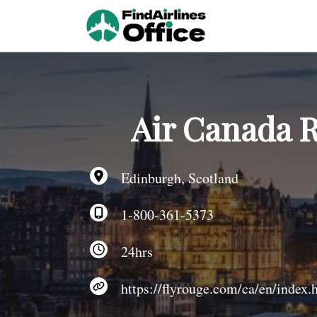
Skip
to
content
Air Canada R
Edinburgh, Scotland
1-800-361-5373
24hrs
https://flyrouge.com/ca/en/index.