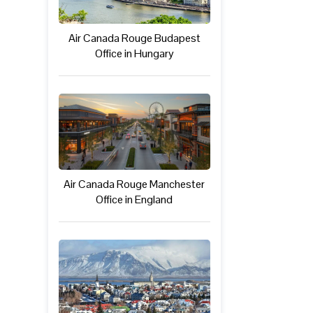
Air Canada Rouge Budapest
Office in Hungary
Air Canada Rouge Manchester
Office in England