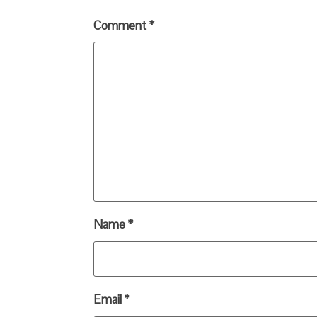
Comment
*
Name
*
Email
*