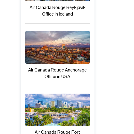
Air Canada Rouge Reykjavík
Office in Iceland
Air Canada Rouge Anchorage
Office in USA
Air Canada Rouge Fort