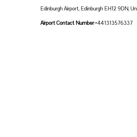
Edinburgh Airport, Edinburgh EH12 9DN, U
Airport Contact Number
:+441313576337