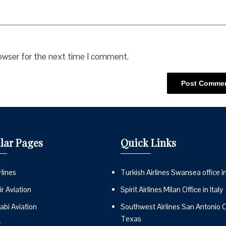
rowser for the next time I comment.
lar Pages
Quick Links
lines
Turkish Airlines Swansea office i
r Aviation
Spirit Airlines Milan Office in Italy
abi Aviation
Southwest Airlines San Antonio Of
Texas
r