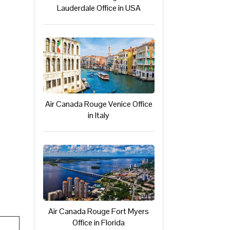
Lauderdale Office in USA
Air Canada Rouge Venice Office
in Italy
Air Canada Rouge Fort Myers
Office in Florida