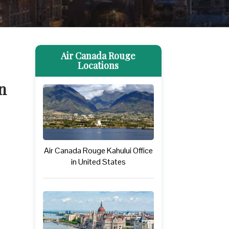
Air Canada Rouge
Locations
n
Air Canada Rouge Kahului Office
in United States