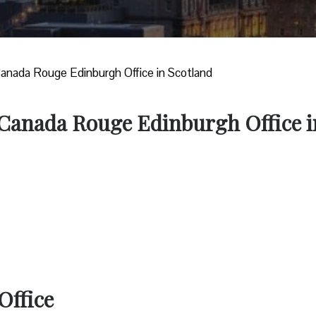
Canada Rouge Edinburgh Office in Scotland
r Canada Rouge Edinburgh Office i
Office