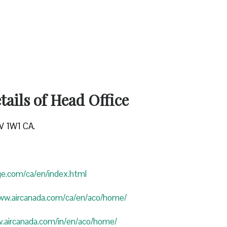
ails of Head Office
4V 1W1 CA.
uge.com/ca/en/index.html
www.aircanada.com/ca/en/aco/home/
w.aircanada.com/in/en/aco/home/