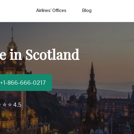
Airlines’ Offices
Blog
e in Scotland
t:+1-866-666-0217
 ⭐ ⭐ 4.5