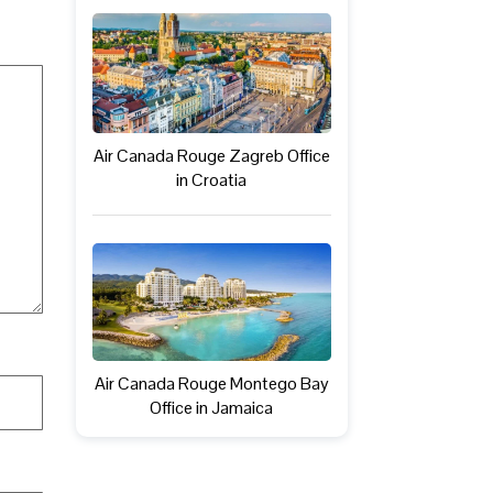
Air Canada Rouge Zagreb Office
in Croatia
Air Canada Rouge Montego Bay
Office in Jamaica