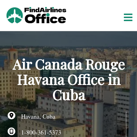
S
k
i
p
t
o
c
o
Air Canada Rouge
n
t
Havana Office in
e
n
Cuba
t
Havana, Cuba
1-800-361-5373