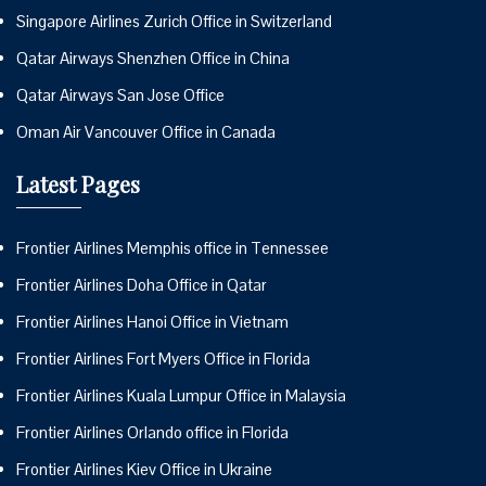
Singapore Airlines Zurich Office in Switzerland
Qatar Airways Shenzhen Office in China
Qatar Airways San Jose Office
Oman Air Vancouver Office in Canada
Latest Pages
Frontier Airlines Memphis office in Tennessee
Frontier Airlines Doha Office in Qatar
Frontier Airlines Hanoi Office in Vietnam
Frontier Airlines Fort Myers Office in Florida
Frontier Airlines Kuala Lumpur Office in Malaysia
Frontier Airlines Orlando office in Florida
Frontier Airlines Kiev Office in Ukraine