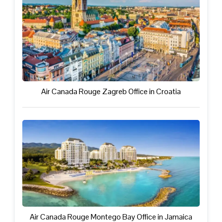
Air Canada Rouge Zagreb Office in Croatia
Air Canada Rouge Montego Bay Office in Jamaica