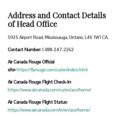
Address and Contact Details
of Head Office
5925 Airport Road, Mississauga, Ontario, L4V 1W1 CA.
Contact Number:
1-888-247-2262
Air Canada Rouge
Official
site:
https://flyrouge.com/ca/en/index.html
Air Canada Rouge Flight Check-In:
https://www.aircanada.com/ca/en/aco/home/
Air Canada Rouge Flight
Status:
https://www.aircanada.com/in/en/aco/home/