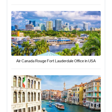
Air Canada Rouge Fort Lauderdale Office in USA