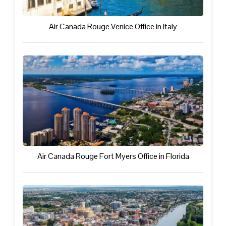
Air Canada Rouge Venice Office in Italy
Air Canada Rouge Fort Myers Office in Florida