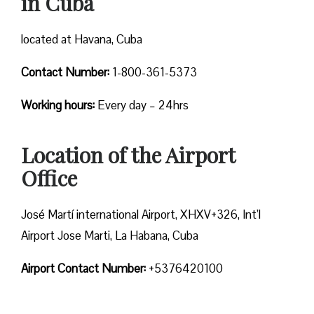
in Cuba
located at Havana, Cuba
Contact Number:
1-800-361-5373
Working hours:
Every day – 24hrs
Location of the Airport
Office
José Martí international Airport, XHXV+326, Int’l
Airport Jose Marti, La Habana, Cuba
Airport Contact Number:
+5376420100