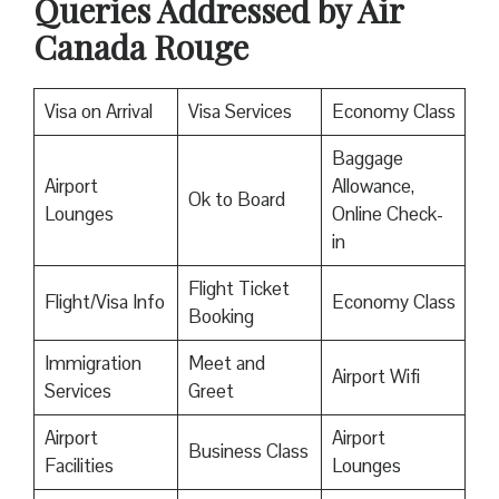
Queries Addressed by Air
Canada Rouge
Visa on Arrival
Visa Services
Economy Class
Baggage
Airport
Allowance,
Ok to Board
Lounges
Online Check-
in
Flight Ticket
Flight/Visa Info
Economy Class
Booking
Immigration
Meet and
Airport Wifi
Services
Greet
Airport
Airport
Business Class
Facilities
Lounges