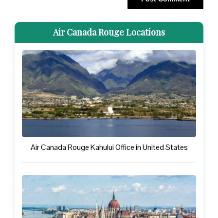
Air Canada Rouge Locations
Air Canada Rouge Kahului Office in United States