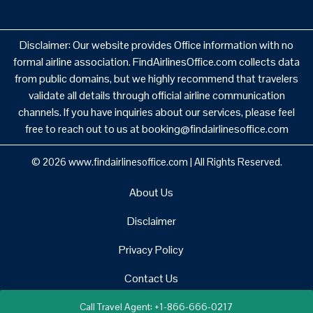
Disclaimer: Our website provides Office information with no
formal airline association. FindAirlinesOffice.com collects data
from public domains, but we highly recommend that travelers
validate all details through official airline communication
channels. If you have inquiries about our services, please feel
free to reach out to us at booking@findairlinesoffice.com
© 2026
www.findairlinesoffice.com
|
All Rights Reserved.
About Us
Disclaimer
Privacy Policy
Contact Us
Call Travel Agent: +1-866-666-0217