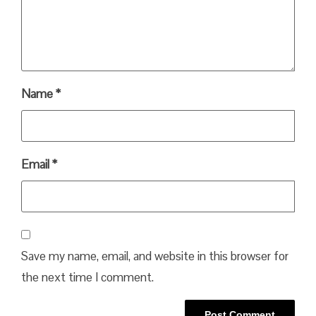
Name
*
Email
*
Save my name, email, and website in this browser for
the next time I comment.