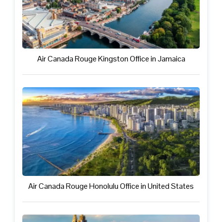
Air Canada Rouge Kingston Office in Jamaica
Air Canada Rouge Honolulu Office in United States