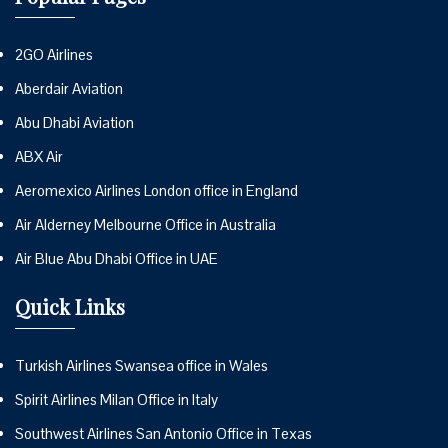
2GO Airlines
Aberdair Aviation
Abu Dhabi Aviation
ABX Air
Aeromexico Airlines London office in England
Air Alderney Melbourne Office in Australia
Air Blue Abu Dhabi Office in UAE
Quick Links
Turkish Airlines Swansea office in Wales
Spirit Airlines Milan Office in Italy
Southwest Airlines San Antonio Office in Texas