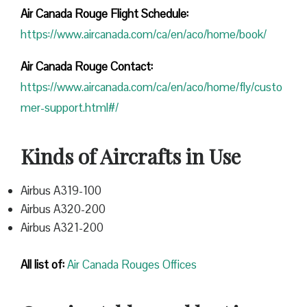
Air Canada Rouge Flight
Schedule:
https://www.aircanada.com/ca/en/aco/home/book/
Air Canada Rouge Contact:
https://www.aircanada.com/ca/en/aco/home/fly/custo
mer-support.html#/
Kinds of Aircrafts in Use
Airbus A319-100
Airbus A320-200
Airbus A321-200
All list of:
Air Canada Rouges Offices