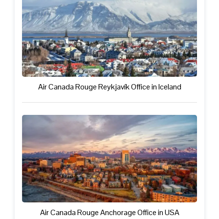
Air Canada Rouge Reykjavík Office in Iceland
Air Canada Rouge Anchorage Office in USA