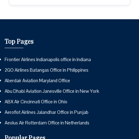
Top Pages
Frontier Airlines Indianapolis office in Indiana
2GO Airlines Batangas Office in Philippines
Aberdair Aviation Maryland Office
Abu Dhabi Aviation Janesville Office in New York
ABX Air Cincinnati Office in Ohio
Aeroflot Airlines Jalandhar Office in Punjab
Aeolus Air Rotterdam Office in Netherlands
Popular Pages