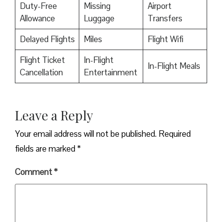
Duty-Free
Missing
Airport
Allowance
Luggage
Transfers
Delayed Flights
Miles
Flight Wifi
Flight Ticket
In-Flight
In-Flight Meals
Cancellation
Entertainment
Leave a Reply
Your email address will not be published.
Required
fields are marked
*
Comment
*