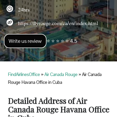
24hrs
https://flyrouge.com/ca/en/index.html
Write us review
⭐ ⭐ ⭐ ⭐ ⭐ 4.5
FindAirlinesOffice
»
Air Canada Rouge
»
Air Canada
Rouge Havana Office in Cuba
Detailed Address of Air
Canada Rouge Havana Office