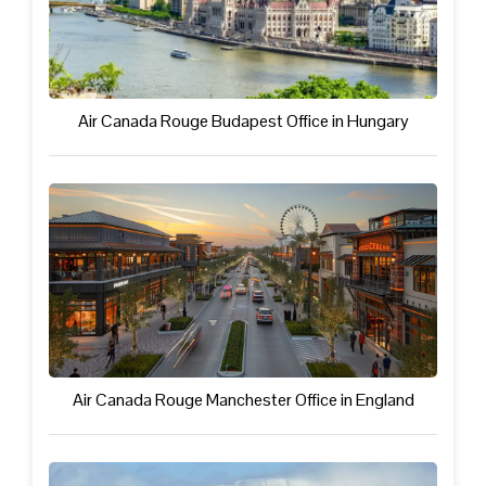
Air Canada Rouge Budapest Office in Hungary
Air Canada Rouge Manchester Office in England