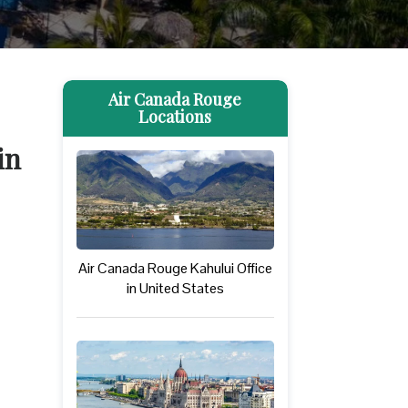
Air Canada Rouge
Locations
in
Air Canada Rouge Kahului Office
in United States