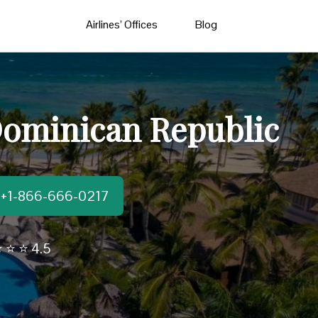
Airlines’ Offices
Blog
Dominican Republic
t:+1-866-666-0217
 ⭐ ⭐ 4.5