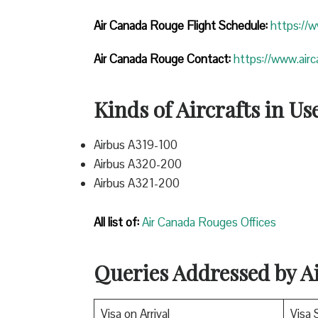
Air Canada Rouge Flight
Schedule:
https://
Air Canada Rouge Contact:
https://www.air
Kinds of Aircrafts in Us
Airbus A319-100
Airbus A320-200
Airbus A321-200
All list of:
Air Canada Rouges Offices
Queries Addressed by 
Visa on Arrival
Visa 