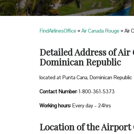
FindAirlinesOffice
»
Air Canada Rouge
»
Air 
Detailed Address of Ai
Dominican Republic
located at Punta Cana, Dominican Republic
Contact Number:
1-800-361-5373
Working hours:
Every day – 24hrs
Location of the Airport 