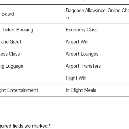
Baggage Allowance, Online Ch
o Board
in
t Ticket Booking
Economy Class
 and Greet
Airport Wifi
ess Class
Airport Lounges
ing Luggage
Airport Transfers
Flight Wifi
ight Entertainment
In-Flight Meals
uired fields are marked
*