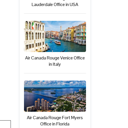
Lauderdale Office in USA
Air Canada Rouge Venice Office
in Italy
Air Canada Rouge Fort Myers
Office in Florida