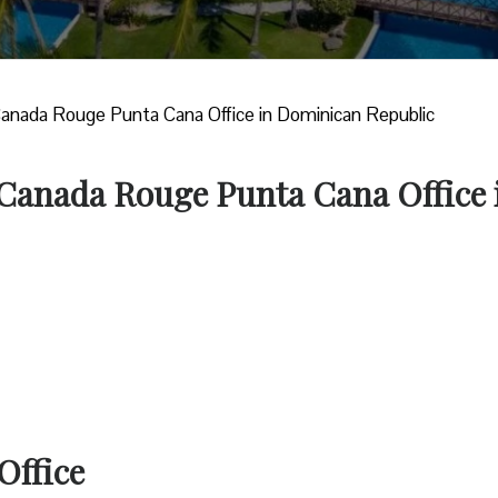
Canada Rouge Punta Cana Office in Dominican Republic
r Canada Rouge Punta Cana Office 
Office