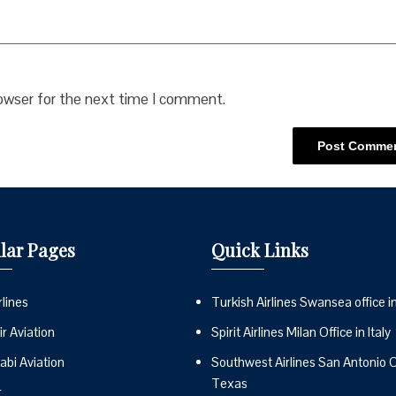
rowser for the next time I comment.
lar Pages
Quick Links
lines
Turkish Airlines Swansea office i
r Aviation
Spirit Airlines Milan Office in Italy
abi Aviation
Southwest Airlines San Antonio Of
Texas
r