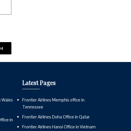
Latest Pages
n Wales
Frontier Airlines Memphis office in
Tennessee
Frontier Airlines Doha Office in Qatar
fice in
Frontier Airlines Hanoi Office in Vietnam