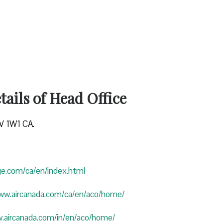
ails of Head Office
4V 1W1 CA.
uge.com/ca/en/index.html
www.aircanada.com/ca/en/aco/home/
w.aircanada.com/in/en/aco/home/