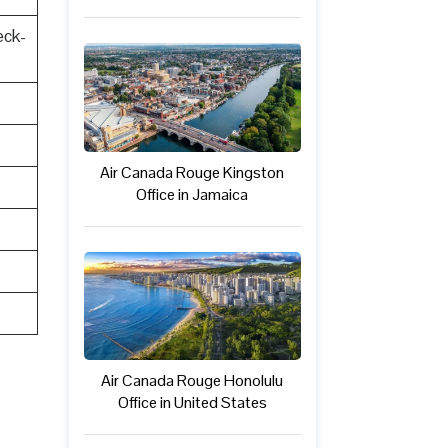
eck-
Air Canada Rouge Kingston
Office in Jamaica
Air Canada Rouge Honolulu
Office in United States