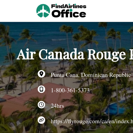
Skip
to
content
Air Canada Rouge 
Punta Cana, Dominican Republic
1-800-361-5373
24hrs
https://flyrouge.com/ca/en/index.