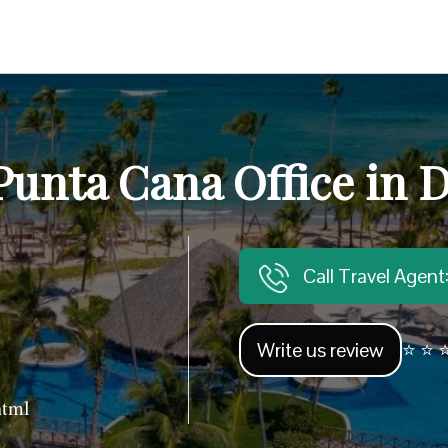
Punta Cana Office in 
Call Travel Agen
Write us review
⭐ ⭐ ⭐
html