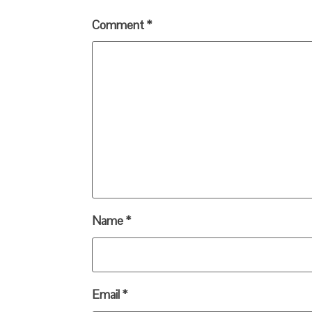
Comment
*
Name
*
Email
*