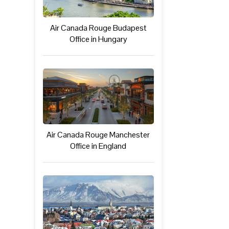
Air Canada Rouge Budapest
Office in Hungary
Air Canada Rouge Manchester
Office in England