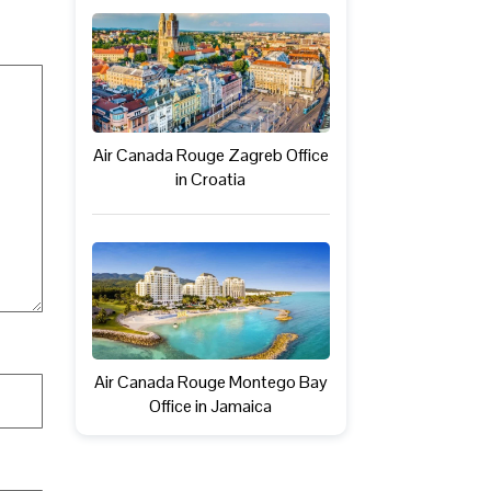
Air Canada Rouge Zagreb Office
in Croatia
Air Canada Rouge Montego Bay
Office in Jamaica