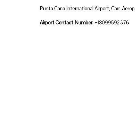
Punta Cana International Airport, Carr. Ae
Airport Contact Number
: +18099592376