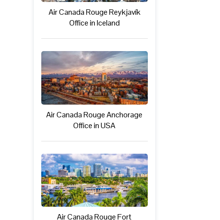
Air Canada Rouge Reykjavík
Office in Iceland
Air Canada Rouge Anchorage
Office in USA
Air Canada Rouge Fort