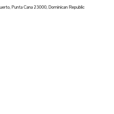
ropuerto, Punta Cana 23000, Dominican Republic