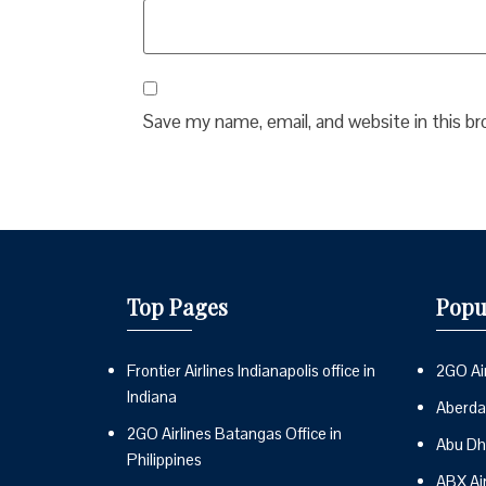
Save my name, email, and website in this b
Top Pages
Popu
Frontier Airlines Indianapolis office in
2GO Air
Indiana
Aberdai
2GO Airlines Batangas Office in
Abu Dh
Philippines
ABX Ai