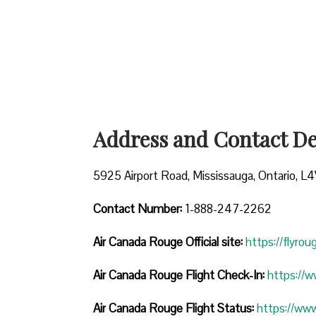
Address and Contact Det
5925 Airport Road, Mississauga, Ontario, L
Contact Number:
1-888-247-2262
Air Canada Rouge
Official site:
https://flyro
Air Canada Rouge Flight Check-In:
https://
Air Canada Rouge Flight
Status:
https://ww