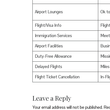
Airport Lounges
Ok t
Flight/Visa Info
Fligh
Immigration Services
Meet
Airport Facilities
Busin
Duty-Free Allowance
Miss
Delayed Flights
Miles
Flight Ticket Cancellation
In-Fl
Leave a Reply
Your email address will not be published.
Req