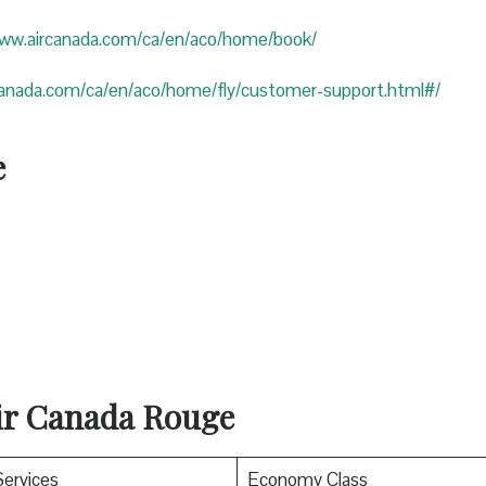
www.aircanada.com/ca/en/aco/home/book/
canada.com/ca/en/aco/home/fly/customer-support.html#/
e
Air Canada Rouge
Services
Economy Class