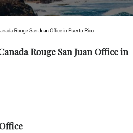
Canada Rouge San Juan Office in Puerto Rico
 Canada Rouge San Juan Office in
Office