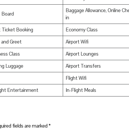
Baggage Allowance, Online Ch
o Board
in
t Ticket Booking
Economy Class
 and Greet
Airport Wifi
ess Class
Airport Lounges
ing Luggage
Airport Transfers
Flight Wifi
ight Entertainment
In-Flight Meals
uired fields are marked
*