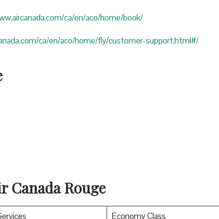
www.aircanada.com/ca/en/aco/home/book/
canada.com/ca/en/aco/home/fly/customer-support.html#/
e
Air Canada Rouge
Services
Economy Class