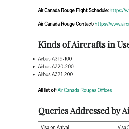
Air Canada Rouge Flight
Schedule:
https://
Air Canada Rouge Contact:
https://www.air
Kinds of Aircrafts in Us
Airbus A319-100
Airbus A320-200
Airbus A321-200
All list of:
Air Canada Rouges Offices
Queries Addressed by 
Visa on Arrival
Visa 