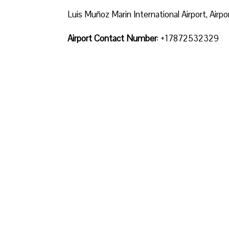
Luis Muñoz Marin International Airport, Airp
Airport Contact Number
: +17872532329