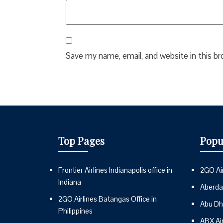
Save my name, email, and website in this b
Top Pages
Popu
Frontier Airlines Indianapolis office in
2GO Air
Indiana
Aberdai
2GO Airlines Batangas Office in
Abu Dh
Philippines
ABX Ai