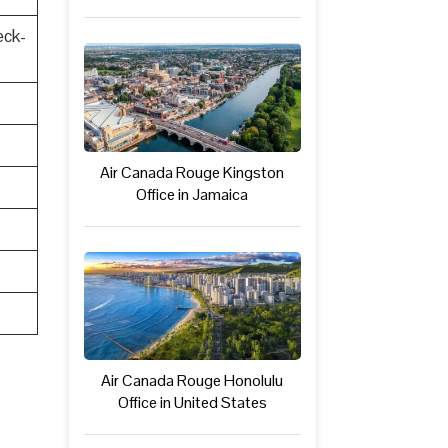
eck-
Air Canada Rouge Kingston
Office in Jamaica
Air Canada Rouge Honolulu
Office in United States