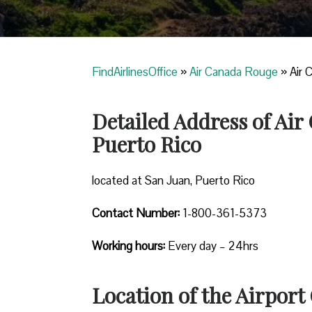
FindAirlinesOffice
»
Air Canada Rouge
»
Air 
Detailed Address of Air
Puerto Rico
located at San Juan, Puerto Rico
Contact Number:
1-800-361-5373
Working hours:
Every day – 24hrs
Location of the Airport 