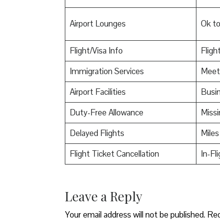
Airport Lounges
Ok t
Flight/Visa Info
Fligh
Immigration Services
Meet
Airport Facilities
Busin
Duty-Free Allowance
Miss
Delayed Flights
Miles
Flight Ticket Cancellation
In-Fl
Leave a Reply
Your email address will not be published.
Req