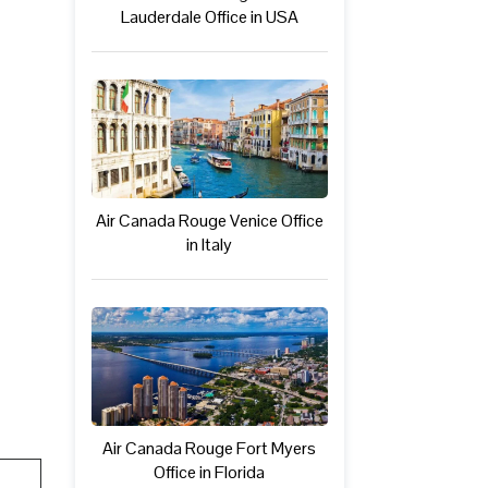
Lauderdale Office in USA
Air Canada Rouge Venice Office
in Italy
Air Canada Rouge Fort Myers
Office in Florida