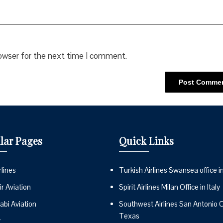
rowser for the next time I comment.
lar Pages
Quick Links
lines
Turkish Airlines Swansea office i
r Aviation
Spirit Airlines Milan Office in Italy
abi Aviation
Southwest Airlines San Antonio Of
Texas
r