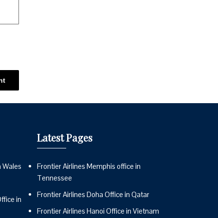
Latest Pages
n Wales
Frontier Airlines Memphis office in
Tennessee
Frontier Airlines Doha Office in Qatar
fice in
Frontier Airlines Hanoi Office in Vietnam