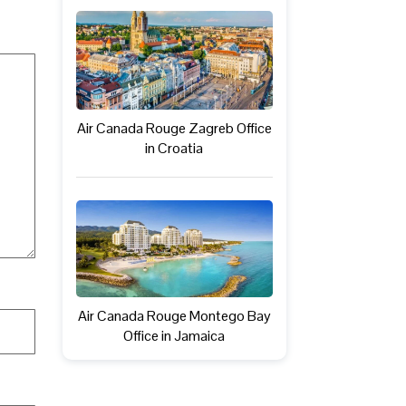
Air Canada Rouge Zagreb Office
in Croatia
Air Canada Rouge Montego Bay
Office in Jamaica