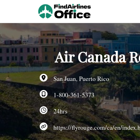
Skip
to
content
Air Canada R
San Juan, Puerto Rico
1-800-361-5373
24hrs
https://flyrouge.com/ca/en/index.