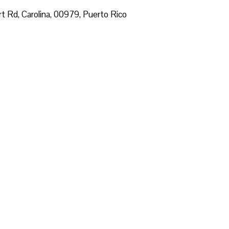
ort Rd, Carolina, 00979, Puerto Rico