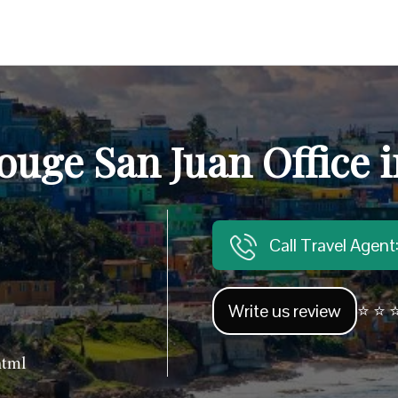
ouge San Juan Office i
Call Travel Agen
Write us review
⭐ ⭐ ⭐
html