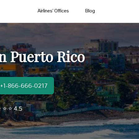
Airlines’ Offices
Blog
n Puerto Rico
t:+1-866-666-0217
 ⭐ ⭐ 4.5