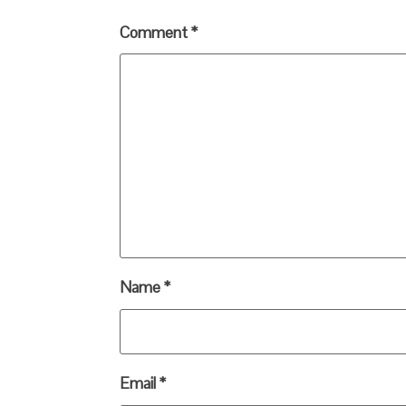
Comment
*
Name
*
Email
*