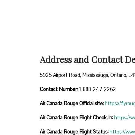
Address and Contact Det
5925 Airport Road, Mississauga, Ontario, L
Contact Number:
1-888-247-2262
Air Canada Rouge
Official site:
https://flyro
Air Canada Rouge Flight Check-In:
https://
Air Canada Rouge Flight
Status:
https://ww