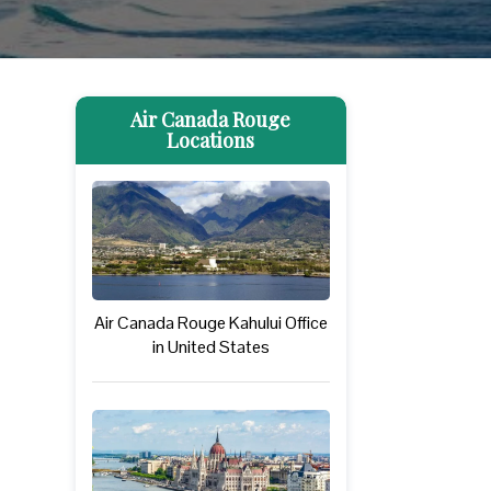
Air Canada Rouge
Locations
Air Canada Rouge Kahului Office
in United States