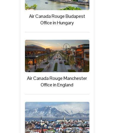
Air Canada Rouge Budapest
Office in Hungary
Air Canada Rouge Manchester
Office in England