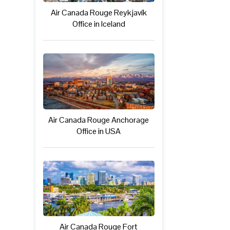
Air Canada Rouge Reykjavík
Office in Iceland
Air Canada Rouge Anchorage
Office in USA
Air Canada Rouge Fort