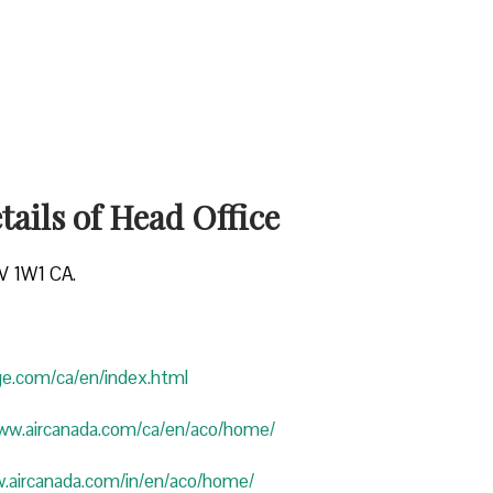
ails of Head Office
4V 1W1 CA.
uge.com/ca/en/index.html
www.aircanada.com/ca/en/aco/home/
w.aircanada.com/in/en/aco/home/