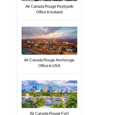
Air Canada Rouge Reykjavík
Office in Iceland
Air Canada Rouge Anchorage
Office in USA
Air Canada Rouge Fort