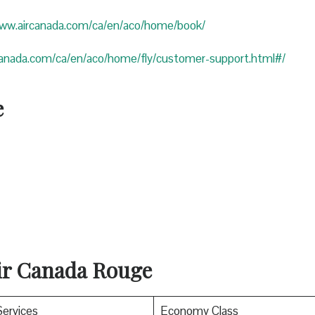
www.aircanada.com/ca/en/aco/home/book/
canada.com/ca/en/aco/home/fly/customer-support.html#/
e
Air Canada Rouge
Services
Economy Class