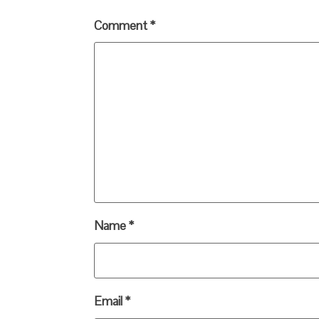
Comment
*
Name
*
Email
*