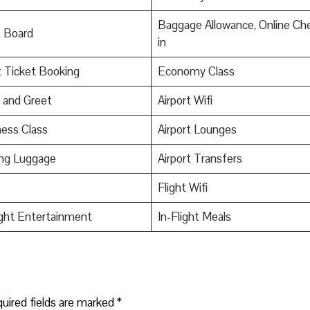
Baggage Allowance, Online Ch
o Board
in
t Ticket Booking
Economy Class
 and Greet
Airport Wifi
ess Class
Airport Lounges
ing Luggage
Airport Transfers
Flight Wifi
ight Entertainment
In-Flight Meals
uired fields are marked
*