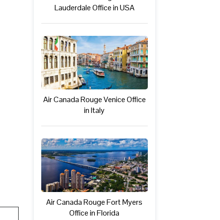
Lauderdale Office in USA
Air Canada Rouge Venice Office
in Italy
Air Canada Rouge Fort Myers
Office in Florida