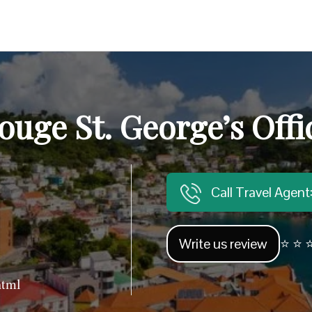
ouge St. George’s Offi
Call Travel Agen
Write us review
⭐ ⭐ ⭐
html