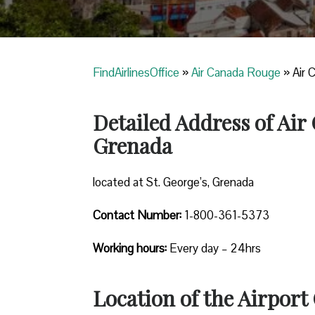
FindAirlinesOffice
»
Air Canada Rouge
»
Air 
Detailed Address of Air
Grenada
located at St. George’s, Grenada
Contact Number:
1-800-361-5373
Working hours:
Every day – 24hrs
Location of the Airport 