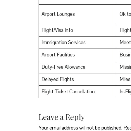
Airport Lounges
Ok t
Flight/Visa Info
Fligh
Immigration Services
Meet
Airport Facilities
Busin
Duty-Free Allowance
Miss
Delayed Flights
Miles
Flight Ticket Cancellation
In-Fl
Leave a Reply
Your email address will not be published.
Req