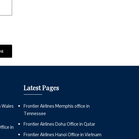
Latest Pages
n Wales
Frontier Airlines Memphis office in
Tennessee
Frontier Airlines Doha Office in Qatar
fice in
Frontier Airlines Hanoi Office in Vietnam