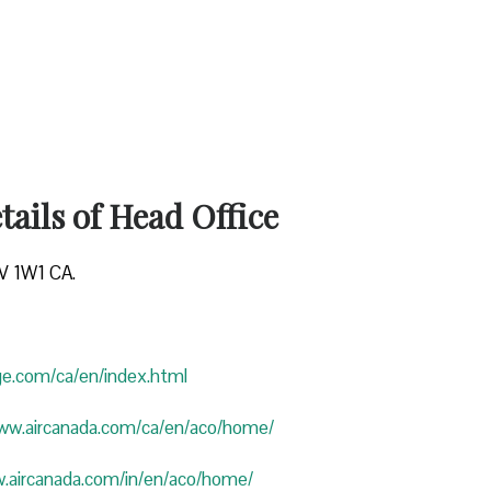
ails of Head Office
4V 1W1 CA.
uge.com/ca/en/index.html
www.aircanada.com/ca/en/aco/home/
w.aircanada.com/in/en/aco/home/