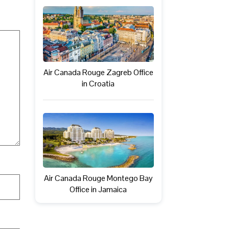
Air Canada Rouge Zagreb Office
in Croatia
Air Canada Rouge Montego Bay
Office in Jamaica