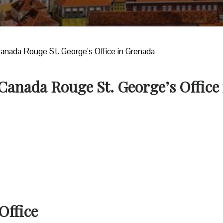
Canada Rouge St. George’s Office in Grenada
 Canada Rouge St. George’s Office 
Office