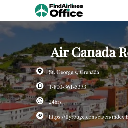
Skip
to
content
Air Canada R
St. George's, Grenada
1-800-361-5373
24hrs
https://flyrouge.com/ca/en/index.