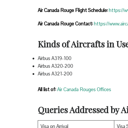
Air Canada Rouge Flight
Schedule:
https://
Air Canada Rouge Contact:
https://www.air
Kinds of Aircrafts in Us
Airbus A319-100
Airbus A320-200
Airbus A321-200
All list of:
Air Canada Rouges Offices
Queries Addressed by 
Visa on Arrival
Visa 