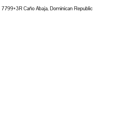
t, 7799+3R Caño Abaja, Dominican Republic