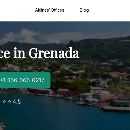
Airlines’ Offices
Blog
ce in Grenada
t:+1-866-666-0217
 ⭐ ⭐ 4.5