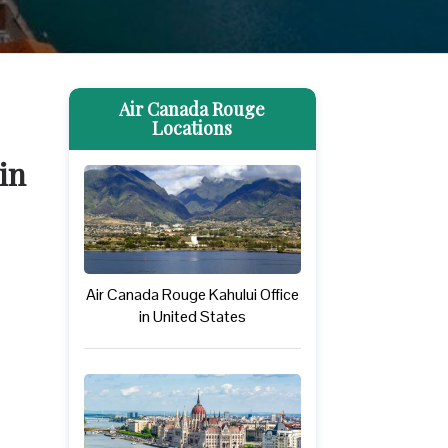
Air Canada Rouge
Locations
in
Air Canada Rouge Kahului Office
in United States