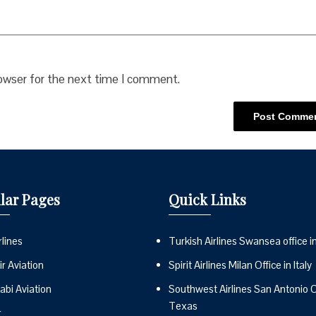
rowser for the next time I comment.
lar Pages
Quick Links
lines
Turkish Airlines Swansea office i
r Aviation
Spirit Airlines Milan Office in Italy
abi Aviation
Southwest Airlines San Antonio Of
Texas
r