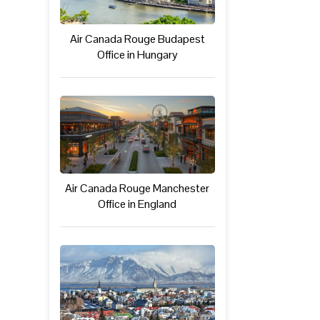
Air Canada Rouge Budapest
Office in Hungary
Air Canada Rouge Manchester
Office in England