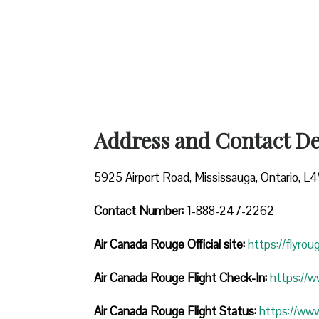
Address and Contact Det
5925 Airport Road, Mississauga, Ontario, L
Contact Number:
1-888-247-2262
Air Canada Rouge
Official site:
https://flyro
Air Canada Rouge Flight Check-In:
https://
Air Canada Rouge Flight
Status:
https://ww