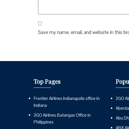
Save my name, email, and website in this b
Top Pages
Popu
Frontier Airlines Indianapolis office in
2GO Air
Indiana
Aberdai
2GO Airlines Batangas Office in
Abu Dh
Philippines
ABX Ai