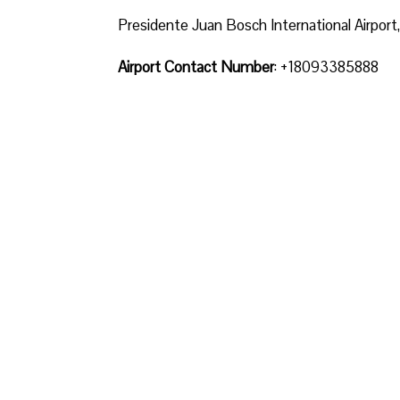
Presidente Juan Bosch International Airpor
Airport Contact Number
: +18093385888