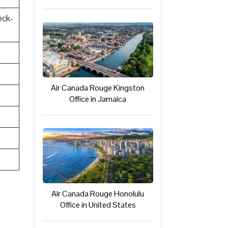
eck-
Air Canada Rouge Kingston
Office in Jamaica
Air Canada Rouge Honolulu
Office in United States