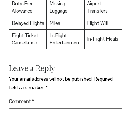
Duty-Free
Missing
Airport
Allowance
Luggage
Transfers
Delayed Flights
Miles
Flight Wifi
Flight Ticket
In-Flight
In-Flight Meals
Cancellation
Entertainment
Leave a Reply
Your email address will not be published.
Required
fields are marked
*
Comment
*