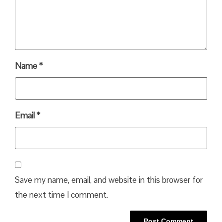
Name
*
Email
*
Save my name, email, and website in this browser for
the next time I comment.