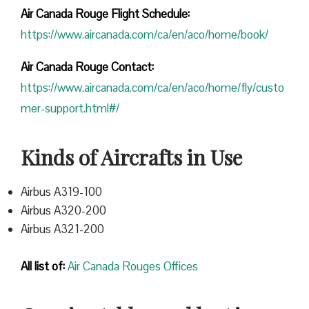
Air Canada Rouge Flight
Schedule:
https://www.aircanada.com/ca/en/aco/home/book/
Air Canada Rouge Contact:
https://www.aircanada.com/ca/en/aco/home/fly/custo
mer-support.html#/
Kinds of Aircrafts in Use
Airbus A319-100
Airbus A320-200
Airbus A321-200
All list of:
Air Canada Rouges Offices