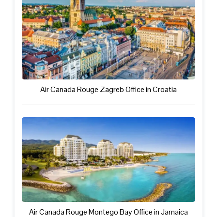
Air Canada Rouge Zagreb Office in Croatia
Air Canada Rouge Montego Bay Office in Jamaica