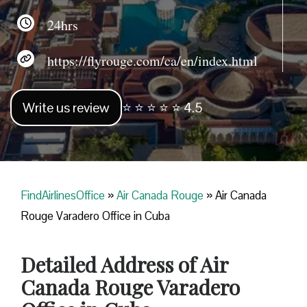
24hrs
https://flyrouge.com/ca/en/index.html
Write us review
⭐ ⭐ ⭐ ⭐ ⭐ 4.5
FindAirlinesOffice
»
Air Canada Rouge
»
Air Canada
Rouge Varadero Office in Cuba
Detailed Address of Air
Canada Rouge Varadero