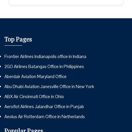
Top Pages
Frontier Airlines Indianapolis office in Indiana
2GO Airlines Batangas Office in Philippines
Aberdair Aviation Maryland Office
Abu Dhabi Aviation Janesville Office in New York
ABX Air Cincinnati Office in Ohio
Aeroflot Airlines Jalandhar Office in Punjab
Aeolus Air Rotterdam Office in Netherlands
Popular Pages