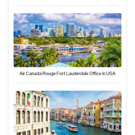
Air Canada Rouge Fort Lauderdale Office in USA