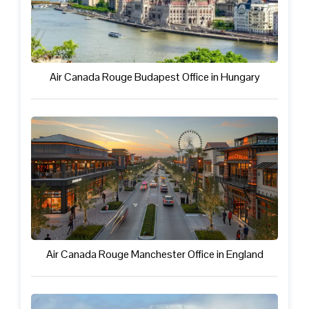
Air Canada Rouge Budapest Office in Hungary
Air Canada Rouge Manchester Office in England