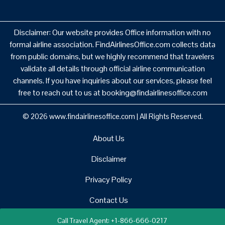
Disclaimer: Our website provides Office information with no
formal airline association. FindAirlinesOffice.com collects data
from public domains, but we highly recommend that travelers
validate all details through official airline communication
channels. If you have inquiries about our services, please feel
free to reach out to us at booking@findairlinesoffice.com
© 2026
www.findairlinesoffice.com
|
All Rights Reserved.
About Us
Disclaimer
Privacy Policy
Contact Us
Call Travel Agent: +1-866-666-0217