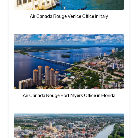
Air Canada Rouge Venice Office in Italy
Air Canada Rouge Fort Myers Office in Florida