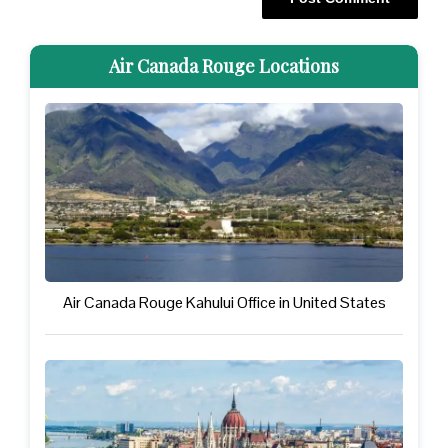
Air Canada Rouge Locations
Air Canada Rouge Kahului Office in United States