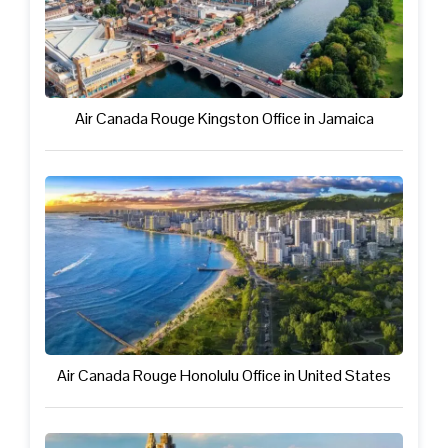
Air Canada Rouge Kingston Office in Jamaica
Air Canada Rouge Honolulu Office in United States