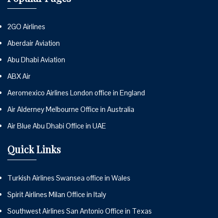
2GO Airlines
Aberdair Aviation
Abu Dhabi Aviation
ABX Air
Aeromexico Airlines London office in England
Air Alderney Melbourne Office in Australia
Air Blue Abu Dhabi Office in UAE
Quick Links
Turkish Airlines Swansea office in Wales
Spirit Airlines Milan Office in Italy
Southwest Airlines San Antonio Office in Texas