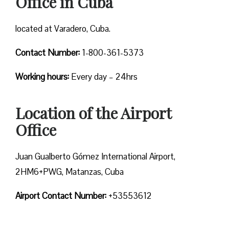
Office in Cuba
located at Varadero, Cuba.
Contact Number:
1-800-361-5373
Working hours:
Every day – 24hrs
Location of the Airport
Office
Juan Gualberto Gómez International Airport,
2HM6+PWG, Matanzas, Cuba
Airport Contact Number:
+53553612