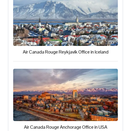
Air Canada Rouge Reykjavík Office in Iceland
Air Canada Rouge Anchorage Office in USA