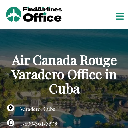
S
k
i
p
t
o
c
o
Air Canada Rouge
n
t
Varadero Office in
e
n
Cuba
t
Varadero, Cuba
1-800-361-5373