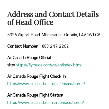
Address and Contact Details
of Head Office
5925 Airport Road, Mississauga, Ontario, L4V 1W1 CA.
Contact Number:
1-888-247-2262
Air Canada Rouge
Official
site:
https://flyrouge.com/ca/en/index.html
Air Canada Rouge Flight Check-In:
https://www.aircanada.com/ca/en/aco/home/
Air Canada Rouge Flight
Status:
https://www.aircanada.com/in/en/aco/home/