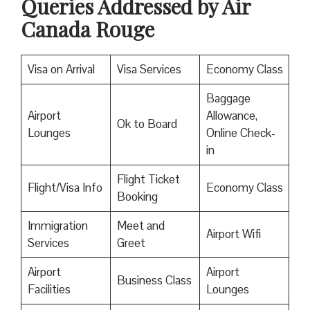
Queries Addressed by Air
Canada Rouge
Visa on Arrival
Visa Services
Economy Class
Baggage
Airport
Allowance,
Ok to Board
Lounges
Online Check-
in
Flight Ticket
Flight/Visa Info
Economy Class
Booking
Immigration
Meet and
Airport Wifi
Services
Greet
Airport
Airport
Business Class
Facilities
Lounges