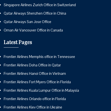
Singapore Airlines Zurich Office in Switzerland
Qatar Airways Shenzhen Office in China
Qatar Airways San Jose Office
Oman Air Vancouver Office in Canada
Latest Pages
Frontier Airlines Memphis office in Tennessee
Frontier Airlines Doha Office in Qatar
Frontier Airlines Hanoi Office in Vietnam
Frontier Airlines Fort Myers Office in Florida
Frontier Airlines Kuala Lumpur Office in Malaysia
Frontier Airlines Orlando office in Florida
Frontier Airlines Kiev Office in Ukraine